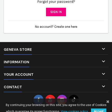
Forgot your password?
SIGN IN
No account? Create one here

GENEVA STORE

INFORMATION

YOUR ACCOUNT

CONTACT
By continuing your browsing on this site, you agree to the use of Cookies
which guarantee its proper functioning.
View cookies policy.
Accept