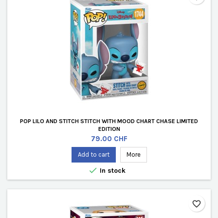
POP LILO AND STITCH STITCH WITH MOOD CHART CHASE LIMITED
EDITION
Price
79.00 CHF
Add to cart
More

In stock
favorite_border