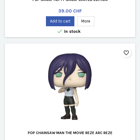
Price
39.00 CHF
Add to cart
More

In stock
favorite_border
POP CHAINSAW MAN THE MOVIE REZE ARC REZE