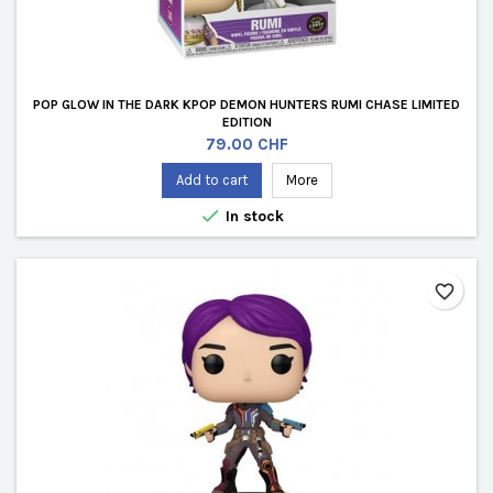
POP GLOW IN THE DARK KPOP DEMON HUNTERS RUMI CHASE LIMITED
EDITION
Price
79.00 CHF
Add to cart
More

In stock
favorite_border