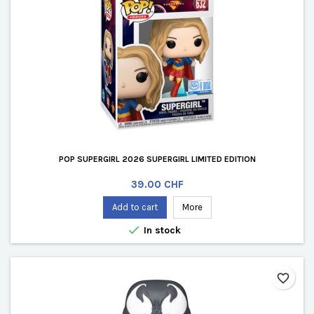
POP SUPERGIRL 2026 SUPERGIRL LIMITED EDITION
Price
39.00 CHF
Add to cart
More

In stock
favorite_border