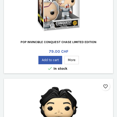
POP INVINCIBLE CONQUEST CHASE LIMITED EDITION
Price
79.00 CHF
Add to cart
More

In stock
favorite_border