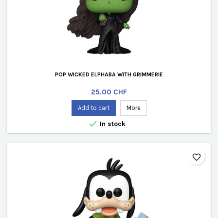
POP WICKED ELPHABA WITH GRIMMERIE
Price
25.00 CHF
Add to cart
More

In stock
favorite_border