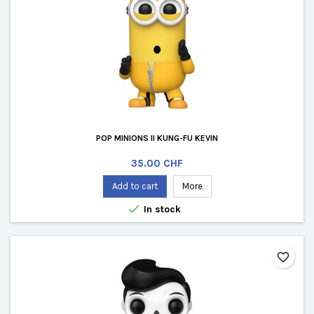
POP MINIONS II KUNG-FU KEVIN
Price
35.00 CHF
Add to cart
More

In stock
favorite_border