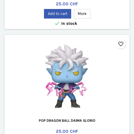
Price
25.00 CHF
Add to cart
More

In stock
favorite_border
POP DRAGON BALL DAIMA GLORIO
Price
25.00 CHF