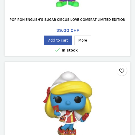
POP RON ENGLISH'S SUGAR CIRCUS LOVE COMBRAT LIMITED EDITION
Price
39.00 CHF
Add to cart
More

In stock
favorite_border