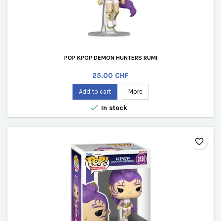
POP KPOP DEMON HUNTERS RUMI
Price
25.00 CHF
Add to cart
More

In stock
favorite_border