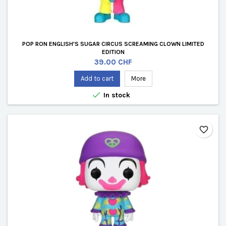
POP RON ENGLISH'S SUGAR CIRCUS SCREAMING CLOWN LIMITED
EDITION
Price
39.00 CHF
Add to cart
More

In stock
favorite_border