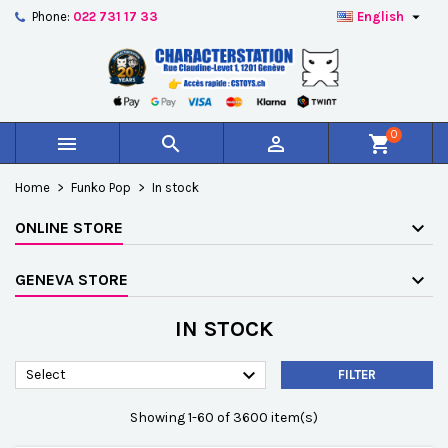

Phone:
022 731 17 33
English
×
×
×
×
Add to wishlist
((modalTitle))
Create wishlist
Sign in
add_circle_outline
Créer une nouvelle liste
((confirmMessage))
You need to be logged in to save products in your
Wishlist name
wishlist.
0



shopping_cart
((cancelText))
((modalDeleteText))
Cancel
Sign in
Home
Funko Pop
In stock
Cancel
Create wishlist
ONLINE STORE
GENEVA STORE
IN STOCK

Select
FILTER
Showing 1-60 of 3600 item(s)