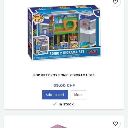
favorite_border
POP BITTY BOX SONIC 2 DIORAMA SET
Price
39.00 CHF
Add to cart
More

In stock
favorite_border