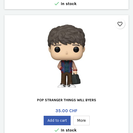

In stock
favorite_border
POP STRANGER THINGS WILL BYERS
Price
35.00 CHF
Add to cart
More

In stock