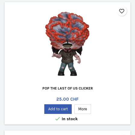
favorite_border
POP THE LAST OF US CLICKER
Price
25.00 CHF
Add to cart
More

In stock