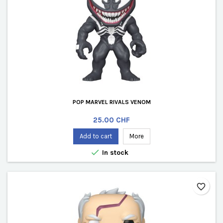
POP MARVEL RIVALS VENOM
Price
25.00 CHF
Add to cart
More

In stock
favorite_border