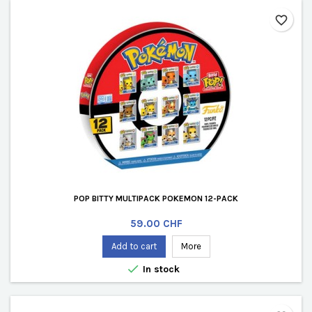
favorite_border
POP BITTY MULTIPACK POKEMON 12-PACK
Price
59.00 CHF
Add to cart
More

In stock