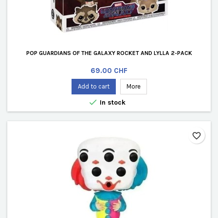
POP GUARDIANS OF THE GALAXY ROCKET AND LYLLA 2-PACK
Price
69.00 CHF
Add to cart
More

In stock
favorite_border