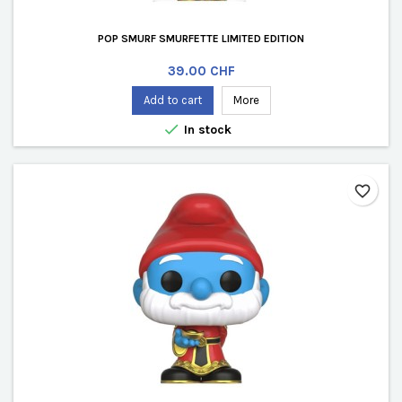
POP SMURF SMURFETTE LIMITED EDITION
Price
39.00 CHF
Add to cart
More

In stock
favorite_border