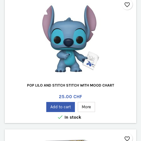
favorite_border
POP LILO AND STITCH STITCH WITH MOOD CHART
Price
25.00 CHF
Add to cart
More

In stock
favorite_border