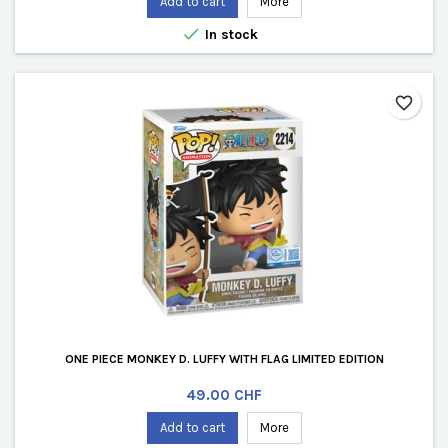
Add to cart
More

In stock
favorite_border
ONE PIECE MONKEY D. LUFFY WITH FLAG LIMITED EDITION
Price
49.00 CHF
Add to cart
More