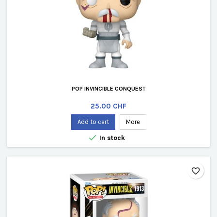
POP INVINCIBLE CONQUEST
Price
25.00 CHF
Add to cart
More

In stock
favorite_border