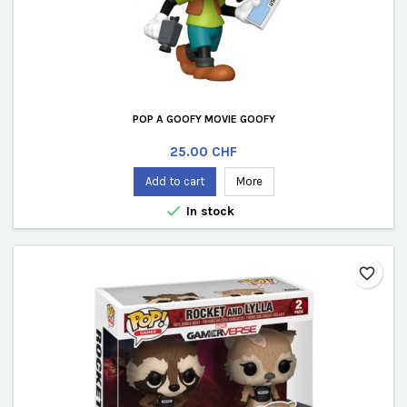
POP A GOOFY MOVIE GOOFY
Price
25.00 CHF
Add to cart
More

In stock
favorite_border