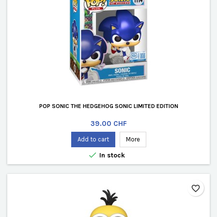
POP SONIC THE HEDGEHOG SONIC LIMITED EDITION
Price
39.00 CHF
Add to cart
More

In stock
favorite_border