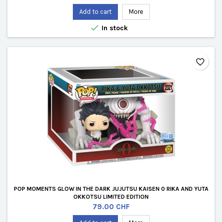
Add to cart
More

In stock
favorite_border
POP MOMENTS GLOW IN THE DARK JUJUTSU KAISEN 0 RIKA AND YUTA
OKKOTSU LIMITED EDITION
Price
79.00 CHF