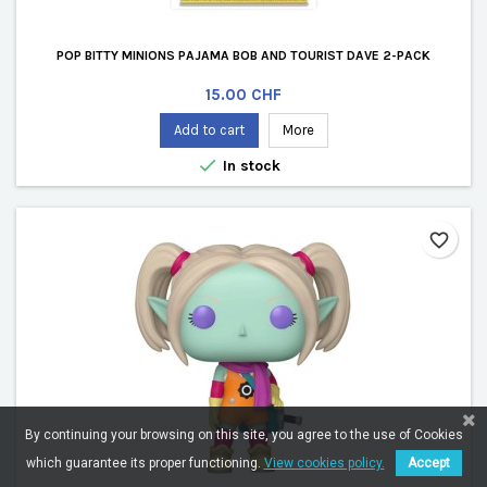
POP BITTY MINIONS PAJAMA BOB AND TOURIST DAVE 2-PACK
Price
15.00 CHF
Add to cart
More

In stock
favorite_border
By continuing your browsing on this site, you agree to the use of Cookies
which guarantee its proper functioning.
View cookies policy.
Accept