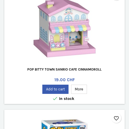
POP BITTY TOWN SANRIO CAFE CINNAMOROLL
Price
19.00 CHF
Add to cart
More

In stock
favorite_border