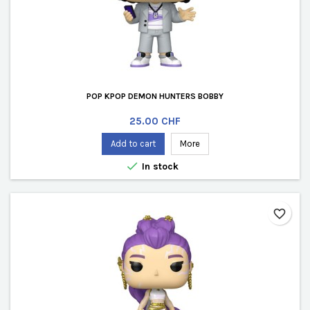
POP KPOP DEMON HUNTERS BOBBY
Price
25.00 CHF
Add to cart
More

In stock
favorite_border