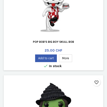
POP BOB'S BIG BOY SKULL BOB
Price
25.00 CHF
Add to cart
More

In stock
favorite_border