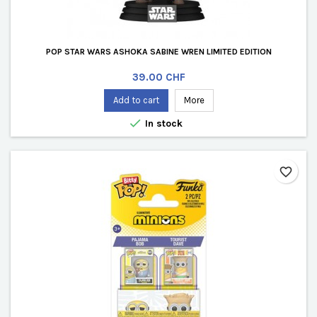
POP STAR WARS ASHOKA SABINE WREN LIMITED EDITION
Price
39.00 CHF
Add to cart
More

In stock
favorite_border