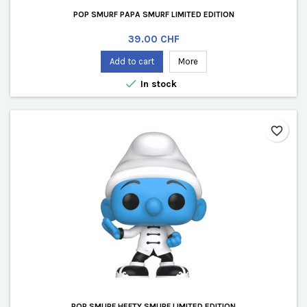
POP SMURF PAPA SMURF LIMITED EDITION
Price
39.00 CHF
Add to cart
More

In stock
favorite_border
POP SMURF HEFTY SMURF LIMITED EDITION