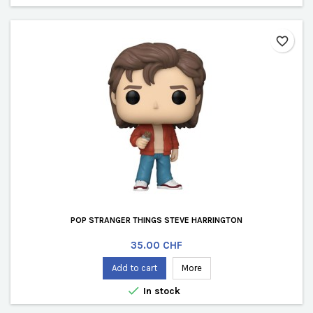
favorite_border
POP STRANGER THINGS STEVE HARRINGTON
Price
35.00 CHF
Add to cart
More

In stock