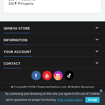
ZEE💊💛Projects

GENEVA STORE

INFORMATION

YOUR ACCOUNT

CONTACT
© Copyright 2026 CharacterStation.com. All Rights Reserved.
By continuing your browsing on this site, you agree to the use of Cookies
which guarantee its proper functioning.
View cookies policy.
Accept