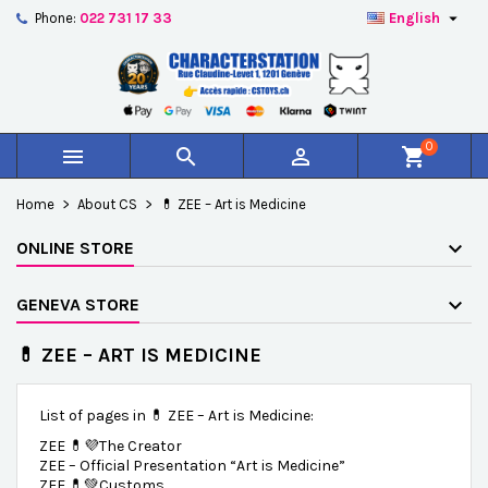

Phone:
022 731 17 33
English
×
×
×
×
Add to wishlist
((modalTitle))
Create wishlist
Sign in
add_circle_outline
Créer une nouvelle liste
((confirmMessage))
You need to be logged in to save products in your
Wishlist name
wishlist.
0



shopping_cart
((cancelText))
((modalDeleteText))
Cancel
Sign in
Home
About CS
💊 ZEE – Art is Medicine
Cancel
Create wishlist
ONLINE STORE
GENEVA STORE
💊 ZEE – ART IS MEDICINE
List of pages in 💊 ZEE – Art is Medicine:
ZEE 💊💜The Creator
ZEE – Official Presentation “Art is Medicine”
ZEE 💊💚Customs