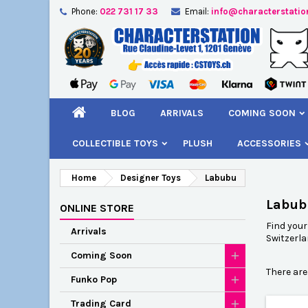
Phone:
022 731 17 33
Email:
info@characterstatio
A
(
C
S
add_circle_outline
((
You
Wi
BLOG
ARRIVALS
COMING SOON
COLLECTIBLE TOYS
PLUSH
ACCESSORIES
Home
Designer Toys
Labubu
Labub
ONLINE STORE
Find you
Arrivals
Switzerla
Coming Soon
There are
Funko Pop
Trading Card