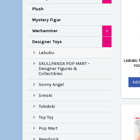
Plush
Mystery Figur
Warhammer
Designer Toys
Labubu
LABUBU 
SKULLPANDA POP MART –
YOU
Designer Figures &
Collectibles
Add 
Sonny Angel
Smiski
Tokidoki
Top Toy
Pop Mart
Bearbrick