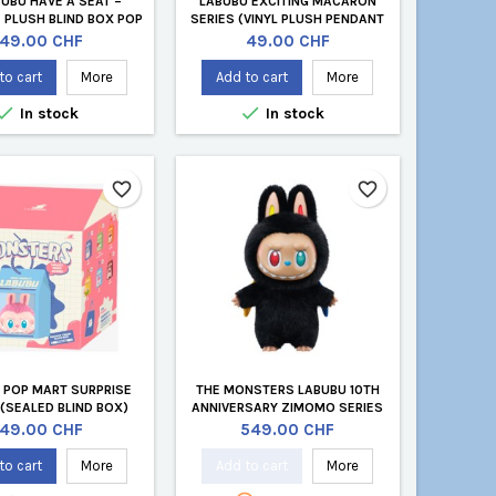
BUBU HAVE A SEAT –
LABUBU EXCITING MACARON
 PLUSH BLIND BOX POP
SERIES (VINYL PLUSH PENDANT
 (GENEVA STORE)
BLIND BOX)
Price
Price
49.00 CHF
49.00 CHF
to cart
More
Add to cart
More


In stock
In stock
favorite_border
favorite_border
 POP MART SURPRISE
THE MONSTERS LABUBU 10TH
 (SEALED BLIND BOX)
ANNIVERSARY ZIMOMO SERIES
Price
Price
49.00 CHF
549.00 CHF
to cart
More
Add to cart
More