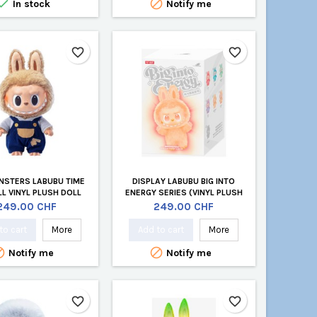


In stock
Notify me
favorite_border
favorite_border
NSTERS LABUBU TIME
DISPLAY LABUBU BIG INTO
LL VINYL PLUSH DOLL
ENERGY SERIES (VINYL PLUSH
PENDANT BLIND BOX)
Price
Price
249.00 CHF
249.00 CHF
to cart
More
Add to cart
More


Notify me
Notify me
favorite_border
favorite_border