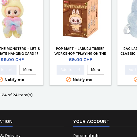
THE MONSTERS – LET’S
POP MART – LABUBU TIMBER
BAG LA
ATE HANGING CARD 17
WORKSHOP “PLAYING ON THE
CLASSIC 
CM VINYL PLUSH
SWING” PLUSH – POP LAND
Price
Price
99.00 CHF
69.00 CHF
EXCLUSIVE (BLIND BOX)
to cart
More
Add to cart
More
Add 


Notify me
Notify me
-24 of 24 item(s)
ATION
YOUR ACCOUNT
& Delivery
Personal info