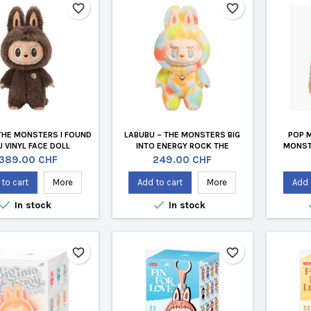
favorite_border
favorite_border
THE MONSTERS I FOUND
LABUBU – THE MONSTERS BIG
POP 
 VINYL FACE DOLL
INTO ENERGY ROCK THE
MONST
UNIVERSE (OFFICIAL 37 CM VINYL
E
Price
Price
389.00 CHF
249.00 CHF
PLUSH DOLL)
to cart
More
Add to cart
More
Add 


In stock
In stock
favorite_border
favorite_border