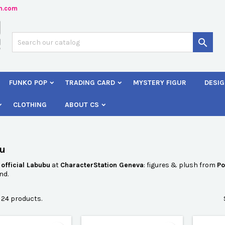
n.com
dd to wishlist
(modalTitle))
reate wishlist
ign in

Créer une nouvelle liste
confirmMessage))
 need to be logged in to save products in your wishlist.
shlist name
FUNKO POP
TRADING CARD
MYSTERY FIGUR
DESIG
((cancelText))
Cancel
((modalDeleteText)
Sign i
CLOTHING
ABOUT CS
Cancel
Create wishlis
u
r
official Labubu
at
CharacterStation Geneva
: figures & plush from
Po
nd.
 24 products.