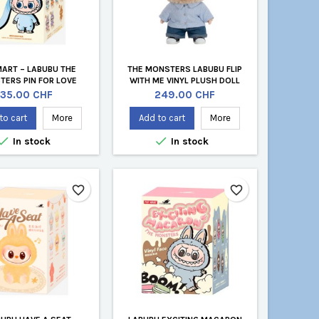
MART – LABUBU THE
THE MONSTERS LABUBU FLIP
TERS PIN FOR LOVE
WITH ME VINYL PLUSH DOLL
VINYL PLUSH PENDANT
Price
Price
35.00 CHF
249.00 CHF
(OFFICIAL BLIND BOX
KEYCHAIN)
to cart
More
Add to cart
More


In stock
In stock
favorite_border
favorite_border