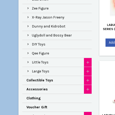
Zee Figure
X-Ray Jason Freeny
LABU
Dunny and Kidrobot
SERIES 
Uglydoll and Bossy Bear
Add 
DIY Toys
Qee Figure
Little Toys
Large Toys
Collectible Toys
Accessories
Clothing
Voucher Gift