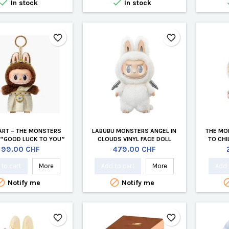


In stock
In stock
favorite_border
favorite_border
ART – THE MONSTERS
LABUBU MONSTERS ANGEL IN
THE MO
 “GOOD LUCK TO YOU”
CLOUDS VINYL FACE DOLL
TO CHI
YL PLUSH PENDANT
(OFFICIAL EDITION)
Price
Price
99.00 CHF
479.00 CHF
HAILAND EDITION)
to cart
More
Add to cart
More
Add 


Notify me
Notify me
favorite_border
favorite_border