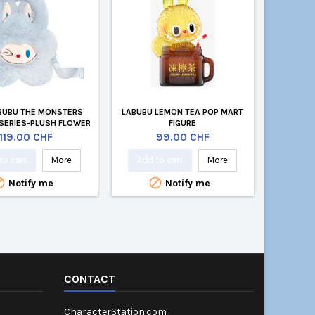
BUBU THE MONSTERS
LABUBU LEMON TEA POP MART
SERIES-PLUSH FLOWER
FIGURE
BLUE
Price
Price
119.00 CHF
99.00 CHF
to cart
More
Add to cart
More


Notify me
Notify me
CONTACT
CharacterStation.com