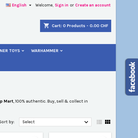

English
Welcome,
Sign in
or
Create an account
×
×
×
×
shopping_cart
Cart:
0
Products - 0.00 CHF
NER TOYS
WARHAMMER
)
n
t
p Mart
, 100% authentic. Buy, sell & collect in



Sort by:
Select