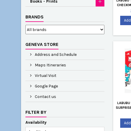
LABUBU 
Books - Prints
CHECKMA
BY KAS
BRANDS
Add 
GENEVA STORE
Address and Schedule
Maps Itineraries
Virtual Visit
Google Page
Contact us
LABUBU
SURPRISE
FILTER BY
Availability
Add 