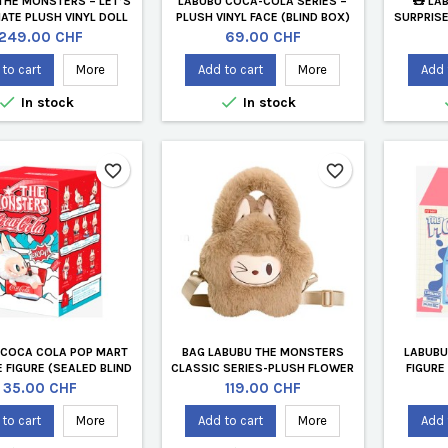
THE MONSTERS – LET’S
LABUBU COCA-COLA SERIES –
🧸 LA
TE PLUSH VINYL DOLL
PLUSH VINYL FACE (BLIND BOX)
SURPRISE
ING LUNG | POP MART
MART
Price
Price
249.00 CHF
69.00 CHF
to cart
More
Add to cart
More
Add 


In stock
In stock
favorite_border
favorite_border
 COCA COLA POP MART
BAG LABUBU THE MONSTERS
LABUBU
 FIGURE (SEALED BLIND
CLASSIC SERIES-PLUSH FLOWER
FIGURE
BOX)
BROWN
Price
Price
35.00 CHF
119.00 CHF
to cart
More
Add to cart
More
Add 