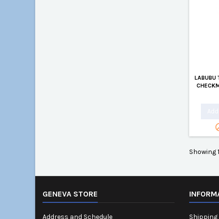
LABUBU 
CHECKM
Add 
Showing 1
GENEVA STORE
INFORM
Address and Schedule
Shipping 