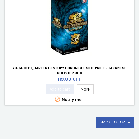
YU-GI-OH! QUARTER CENTURY CHRONICLE SIDE PRIDE - JAPANESE
BOOSTER BOX
Price
119.00 CHF
Add to cart
More

Notify me
BACK TO TOP
