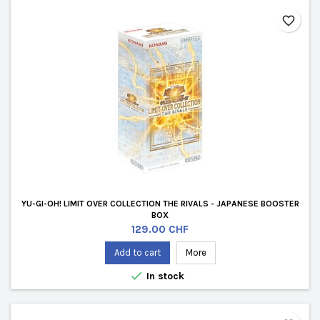
favorite_border
YU-GI-OH! LIMIT OVER COLLECTION THE RIVALS - JAPANESE BOOSTER
BOX
Price
129.00 CHF
Add to cart
More

In stock