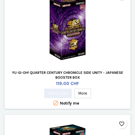
YU-GI-OH! QUARTER CENTURY CHRONICLE SIDE UNITY - JAPANESE
BOOSTER BOX
Price
119.00 CHF
Add to cart
More

Notify me
favorite_border