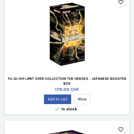
favorite_border
YU-GI-OH! LIMIT OVER COLLECTION THE HEROES - JAPANESE BOOSTER
BOX
Price
179.00 CHF
Add to cart
More

In stock
favorite_border