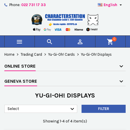

Phone:
022 731 17 33
English
×
×
×
×
Add to wishlist
((modalTitle))
Create wishlist
Sign in
add_circle_outline
Créer une nouvelle liste
((confirmMessage))
You need to be logged in to save products in your
Wishlist name
wishlist.
0



shopping_cart
((cancelText))
((modalDeleteText))
Cancel
Sign in
Home
Trading Card
Yu-Gi-Oh! Cards
Yu-Gi-Oh! Displays
Cancel
Create wishlist
ONLINE STORE
GENEVA STORE
YU-GI-OH! DISPLAYS

Select
FILTER
Showing 1-4 of 4 item(s)