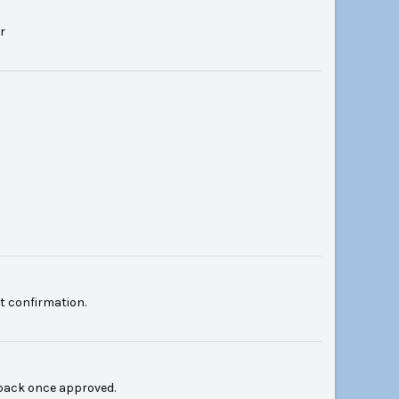
r
 confirmation.
back once approved.