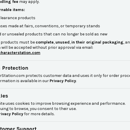
dling fee
may apply.
rnable items:
 clearance products
ses made at fairs, conventions, or temporary stands
 or unsealed products that can no longer be sold as new
 products must be
complete
,
unused
,
in their original packaging
, a
 will be accepted without prior approval via email:
haracterstation.com
a Protection
rStation.com protects customer data and uses it only for order pro
rmation is available in our
Privacy Policy
.
kies
ite uses cookies to improve browsing experience and performance.
uing to browse, you consent to their use.
rivacy Policy
for more details.
stomer Support