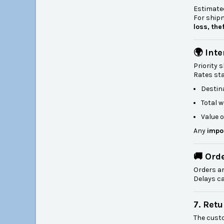
Estimated
For shi
loss, the
🌍 Int
Priority 
Rates st
Destin
Total w
Value o
Any
impo
🚚 Ord
Orders a
Delays ca
7. Ret
The cust