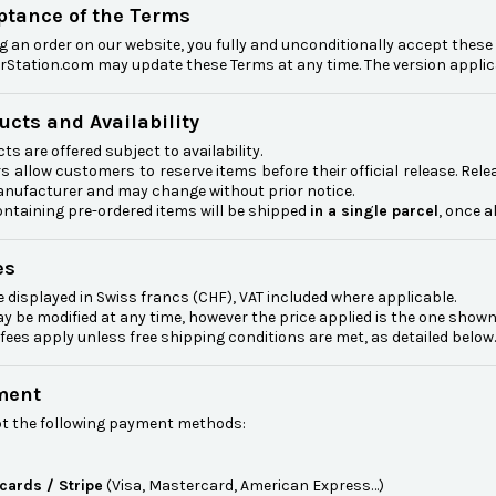
eptance of the Terms
g an order on our website, you fully and unconditionally accept thes
Station.com may update these Terms at any time. The version applicab
ucts and Availability
ts are offered subject to availability.
s allow customers to reserve items before their official release. Rel
anufacturer and may change without prior notice.
ntaining pre-ordered items will be shipped
in a single parcel
, once a
es
e displayed in Swiss francs (CHF), VAT included where applicable.
y be modified at any time, however the price applied is the one show
fees apply unless free shipping conditions are met, as detailed below.
ment
t the following payment methods:
 cards / Stripe
(Visa, Mastercard, American Express…)