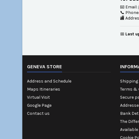
📧 Email:
📞 Phone
🏬 Addre
📅
Last u
GENEVA STORE
INFORM
Address and Schedule
Shipping 
Maps Itineraries
Terms & 
Virtual Visit
Secure p
Google Page
Addresse
Contact us
Bank Det
The Diffe
Available
Cookie Po