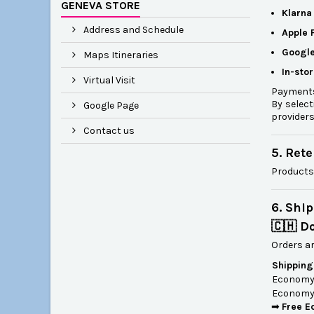
GENEVA STORE
Klarna
Address and Schedule
Apple 
Google
Maps Itineraries
In-sto
Virtual Visit
Payments
By select
Google Page
providers
Contact us
5. Ret
Products
6. Shi
🇨🇭 D
Orders ar
Shipping
Economy 
Economy 
➡
Free E