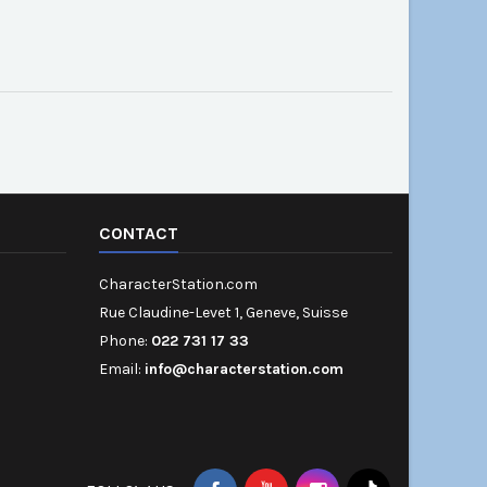
CONTACT
CharacterStation.com
Rue Claudine-Levet 1, Geneve, Suisse
Phone:
022 731 17 33
Email:
info@characterstation.com