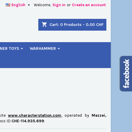

English
Welcome,
Sign in
or
Create an account
×
×
×
×
shopping_cart
Cart:
0
Products - 0.00 CHF
NER TOYS
WARHAMMER
)
n
t
site
www.characterstation.com
, operated by
Mazzei,
ness ID
CHE-114.935.699
.