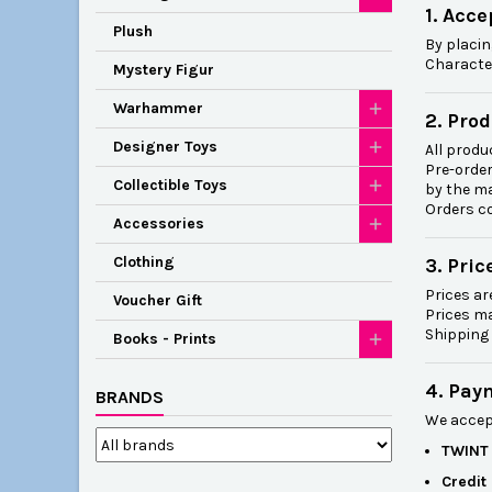
1. Acc
Plush
By placin
Character
Mystery Figur
Warhammer
2. Prod
Designer Toys
All produc
Pre-order
Collectible Toys
by the m
Orders co
Accessories
Clothing
3. Pric
Prices ar
Voucher Gift
Prices ma
Shipping 
Books - Prints
4. Pay
BRANDS
We accep
TWINT
Credit