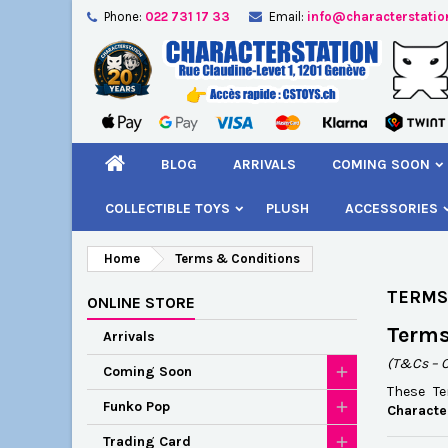
Phone:
022 731 17 33
Email:
info@characterstatio
A
(
C
S
add_circle_outline
((
You
Wi
BLOG
ARRIVALS
COMING SOON
COLLECTIBLE TOYS
PLUSH
ACCESSORIES
Home
Terms & Conditions
TERMS
ONLINE STORE
Terms
Arrivals
(T&Cs – 
Coming Soon
These T
Funko Pop
Characte
Trading Card