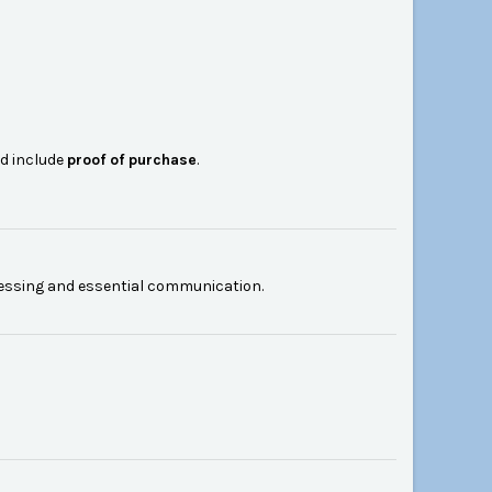
nd include
proof of purchase
.
cessing and essential communication.