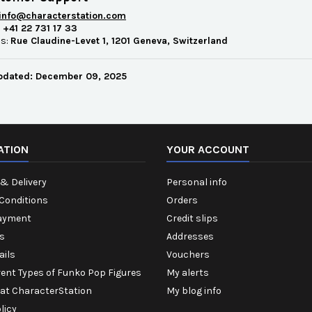
info@characterstation.com
:
+41 22 731 17 33
ss:
Rue Claudine-Levet 1, 1201 Geneva, Switzerland
pdated: December 09, 2025
ATION
YOUR ACCOUNT
& Delivery
Personal info
Conditions
Orders
ayment
Credit slips
s
Addresses
ails
Vouchers
rent Types of Funko Pop Figures
My alerts
 at CharacterStation
My blog info
licy