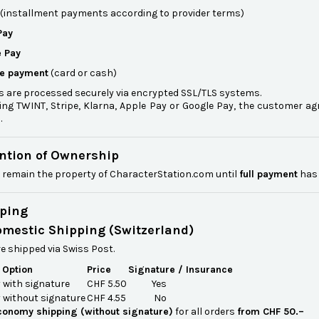
(installment payments according to provider terms)
Pay
 Pay
re payment
(card or cash)
 are processed securely via encrypted SSL/TLS systems.
ing TWINT, Stripe, Klarna, Apple Pay or Google Pay, the customer ag
.
ention of Ownership
 remain the property of CharacterStation.com until
full payment
has 
pping
omestic Shipping (Switzerland)
e shipped via Swiss Post.
 Option
Price
Signature / Insurance
with signature
CHF 5.50
Yes
without signature
CHF 4.55
No
conomy shipping (without signature)
for all orders
from CHF 50.–