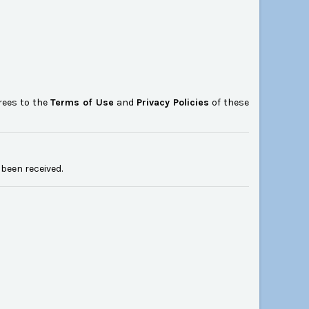
rees to the
Terms of Use
and
Privacy Policies
of these
been received.