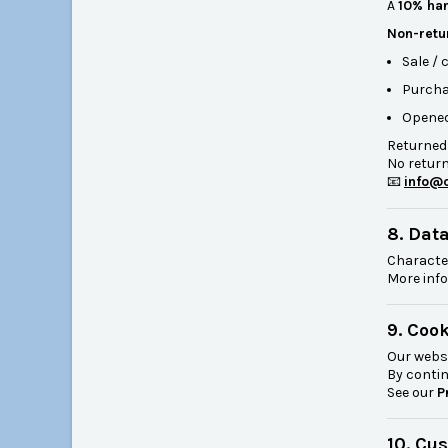
A
10% han
Non-retu
Sale /
Purcha
Opened
Returned
No return
📧
info@c
8. Dat
Characte
More info
9. Coo
Our webs
By contin
See our
P
10. Cu