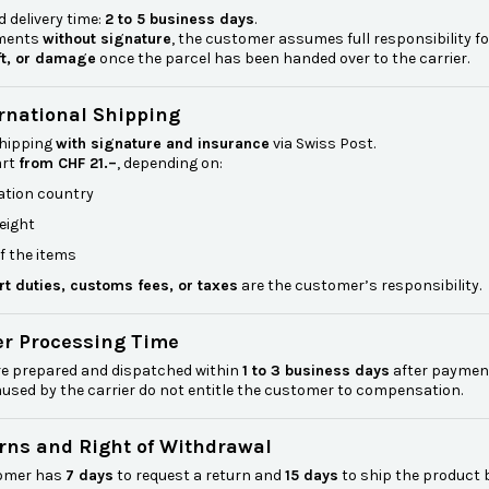
 delivery time:
2 to 5 business days
.
pments
without signature
, the customer assumes full responsibility fo
ft, or damage
once the parcel has been handed over to the carrier.
ernational Shipping
shipping
with signature and insurance
via Swiss Post.
art
from CHF 21.–
, depending on:
ation country
eight
f the items
rt duties, customs fees, or taxes
are the customer’s responsibility.
er Processing Time
re prepared and dispatched within
1 to 3 business days
after payment
used by the carrier do not entitle the customer to compensation.
urns and Right of Withdrawal
omer has
7 days
to request a return and
15 days
to ship the product 