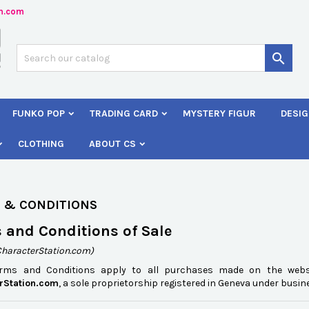
n.com
dd to wishlist
(modalTitle))
reate wishlist
ign in

Créer une nouvelle liste
confirmMessage))
 need to be logged in to save products in your wishlist.
shlist name
FUNKO POP
TRADING CARD
MYSTERY FIGUR
DESIG
((cancelText))
Cancel
((modalDeleteText)
Sign i
CLOTHING
ABOUT CS
Cancel
Create wishlis
 & CONDITIONS
 and Conditions of Sale
CharacterStation.com)
erms and Conditions apply to all purchases made on the web
rStation.com
, a sole proprietorship registered in Geneva under busi