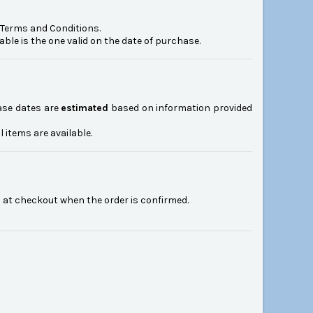
e Terms and Conditions.
le is the one valid on the date of purchase.
ease dates are
estimated
based on information provided
ll items are available.
n at checkout when the order is confirmed.