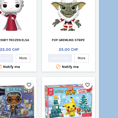
ISNEY FROZEN ELSA
POP GREMLINS STRIPE
Price
Price
25.00 CHF
25.00 CHF
to cart
More
Add to cart
More


Notify me
Notify me
favorite_border
favorite_border