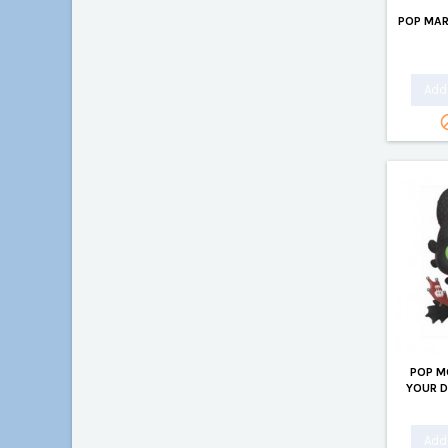
POP MAR
Add 
POP M
YOUR 
Add 