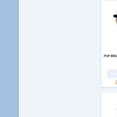
POP BRE
Add 