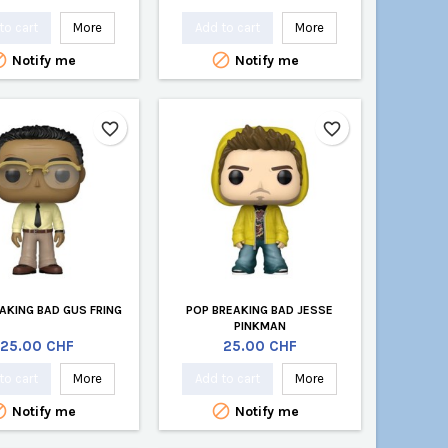
to cart
More
Add to cart
More


Notify me
Notify me
favorite_border
favorite_border
AKING BAD GUS FRING
POP BREAKING BAD JESSE
PINKMAN
Price
Price
25.00 CHF
25.00 CHF
to cart
More
Add to cart
More


Notify me
Notify me