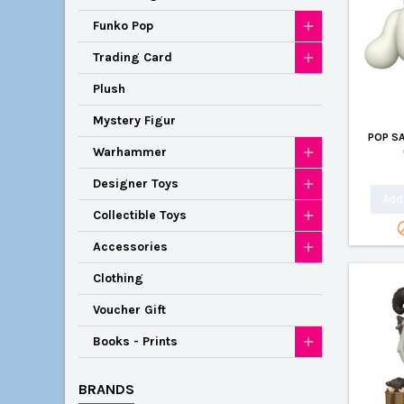
Funko Pop
Trading Card
Plush
Mystery Figur
POP S
Warhammer
Designer Toys
Add 
Collectible Toys
Accessories
Clothing
Voucher Gift
Books - Prints
BRANDS