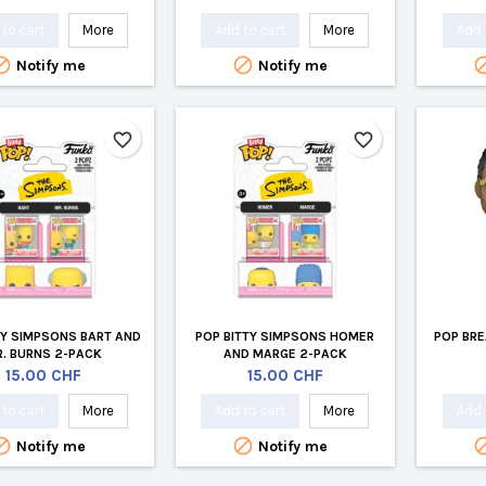
to cart
More
Add to cart
More
Add 


Notify me
Notify me
favorite_border
favorite_border
TY SIMPSONS BART AND
POP BITTY SIMPSONS HOMER
POP BRE
. BURNS 2-PACK
AND MARGE 2-PACK
Price
Price
15.00 CHF
15.00 CHF
to cart
More
Add to cart
More
Add 


Notify me
Notify me