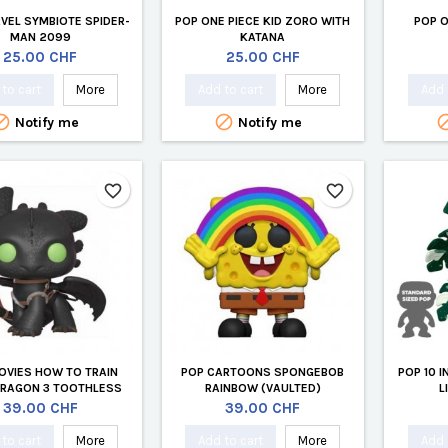
VEL SYMBIOTE SPIDER-
POP ONE PIECE KID ZORO WITH
POP O
MAN 2099
KATANA
Price
Price
25.00 CHF
25.00 CHF
to cart
More
Add to cart
More
Add 


Notify me
Notify me
favorite_border
favorite_border
OVIES HOW TO TRAIN
POP CARTOONS SPONGEBOB
POP 10 
DRAGON 3 TOOTHLESS
RAINBOW (VAULTED)
L
(VAULTED)
Price
Price
39.00 CHF
39.00 CHF
to cart
More
Add to cart
More
Add 