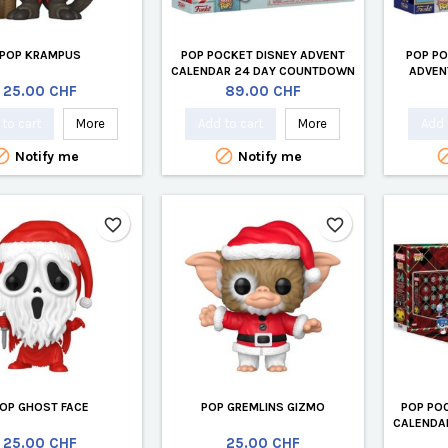
POP KRAMPUS
POP POCKET DISNEY ADVENT
POP PO
CALENDAR 24 DAY COUNTDOWN
ADVEN
(24 PCS)
COU
Price
Price
25.00 CHF
89.00 CHF
to cart
More
Add to cart
More
Add 


Notify me
Notify me
favorite_border
favorite_border
OP GHOST FACE
POP GREMLINS GIZMO
POP PO
CALENDA
Price
Price
25.00 CHF
25.00 CHF