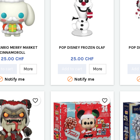
ANRIO MERRY MARKET
POP DISNEY FROZEN OLAF
POP D
CINNAMOROLL
Price
Price
25.00 CHF
25.00 CHF
to cart
More
Add to cart
More
Add 


Notify me
Notify me
favorite_border
favorite_border