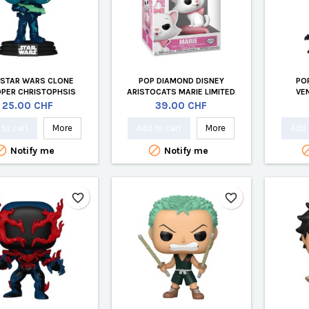
 STAR WARS CLONE
POP DIAMOND DISNEY
PO
PER CHRISTOPHSIS
ARISTOCATS MARIE LIMITED
VE
EDITION
Price
Price
25.00 CHF
39.00 CHF
to cart
More
Add to cart
More
Add 


Notify me
Notify me
favorite_border
favorite_border