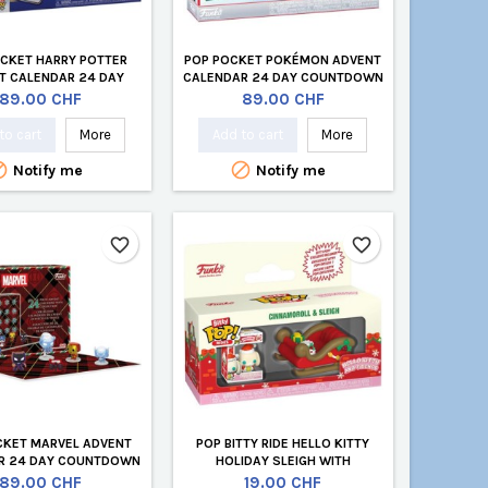
CKET HARRY POTTER
POP POCKET POKÉMON ADVENT
T CALENDAR 24 DAY
CALENDAR 24 DAY COUNTDOWN
NTDOWN (24 PCS)
(24 PCS)
Price
Price
89.00 CHF
89.00 CHF
to cart
More
Add to cart
More


Notify me
Notify me
favorite_border
favorite_border
CKET MARVEL ADVENT
POP BITTY RIDE HELLO KITTY
R 24 DAY COUNTDOWN
HOLIDAY SLEIGH WITH
(24 PCS)
CINAMOROL
Price
Price
89.00 CHF
19.00 CHF