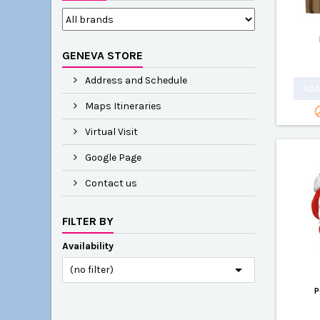
GENEVA STORE
Address and Schedule
Add 
Maps Itineraries
Virtual Visit
Google Page
Contact us
FILTER BY
Availability

(no filter)
P