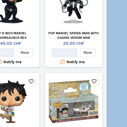
P 6 INCH MARVEL
POP MARVEL SPIDER-MAN WITH
NOMSAURUS REX
CHAINS VENOM WAR
Price
Price
45.00 CHF
25.00 CHF
to cart
More
Add to cart
More


Notify me
Notify me
favorite_border
favorite_border