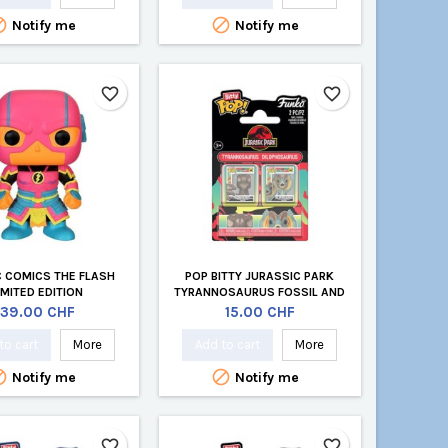


Notify me
Notify me
favorite_border
favorite_border
C COMICS THE FLASH
POP BITTY JURASSIC PARK
IMITED EDITION
TYRANNOSAURUS FOSSIL AND
DILOPHOSAURUS 2-PACK
Price
Price
39.00 CHF
15.00 CHF
to cart
More
Add to cart
More


Notify me
Notify me
favorite_border
favorite_border