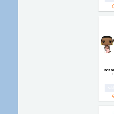
POP D
Add 