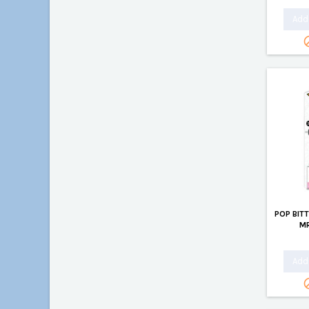
Add 
POP BIT
MR
Add 