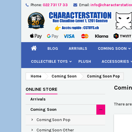
Phone:
022 731 17 33
Email:
info@characterstatio
A
(
C
S
add_circle_outline
((
You
Wi
BLOG
ARRIVALS
COMING SOON
COLLECTIBLE TOYS
PLUSH
ACCESSORIES
Home
Coming Soon
Coming Soon Pop
Comin
ONLINE STORE
Arrivals
There are
Coming Soon
Coming Soon Pop
Coming Soon Other