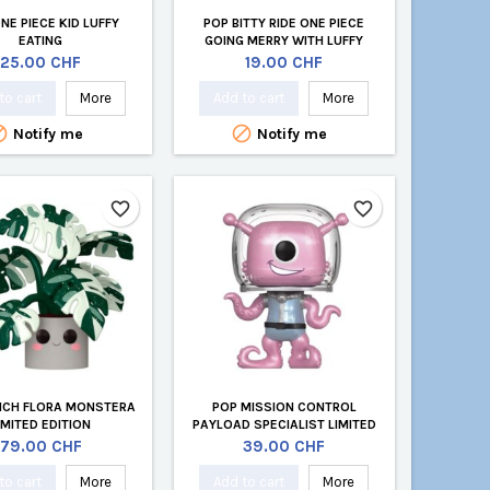
NE PIECE KID LUFFY
POP BITTY RIDE ONE PIECE
EATING
GOING MERRY WITH LUFFY
Price
Price
25.00 CHF
19.00 CHF
to cart
More
Add to cart
More


Notify me
Notify me
favorite_border
favorite_border
INCH FLORA MONSTERA
POP MISSION CONTROL
IMITED EDITION
PAYLOAD SPECIALIST LIMITED
EDITION
Price
Price
79.00 CHF
39.00 CHF
to cart
More
Add to cart
More