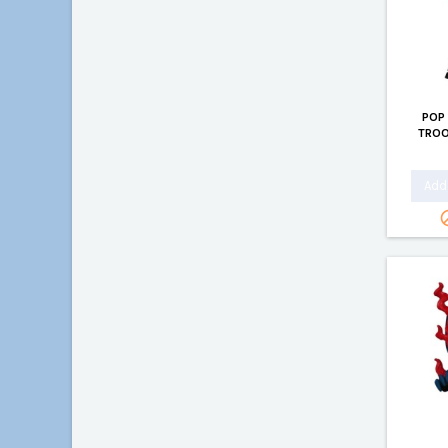
POP
TROO
Add 