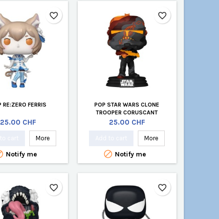
favorite_border
favorite_border
 RE:ZERO FERRIS
POP STAR WARS CLONE
TROOPER CORUSCANT
Price
Price
25.00 CHF
25.00 CHF
to cart
More
Add to cart
More


Notify me
Notify me
favorite_border
favorite_border