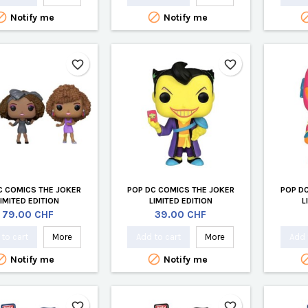


Notify me
Notify me
favorite_border
favorite_border
C COMICS THE JOKER
POP DC COMICS THE JOKER
POP D
LIMITED EDITION
LIMITED EDITION
L
Price
Price
79.00 CHF
39.00 CHF
to cart
More
Add to cart
More
Add 


Notify me
Notify me
favorite_border
favorite_border