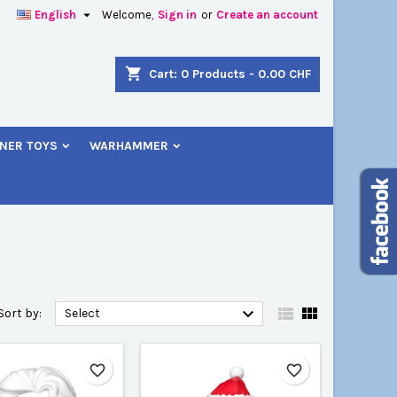

English
Welcome,
Sign in
or
Create an account
×
×
×
×
shopping_cart
Cart:
0
Products - 0.00 CHF
NER TOYS
WARHAMMER
)
n
t



Sort by:
Select
favorite_border
favorite_border