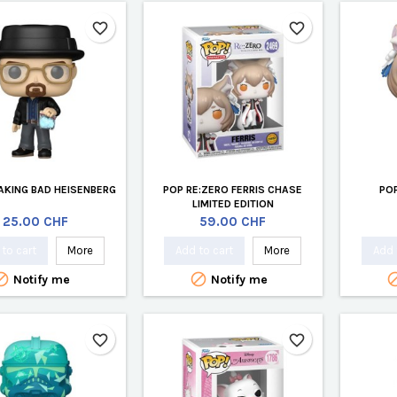
favorite_border
favorite_border
AKING BAD HEISENBERG
POP RE:ZERO FERRIS CHASE
POP
LIMITED EDITION
Price
Price
25.00 CHF
59.00 CHF
to cart
More
Add to cart
More
Add 


Notify me
Notify me
favorite_border
favorite_border