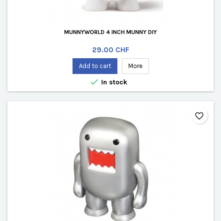
MUNNYWORLD 4 INCH MUNNY DIY
Price
29.00 CHF
Add to cart
More

In stock
favorite_border