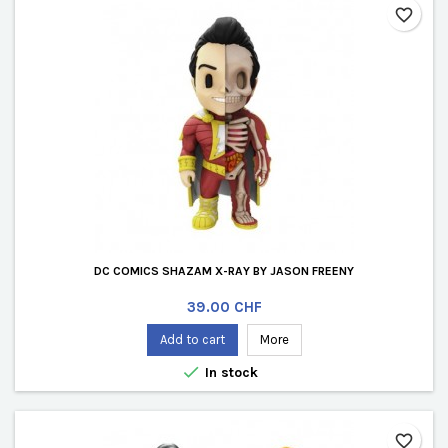
favorite_border
DC COMICS SHAZAM X-RAY BY JASON FREENY
Price
39.00 CHF
Add to cart
More

In stock
favorite_border