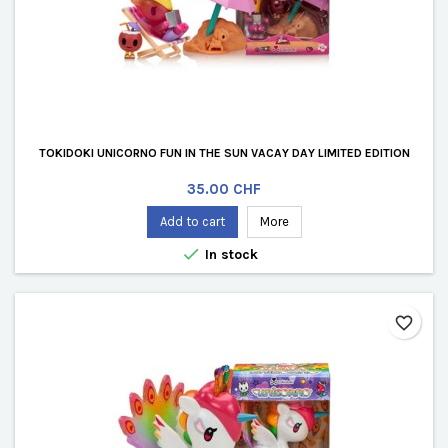
TOKIDOKI UNICORNO FUN IN THE SUN VACAY DAY LIMITED EDITION
Price
35.00 CHF
Add to cart
More

In stock
favorite_border