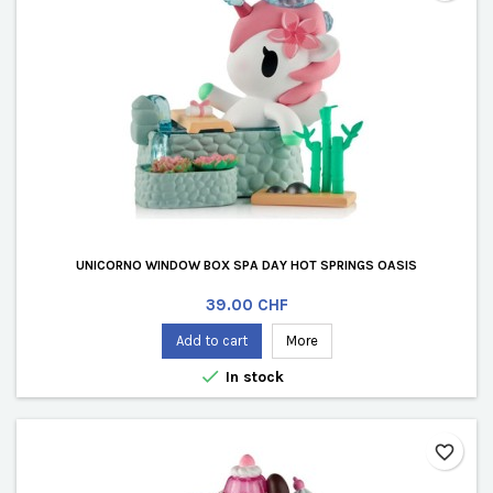
UNICORNO WINDOW BOX SPA DAY HOT SPRINGS OASIS
Price
39.00 CHF
Add to cart
More

In stock
favorite_border