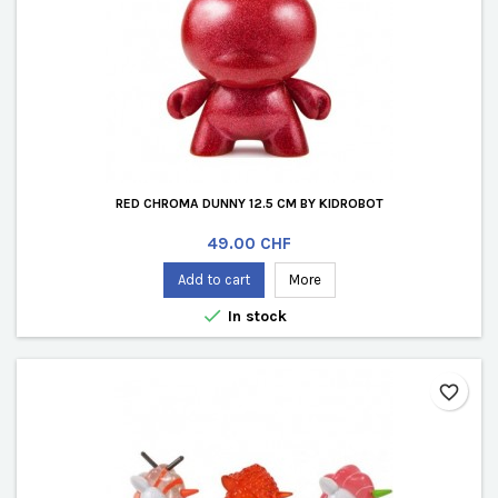
RED CHROMA DUNNY 12.5 CM BY KIDROBOT
Price
49.00 CHF
Add to cart
More

In stock
favorite_border