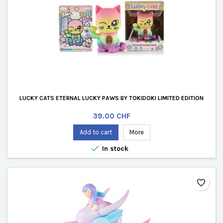
LUCKY CATS ETERNAL LUCKY PAWS BY TOKIDOKI LIMITED EDITION
Price
39.00 CHF
Add to cart
More

In stock
favorite_border