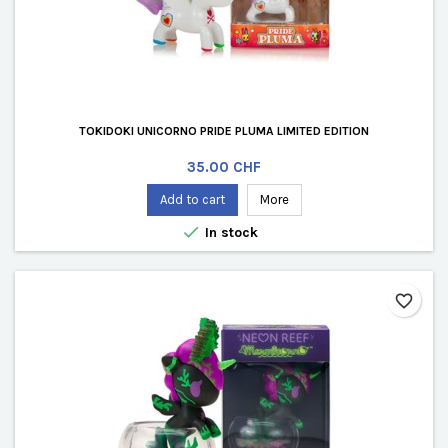
TOKIDOKI UNICORNO PRIDE PLUMA LIMITED EDITION
Price
35.00 CHF
Add to cart
More

In stock
favorite_border