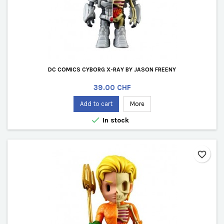
DC COMICS CYBORG X-RAY BY JASON FREENY
Price
39.00 CHF
Add to cart
More

In stock
favorite_border