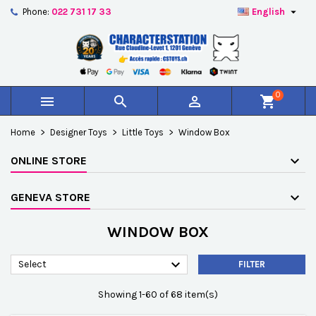

Phone:
022 731 17 33
English
×
×
×
×
Add to wishlist
((modalTitle))
Create wishlist
Sign in
add_circle_outline
Créer une nouvelle liste
((confirmMessage))
You need to be logged in to save products in your
Wishlist name
wishlist.
0



shopping_cart
((cancelText))
((modalDeleteText))
Cancel
Sign in
Home
Designer Toys
Little Toys
Window Box
Cancel
Create wishlist
ONLINE STORE
GENEVA STORE
WINDOW BOX

Select
FILTER
Showing 1-60 of 68 item(s)