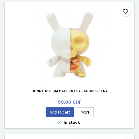
favorite_border
DUNNY 12.5 CM HALF RAY BY JASON FREENY
Price
99.00 CHF
Add to cart
More

In stock