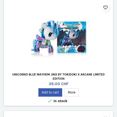
favorite_border
UNICORNO BLUE MAYHEM JINX BY TOKIDOKI X ARCANE LIMITED
EDITION
Price
39.00 CHF
Add to cart
More

In stock