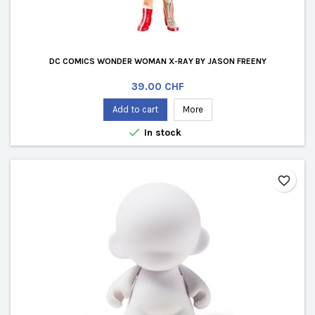
DC COMICS WONDER WOMAN X-RAY BY JASON FREENY
Price
39.00 CHF
Add to cart
More

In stock
favorite_border