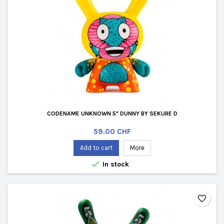
CODENAME UNKNOWN 5" DUNNY BY SEKURE D
Price
59.00 CHF
Add to cart
More

In stock
favorite_border