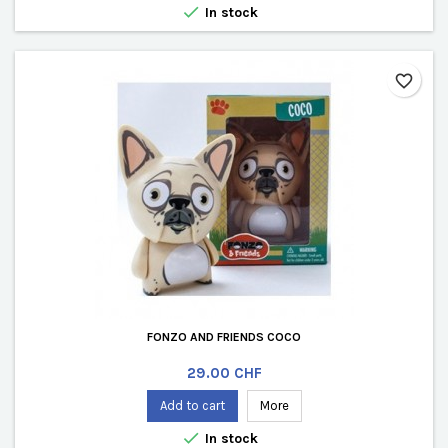

In stock
favorite_border
FONZO AND FRIENDS COCO
Price
29.00 CHF
Add to cart
More

In stock