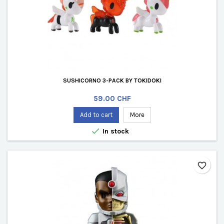
SUSHICORNO 3-PACK BY TOKIDOKI
Price
59.00 CHF
Add to cart
More

In stock
favorite_border