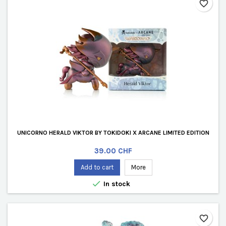
favorite_border
UNICORNO HERALD VIKTOR BY TOKIDOKI X ARCANE LIMITED EDITION
Price
39.00 CHF
Add to cart
More

In stock
favorite_border