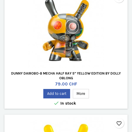
DUNNY DAIROBO-B MECHA HALF RAY 5" YELLOW EDITION BY DOLLY
OBLONG
Price
79.00 CHF
Add to cart
More

In stock
favorite_border