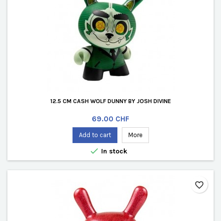
12.5 CM CASH WOLF DUNNY BY JOSH DIVINE
Price
69.00 CHF
Add to cart
More

In stock
favorite_border