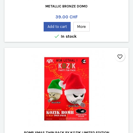
METALLIC BRONZE DOMO
Price
39.00 CHF
Add to cart
More

In stock
favorite_border
BOMB XMAS TWIN PACK BY KOZIK LIMITED EDITION