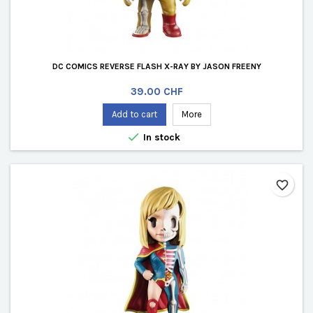
DC COMICS REVERSE FLASH X-RAY BY JASON FREENY
Price
39.00 CHF
Add to cart
More

In stock
favorite_border