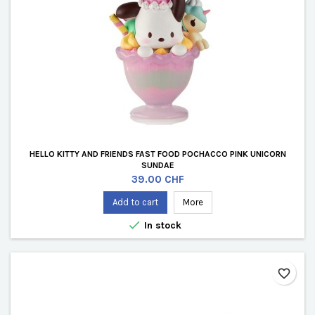
HELLO KITTY AND FRIENDS FAST FOOD POCHACCO PINK UNICORN
SUNDAE
Price
39.00 CHF
Add to cart
More

In stock
favorite_border