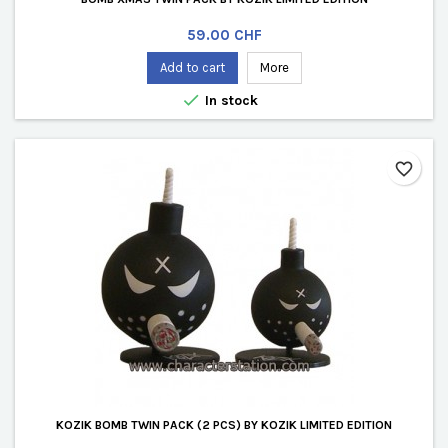
Price
59.00 CHF
Add to cart
More

In stock
favorite_border
KOZIK BOMB TWIN PACK (2 PCS) BY KOZIK LIMITED EDITION