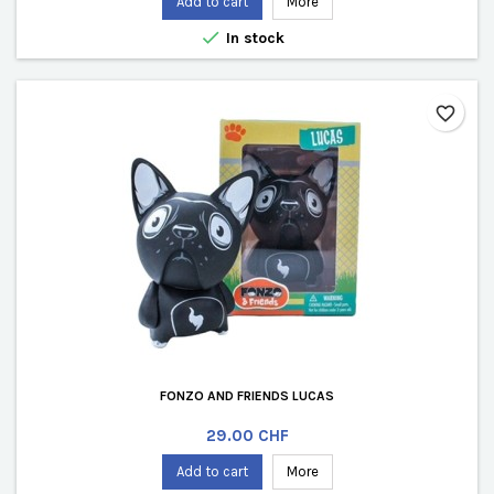
Add to cart
More

In stock
favorite_border
FONZO AND FRIENDS LUCAS
Price
29.00 CHF
Add to cart
More