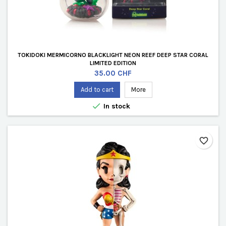
TOKIDOKI MERMICORNO BLACKLIGHT NEON REEF DEEP STAR CORAL
LIMITED EDITION
Price
35.00 CHF
Add to cart
More

In stock
favorite_border