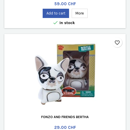
Price
59.00 CHF
Add to cart
More

In stock
favorite_border
FONZO AND FRIENDS BERTHA
Price
29.00 CHF