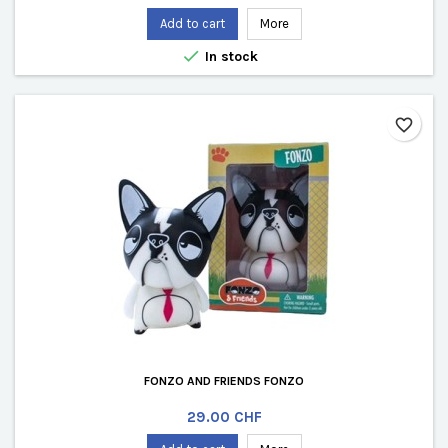
Add to cart
More

In stock
favorite_border
FONZO AND FRIENDS FONZO
Price
29.00 CHF