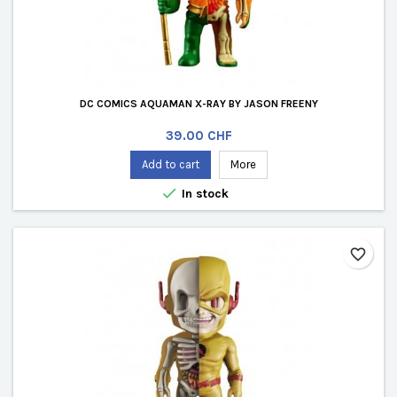
DC COMICS AQUAMAN X-RAY BY JASON FREENY
Price
39.00 CHF
Add to cart
More

In stock
favorite_border