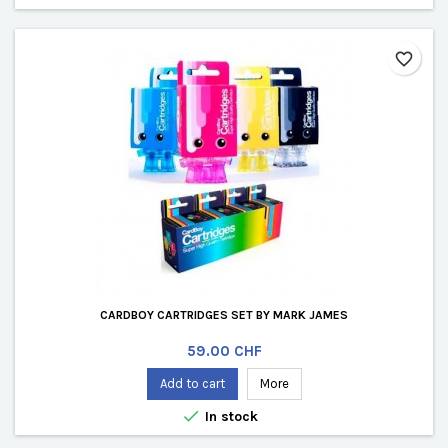
favorite_border
CARDBOY CARTRIDGES SET BY MARK JAMES
Price
59.00 CHF
Add to cart
More

In stock