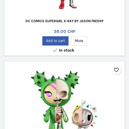
DC COMICS SUPERGIRL X-RAY BY JASON FREENY
Price
39.00 CHF
Add to cart
More

In stock
favorite_border