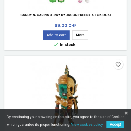
SANDY & CARINA X-RAY BY JASON FREENY X TOKIDOKI
Price
69.00 CHF
Add to cart
More

In stock
favorite_border
By continuing your browsing on this site, you agree to the use of Cookies
which guarantee its proper functioning.
View cookies policy.
Accept