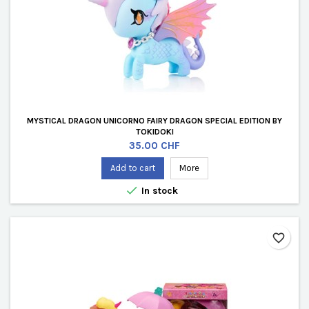
MYSTICAL DRAGON UNICORNO FAIRY DRAGON SPECIAL EDITION BY
TOKIDOKI
Price
35.00 CHF
Add to cart
More

In stock
favorite_border