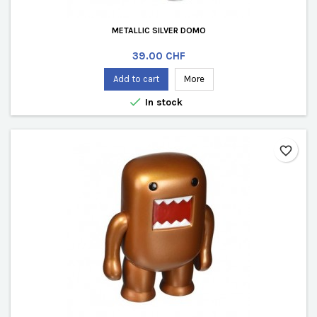
METALLIC SILVER DOMO
Price
39.00 CHF
Add to cart
More

In stock
favorite_border