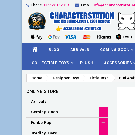
Phone:
022 731 17 33
Email:
info@characterstatio
A
C
S
add_circle_outline
You
Wi
BLOG
ARRIVALS
COMING SOON
COLLECTIBLE TOYS
PLUSH
ACCESSORIES
Home
Designer Toys
Little Toys
Bud Andy
ONLINE STORE
Arrivals
Coming Soon
Funko Pop
Trading Card