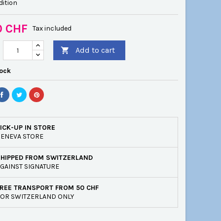
dition
0 CHF
Tax included
Add to cart

tock
ICK-UP IN STORE
ENEVA STORE
SHIPPED FROM SWITZERLAND
GAINST SIGNATURE
REE TRANSPORT FROM 50 CHF
OR SWITZERLAND ONLY