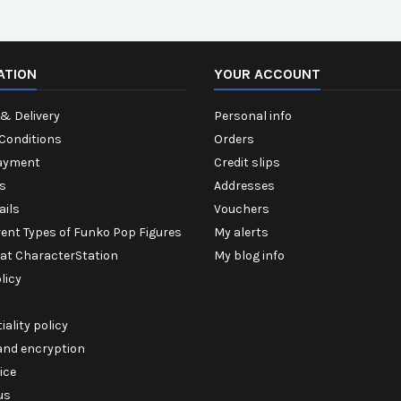
ATION
YOUR ACCOUNT
& Delivery
Personal info
Conditions
Orders
ayment
Credit slips
s
Addresses
ails
Vouchers
rent Types of Funko Pop Figures
My alerts
 at CharacterStation
My blog info
licy
iality policy
 and encryption
ice
us