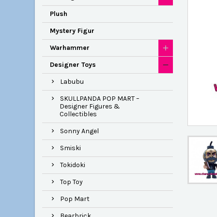
Plush
Mystery Figur
Warhammer
Designer Toys
Labubu
SKULLPANDA POP MART –
Designer Figures &
Collectibles
Sonny Angel
Smiski
Tokidoki
Top Toy
Pop Mart
Bearbrick