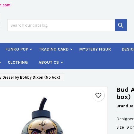
n.com
dd to wishlist
reate wishlist
ign in

Créer une nouvelle liste
 need to be logged in to save products in your wishlist.
shlist name
FUNKO POP
TRADING CARD
MYSTERY FIGUR
DESIG
Cancel
Sign i
CLOTHING
ABOUT CS
Cancel
Create wishlis
 Diesel by Bobby Dixon (No box)
Bud A
favorite_border
box)
Brand
J
Designer
Size : 9 