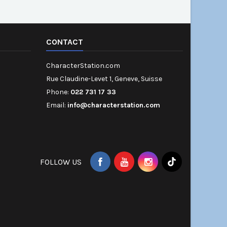
CONTACT
CharacterStation.com
Rue Claudine-Levet 1, Geneve, Suisse
Phone:
022 731 17 33
Email:
info@characterstation.com
FOLLOW US