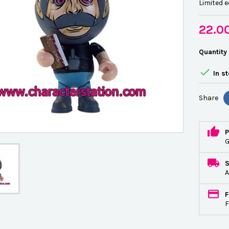
Limited e
22.0
Quantity

In s
Share
P
G
A
F
F