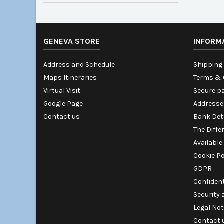
GENEVA STORE
INFORM
Address and Schedule
Shipping 
Maps Itineraries
Terms & 
Virtual Visit
Secure p
Google Page
Addresse
Contact us
Bank Det
The Diffe
Available
Cookie Po
GDPR
Confident
Security
Legal Not
Contact 