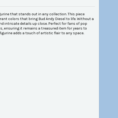
rine that stands out in any collection. This piece
rant colors that bring Bud Andy Diesel to life. Without a
d intricate details up close. Perfect for fans of pop
s, ensuring it remains a treasured item for years to
igurine adds a touch of artistic flair to any space.