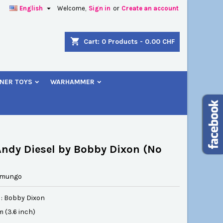

English
Welcome,
Sign in
or
Create an account
×
×
×
shopping_cart
Cart:
0
Products - 0.00 CHF
NER TOYS
WARHAMMER
n
t
ndy Diesel by Bobby Dixon (No
amungo
 : Bobby Dixon
cm (3.6 inch)