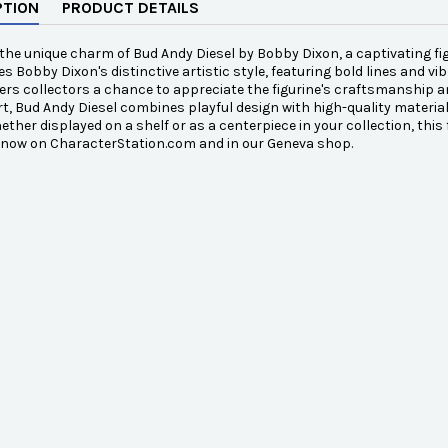
PTION
PRODUCT DETAILS
the unique charm of Bud Andy Diesel by Bobby Dixon, a captivating figu
 Bobby Dixon's distinctive artistic style, featuring bold lines and vib
ffers collectors a chance to appreciate the figurine's craftsmanship an
rt, Bud Andy Diesel combines playful design with high-quality material
ther displayed on a shelf or as a centerpiece in your collection, this f
e now on CharacterStation.com and in our Geneva shop.