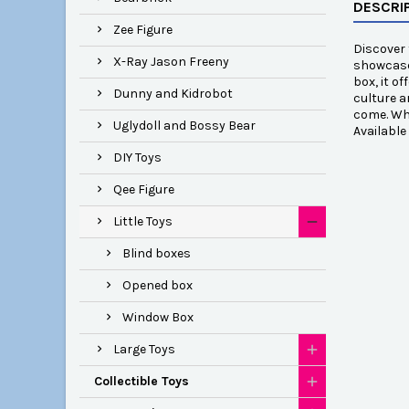
DESCRI
Zee Figure
Discover 
X-Ray Jason Freeny
showcases
box, it o
Dunny and Kidrobot
culture a
come. Whe
Uglydoll and Bossy Bear
Availabl
DIY Toys
Qee Figure
Little Toys
Blind boxes
Opened box
Window Box
Large Toys
Collectible Toys