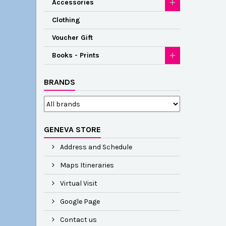
Accessories
Clothing
Voucher Gift
Books - Prints
BRANDS
GENEVA STORE
Address and Schedule
Maps Itineraries
Virtual Visit
Google Page
Contact us