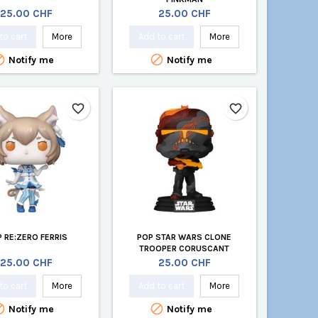
Price
Price
25.00 CHF
25.00 CHF
to cart
More
Add to cart
More


Notify me
Notify me
favorite_border
favorite_border
 RE:ZERO FERRIS
POP STAR WARS CLONE
TROOPER CORUSCANT
Price
Price
25.00 CHF
25.00 CHF
to cart
More
Add to cart
More


Notify me
Notify me