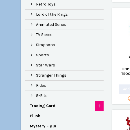
Retro Toys
Lord of the Rings
Animated Series
TV Series
Simpsons
Sports
Star Wars
POP
TROO
Stranger Things
Rides
Add 
8-Bits
Trading Card
Plush
Mystery Figur