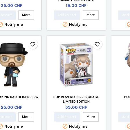
CINAMOROL
Price
Price
25.00 CHF
19.00 CHF
to cart
More
Add to cart
More
Add 


Notify me
Notify me
favorite_border
favorite_border
AKING BAD HEISENBERG
POP RE:ZERO FERRIS CHASE
POP
LIMITED EDITION
Price
Price
25.00 CHF
59.00 CHF
to cart
More
Add to cart
More
Add 


Notify me
Notify me