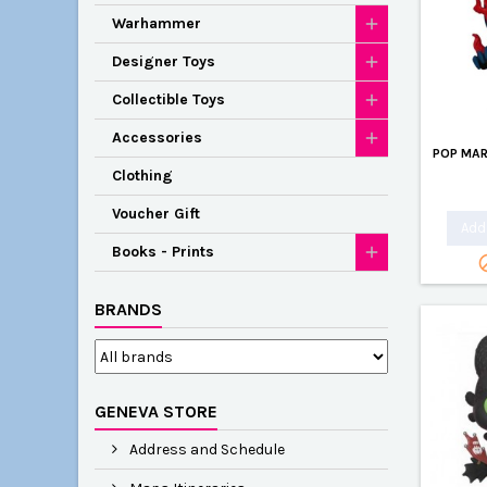
Warhammer
Designer Toys
Collectible Toys
Accessories
POP MAR
Clothing
Voucher Gift
Add 
Books - Prints
BRANDS
GENEVA STORE
Address and Schedule