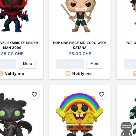
VEL SYMBIOTE SPIDER-
POP ONE PIECE KID ZORO WITH
POP O
MAN 2099
KATANA
Price
Price
25.00 CHF
25.00 CHF
to cart
More
Add to cart
More
Add 


Notify me
Notify me
favorite_border
favorite_border