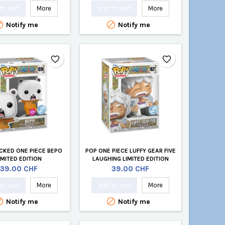
to cart
More
Add to cart
More


Notify me
Notify me
favorite_border
favorite_border
CKED ONE PIECE BEPO
POP ONE PIECE LUFFY GEAR FIVE
IMITED EDITION
LAUGHING LIMITED EDITION
Price
Price
39.00 CHF
39.00 CHF
to cart
More
Add to cart
More


Notify me
Notify me