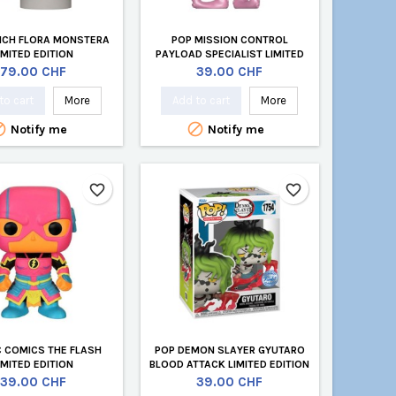
INCH FLORA MONSTERA
POP MISSION CONTROL
IMITED EDITION
PAYLOAD SPECIALIST LIMITED
EDITION
Price
Price
79.00 CHF
39.00 CHF
to cart
More
Add to cart
More


Notify me
Notify me
favorite_border
favorite_border
C COMICS THE FLASH
POP DEMON SLAYER GYUTARO
IMITED EDITION
BLOOD ATTACK LIMITED EDITION
Price
Price
39.00 CHF
39.00 CHF