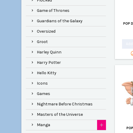
Flocked
Game of Thrones
Guardians of the Galaxy
POP 
Oversized
Groot
Add 
Harley Quinn
Harry Potter
Hello Kitty
Icons
Games
Nightmare Before Christmas
Masters of the Universe
Manga
POP