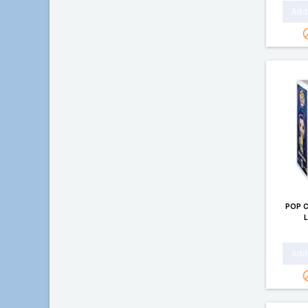
Add 
POP 
Add 