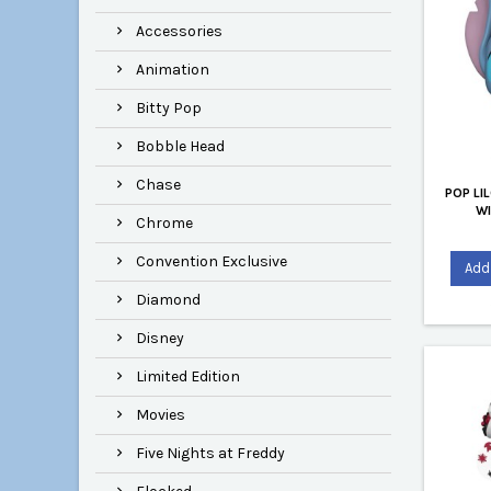
Accessories
Animation
Bitty Pop
Bobble Head
Chase
POP LI
W
Chrome
Convention Exclusive
Add 
Diamond
Disney
Limited Edition
Movies
Five Nights at Freddy