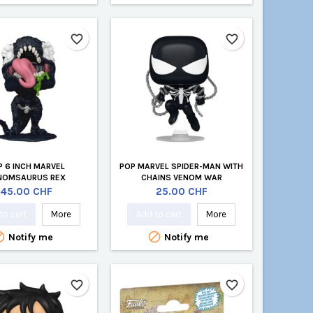
favorite_border
favorite_border
P 6 INCH MARVEL
POP MARVEL SPIDER-MAN WITH
NOMSAURUS REX
CHAINS VENOM WAR
Price
Price
45.00 CHF
25.00 CHF
to cart
More
Add to cart
More


Notify me
Notify me
favorite_border
favorite_border