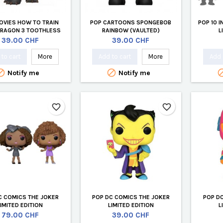
OVIES HOW TO TRAIN
POP CARTOONS SPONGEBOB
POP 10 
DRAGON 3 TOOTHLESS
RAINBOW (VAULTED)
L
(VAULTED)
Price
Price
39.00 CHF
39.00 CHF
to cart
More
Add to cart
More
Add 


Notify me
Notify me
favorite_border
favorite_border
C COMICS THE JOKER
POP DC COMICS THE JOKER
POP D
LIMITED EDITION
LIMITED EDITION
L
Price
Price
79.00 CHF
39.00 CHF