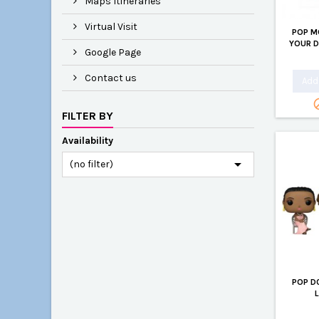
Maps Itineraries
Virtual Visit
POP M
YOUR 
Google Page
Contact us
Add 
FILTER BY
Availability

(no filter)
POP D