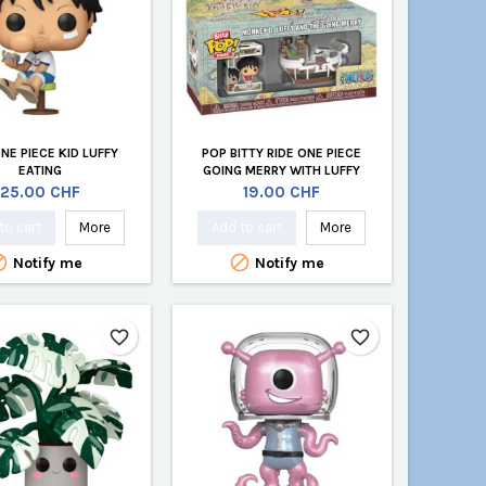
NE PIECE KID LUFFY
POP BITTY RIDE ONE PIECE
EATING
GOING MERRY WITH LUFFY
Price
Price
25.00 CHF
19.00 CHF
to cart
More
Add to cart
More


Notify me
Notify me
favorite_border
favorite_border