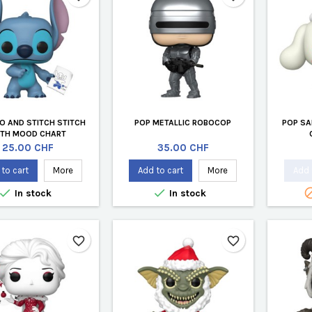
LO AND STITCH STITCH
POP METALLIC ROBOCOP
POP SA
ITH MOOD CHART
Price
Price
25.00 CHF
35.00 CHF
to cart
More
Add to cart
More
Add 


In stock
In stock
favorite_border
favorite_border