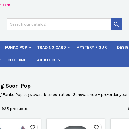
n.com
dd to wishlist
(modalTitle))
reate wishlist
ign in

Créer une nouvelle liste
confirmMessage))
 need to be logged in to save products in your wishlist.
shlist name
FUNKO POP
TRADING CARD
MYSTERY FIGUR
DESIG
((cancelText))
Cancel
((modalDeleteText)
Sign i
CLOTHING
ABOUT CS
Cancel
Create wishlis
g Soon Pop
Funko Pop toys available soon at our Geneva shop – pre-order your f
 1935 products.
favorite_border
favorite_border