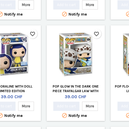
to cart
More
Add to cart
More
Add 


Notify me
Notify me
favorite_border
favorite_border
CORALINE WITH DOLL
POP GLOW IN THE DARK ONE
POP FLO
LIMITED EDITION
PIECE TRAFALGAR LAW WITH
L
BLUE ANESTHESIA LIMITED
Price
Price
39.00 CHF
39.00 CHF
EDITION
to cart
More
Add to cart
More
Add 


Notify me
Notify me