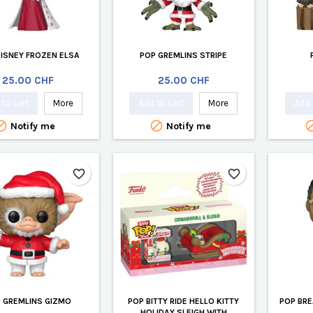
DISNEY FROZEN ELSA
POP GREMLINS STRIPE
Price
Price
25.00 CHF
25.00 CHF
to cart
More
Add to cart
More
Add 


Notify me
Notify me
favorite_border
favorite_border
 GREMLINS GIZMO
POP BITTY RIDE HELLO KITTY
POP BRE
HOLIDAY SLEIGH WITH