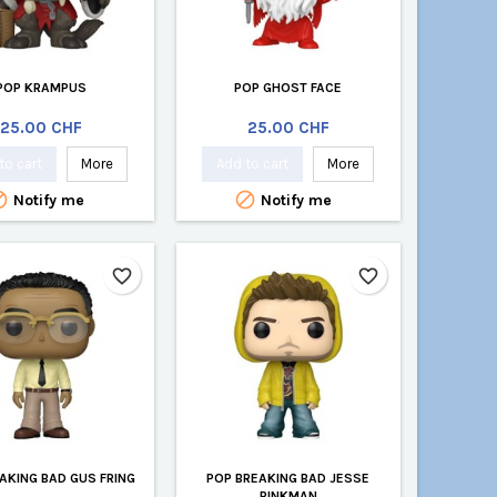
POP KRAMPUS
POP GHOST FACE
Price
Price
25.00 CHF
25.00 CHF
to cart
More
Add to cart
More


Notify me
Notify me
favorite_border
favorite_border
AKING BAD GUS FRING
POP BREAKING BAD JESSE
PINKMAN