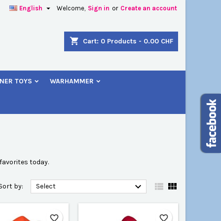

English
Welcome,
Sign in
or
Create an account
×
×
×
×
shopping_cart
Cart:
0
Products - 0.00 CHF
NER TOYS
WARHAMMER
)
n
t
avorites today.



Sort by:
Select
favorite_border
favorite_border