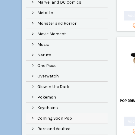
Marvel and DC Comics
Metallic
Add 
Monster and Horror
Movie Moment
Music
Naruto
One Piece
Overwatch
Glow in the Dark
Pokemon
POP BRE
Keychains
Coming Soon Pop
Add 
Rare and Vaulted