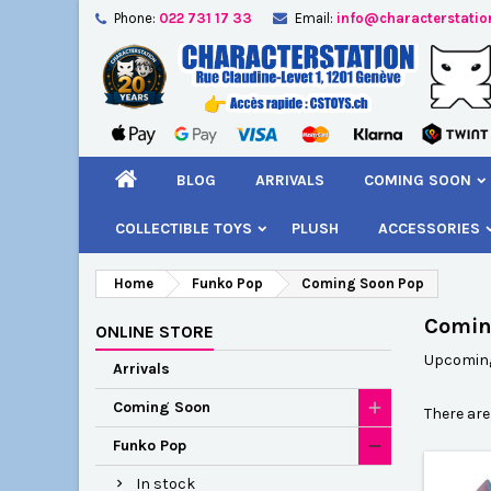
Phone:
022 731 17 33
Email:
info@characterstatio
A
(
C
S
add_circle_outline
((
You
Wi
BLOG
ARRIVALS
COMING SOON
COLLECTIBLE TOYS
PLUSH
ACCESSORIES
Home
Funko Pop
Coming Soon Pop
Comin
ONLINE STORE
Upcoming 
Arrivals
Coming Soon
There are
Funko Pop
In stock