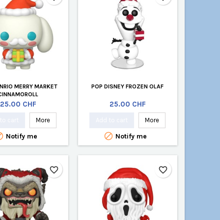
NRIO MERRY MARKET
POP DISNEY FROZEN OLAF
CINNAMOROLL
Price
Price
25.00 CHF
25.00 CHF
to cart
More
Add to cart
More


Notify me
Notify me
favorite_border
favorite_border