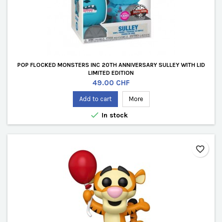
POP FLOCKED MONSTERS INC 20TH ANNIVERSARY SULLEY WITH LID
LIMITED EDITION
Price
49.00 CHF
Add to cart
More

In stock
favorite_border