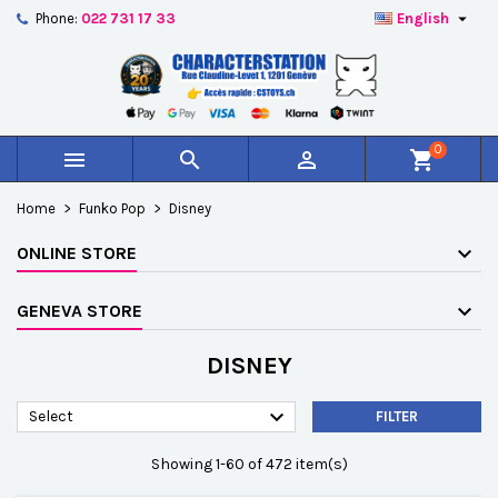

Phone:
022 731 17 33
English
×
×
×
×
Add to wishlist
((modalTitle))
Create wishlist
Sign in
add_circle_outline
Créer une nouvelle liste
((confirmMessage))
You need to be logged in to save products in your
Wishlist name
wishlist.
0



shopping_cart
((cancelText))
((modalDeleteText))
Cancel
Sign in
Home
Funko Pop
Disney
Cancel
Create wishlist
ONLINE STORE
GENEVA STORE
DISNEY

Select
FILTER
Showing 1-60 of 472 item(s)