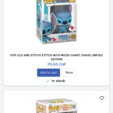
POP LILO AND STITCH STITCH WITH MOOD CHART CHASE LIMITED
EDITION
Price
79.00 CHF
Add to cart
More

In stock
favorite_border