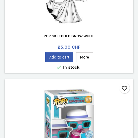
POP SKETCHED SNOW WHITE
Price
25.00 CHF
Add to cart
More

In stock
favorite_border