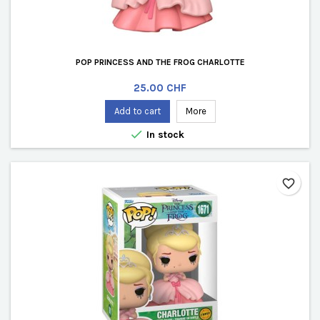
POP PRINCESS AND THE FROG CHARLOTTE
Price
25.00 CHF
Add to cart
More

In stock
favorite_border