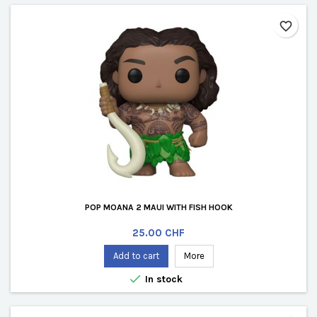
favorite_border
POP MOANA 2 MAUI WITH FISH HOOK
Price
25.00 CHF
Add to cart
More

In stock