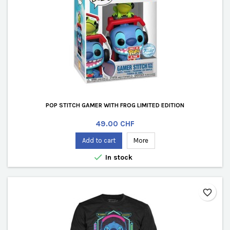
POP STITCH GAMER WITH FROG LIMITED EDITION
Price
49.00 CHF
Add to cart
More

In stock
favorite_border