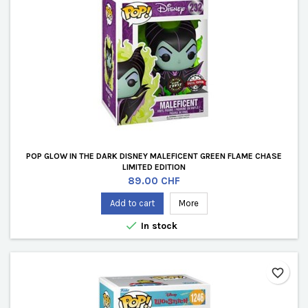
POP GLOW IN THE DARK DISNEY MALEFICENT GREEN FLAME CHASE
LIMITED EDITION
Price
89.00 CHF
Add to cart
More

In stock
favorite_border