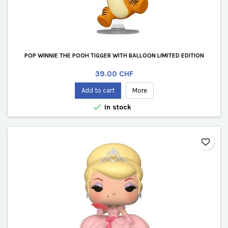
POP WINNIE THE POOH TIGGER WITH BALLOON LIMITED EDITION
Price
39.00 CHF
Add to cart
More

In stock
favorite_border