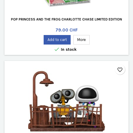
POP PRINCESS AND THE FROG CHARLOTTE CHASE LIMITED EDITION
Price
79.00 CHF
Add to cart
More

In stock
favorite_border