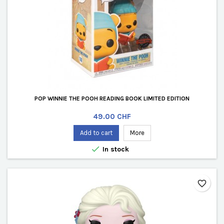
POP WINNIE THE POOH READING BOOK LIMITED EDITION
Price
49.00 CHF
Add to cart
More

In stock
favorite_border