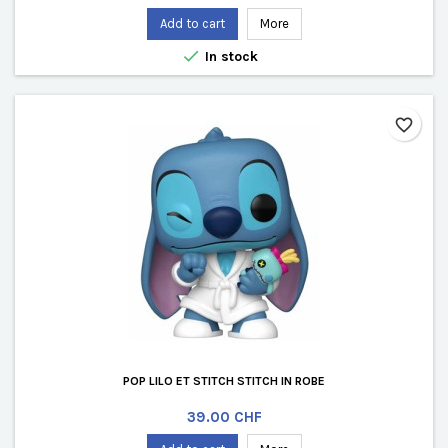
Add to cart
More

In stock
favorite_border
POP LILO ET STITCH STITCH IN ROBE
Price
39.00 CHF