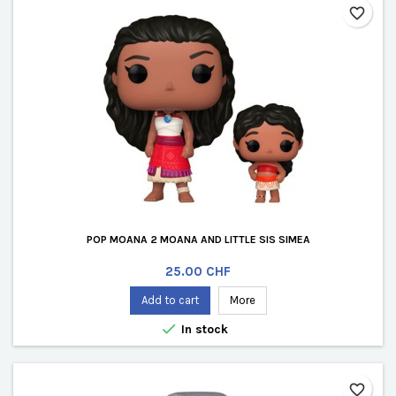
favorite_border
POP MOANA 2 MOANA AND LITTLE SIS SIMEA
Price
25.00 CHF
Add to cart
More

In stock
favorite_border