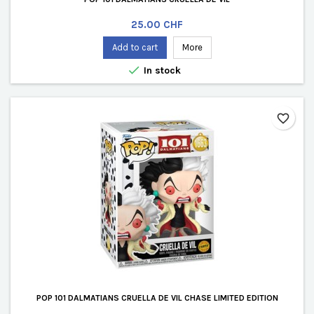
Price
25.00 CHF
Add to cart
More

In stock
favorite_border
POP 101 DALMATIANS CRUELLA DE VIL CHASE LIMITED EDITION