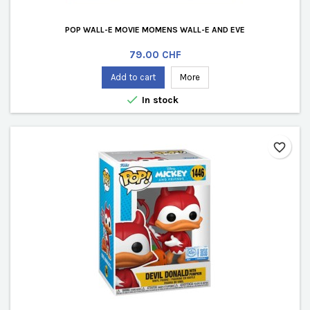
POP WALL-E MOVIE MOMENS WALL-E AND EVE
Price
79.00 CHF
Add to cart
More

In stock
favorite_border