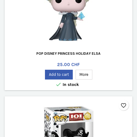
POP DISNEY PRINCESS HOLIDAY ELSA
Price
25.00 CHF
Add to cart
More

In stock
favorite_border