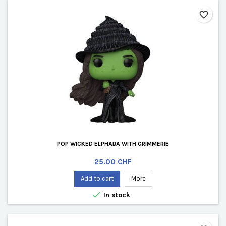
favorite_border
POP WICKED ELPHABA WITH GRIMMERIE
Price
25.00 CHF
Add to cart
More

In stock