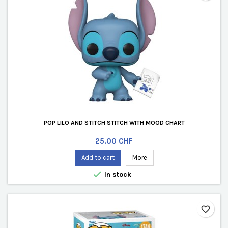
POP LILO AND STITCH STITCH WITH MOOD CHART
Price
25.00 CHF
Add to cart
More

In stock
favorite_border