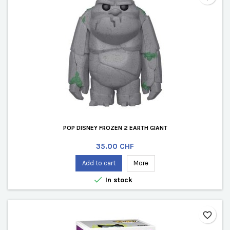
POP DISNEY FROZEN 2 EARTH GIANT
Price
35.00 CHF
Add to cart
More

In stock
favorite_border