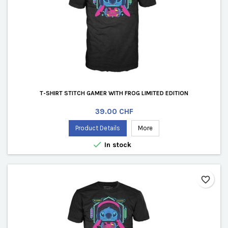
T-SHIRT STITCH GAMER WITH FROG LIMITED EDITION
Price
39.00 CHF
Product Details
More

In stock
favorite_border