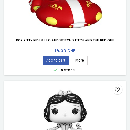
POP BITTY RIDES LILO AND STITCH STITCH AND THE RED ONE
Price
19.00 CHF
Add to cart
More

In stock
favorite_border