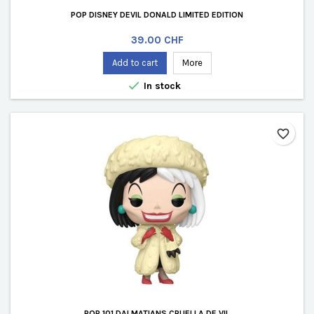
POP DISNEY DEVIL DONALD LIMITED EDITION
Price
39.00 CHF
Add to cart
More

In stock
favorite_border
POP 101 DALMATIANS CRUELLA DE VIL