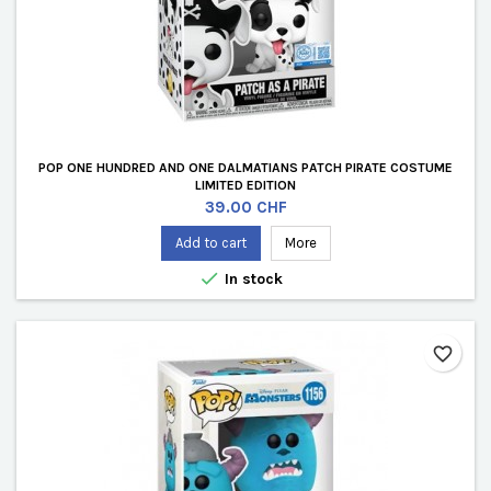
POP ONE HUNDRED AND ONE DALMATIANS PATCH PIRATE COSTUME
LIMITED EDITION
Price
39.00 CHF
Add to cart
More

In stock
favorite_border