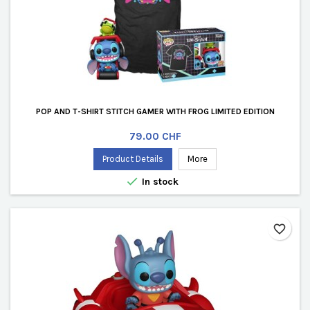
POP AND T-SHIRT STITCH GAMER WITH FROG LIMITED EDITION
Price
79.00 CHF
Product Details
More

In stock
favorite_border