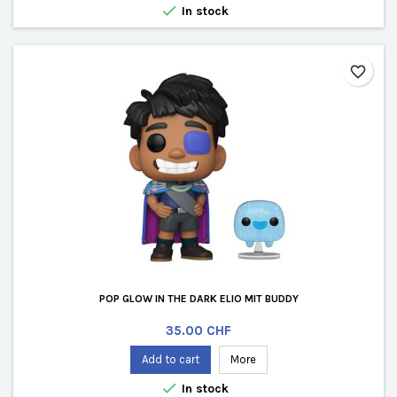

In stock
favorite_border
POP GLOW IN THE DARK ELIO MIT BUDDY
Price
35.00 CHF
Add to cart
More

In stock