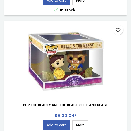
Add to cart
More

In stock
favorite_border
POP THE BEAUTY AND THE BEAST BELLE AND BEAST
Price
89.00 CHF
Add to cart
More