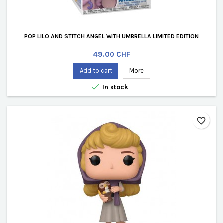
POP LILO AND STITCH ANGEL WITH UMBRELLA LIMITED EDITION
Price
49.00 CHF
Add to cart
More

In stock
favorite_border