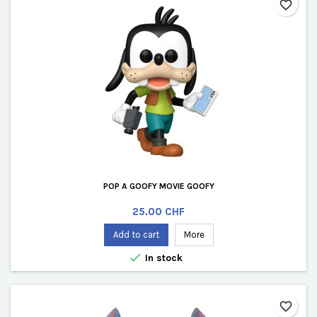
favorite_border
POP A GOOFY MOVIE GOOFY
Price
25.00 CHF
Add to cart
More

In stock
favorite_border