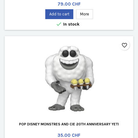
Price
79.00 CHF
Add to cart
More

In stock
favorite_border
POP DISNEY MONSTRES AND CIE 20TH ANNIVERSARY YETI
Price
35.00 CHF