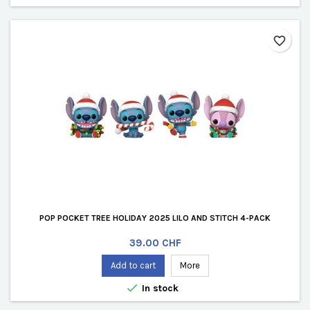
favorite_border
POP POCKET TREE HOLIDAY 2025 LILO AND STITCH 4-PACK
Price
39.00 CHF
Add to cart
More

In stock