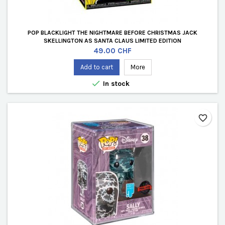
POP BLACKLIGHT THE NIGHTMARE BEFORE CHRISTMAS JACK
SKELLINGTON AS SANTA CLAUS LIMITED EDITION
Price
49.00 CHF
Add to cart
More

In stock
favorite_border