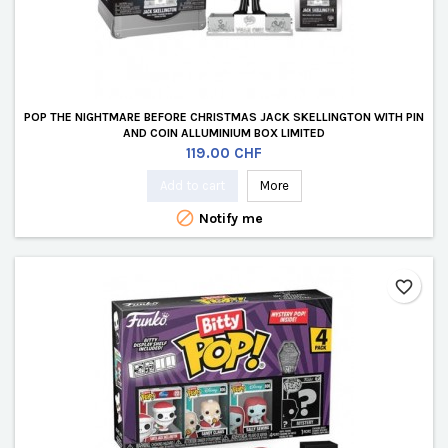
POP THE NIGHTMARE BEFORE CHRISTMAS JACK SKELLINGTON WITH PIN
AND COIN ALLUMINIUM BOX LIMITED
Price
119.00 CHF
Add to cart
More

Notify me
favorite_border