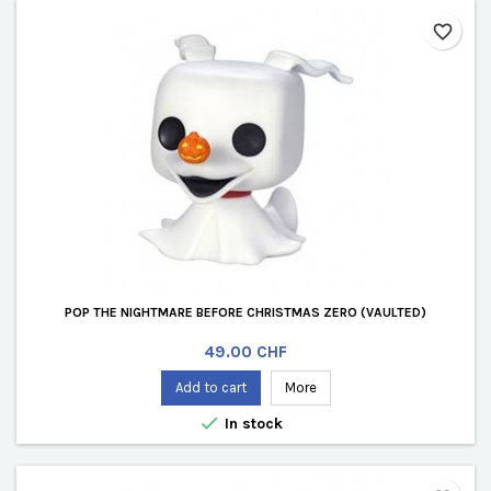
favorite_border
POP THE NIGHTMARE BEFORE CHRISTMAS ZERO (VAULTED)
Price
49.00 CHF
Add to cart
More

In stock