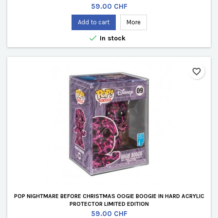
Price
59.00 CHF
Add to cart
More

In stock
favorite_border
POP NIGHTMARE BEFORE CHRISTMAS OOGIE BOOGIE IN HARD ACRYLIC
PROTECTOR LIMITED EDITION
Price
59.00 CHF