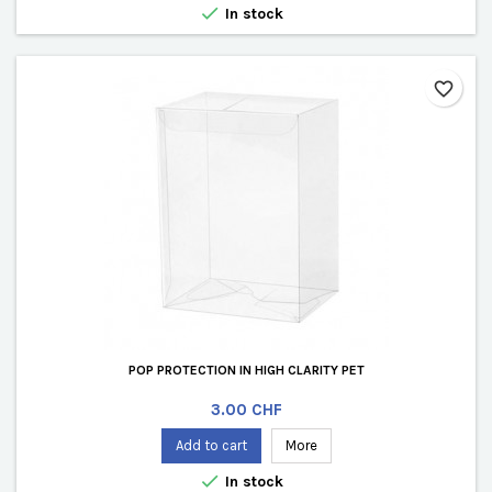

In stock
favorite_border
POP PROTECTION IN HIGH CLARITY PET
Price
3.00 CHF
Add to cart
More

In stock