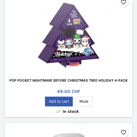
favorite_border
POP POCKET NIGHTMARE BEFORE CHRISTMAS TREE HOLIDAY 4-PACK
Price
49.00 CHF
Add to cart
More

In stock
favorite_border