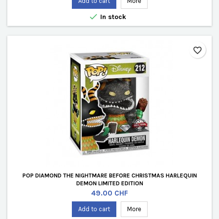
Add to cart
More

In stock
favorite_border
POP DIAMOND THE NIGHTMARE BEFORE CHRISTMAS HARLEQUIN
DEMON LIMITED EDITION
Price
49.00 CHF
Add to cart
More