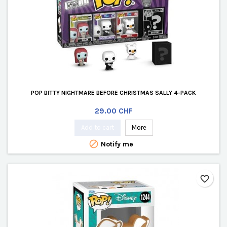
POP BITTY NIGHTMARE BEFORE CHRISTMAS SALLY 4-PACK
Price
29.00 CHF
Add to cart
More

Notify me
favorite_border