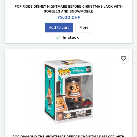
POP RIDES DISNEY NIGHTMARE BEFORE CHRISTMAS JACK WITH
GOGGLES AND SNOWMOBILE
Price
79.00 CHF
Add to cart
More

In stock
favorite_border
POP DIAMOND THE NIGHTMARE BEFORE CHRISTMAS MAYOR WITH