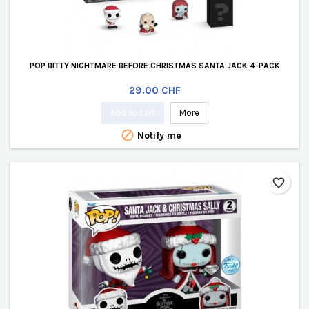
POP BITTY NIGHTMARE BEFORE CHRISTMAS SANTA JACK 4-PACK
Price
29.00 CHF
Add to cart
More

Notify me
favorite_border