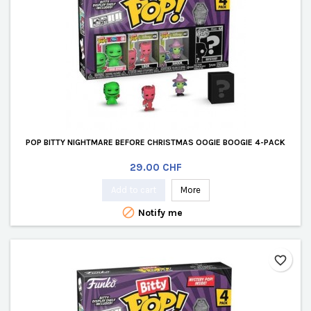
POP BITTY NIGHTMARE BEFORE CHRISTMAS OOGIE BOOGIE 4-PACK
Price
29.00 CHF
Add to cart
More

Notify me
favorite_border