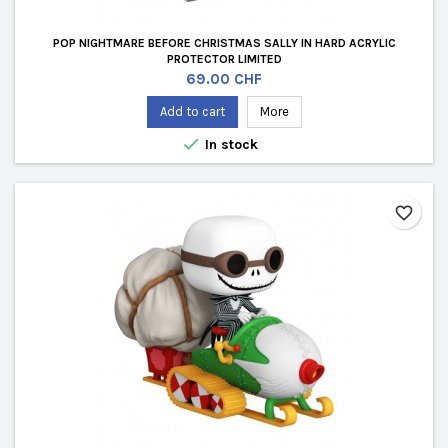
POP NIGHTMARE BEFORE CHRISTMAS SALLY IN HARD ACRYLIC
PROTECTOR LIMITED
Price
69.00 CHF
Add to cart
More

In stock
favorite_border