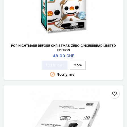
POP NIGHTMARE BEFORE CHRISTMAS ZERO GINGERBREAD LIMITED
EDITION
Price
49.00 CHF
Add to cart
More

Notify me
favorite_border