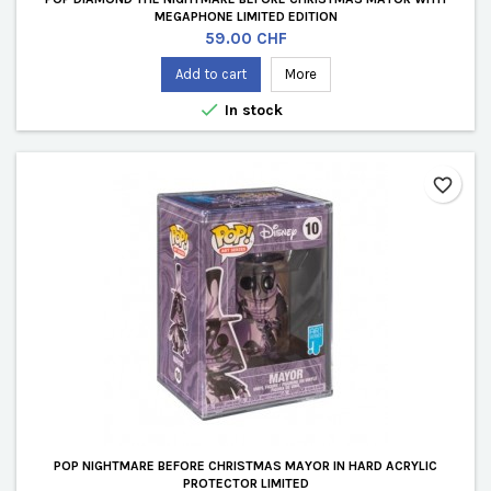
MEGAPHONE LIMITED EDITION
Price
59.00 CHF
Add to cart
More

In stock
favorite_border
POP NIGHTMARE BEFORE CHRISTMAS MAYOR IN HARD ACRYLIC
PROTECTOR LIMITED