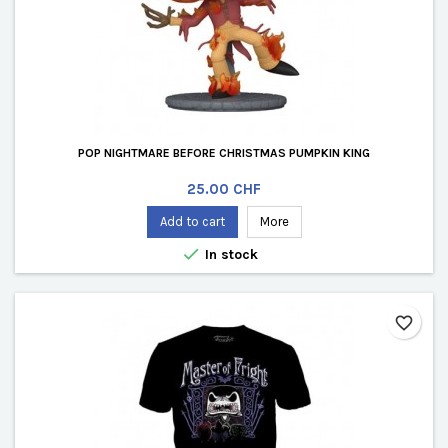
POP NIGHTMARE BEFORE CHRISTMAS PUMPKIN KING
Price
25.00 CHF
Add to cart
More

In stock
favorite_border