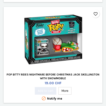
favorite_border
POP BITTY RIDES NIGHTMARE BEFORE CHRISTMAS JACK SKELLINGTON
WITH SNOWMOBILE
Price
19.00 CHF
Add to cart
More

Notify me