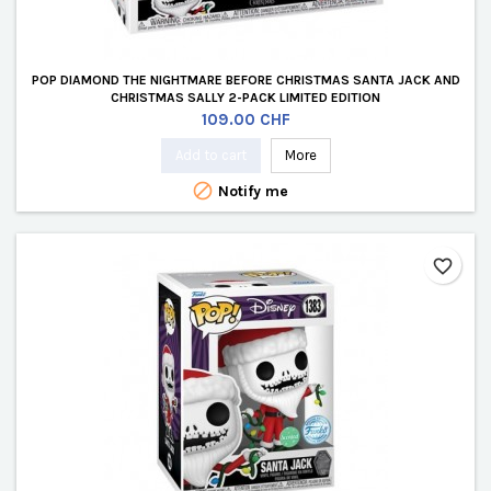
POP DIAMOND THE NIGHTMARE BEFORE CHRISTMAS SANTA JACK AND
CHRISTMAS SALLY 2-PACK LIMITED EDITION
Price
109.00 CHF
Add to cart
More

Notify me
favorite_border