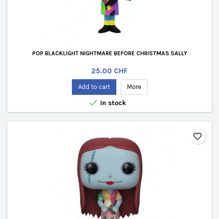
POP BLACKLIGHT NIGHTMARE BEFORE CHRISTMAS SALLY
Price
25.00 CHF
Add to cart
More

In stock
favorite_border