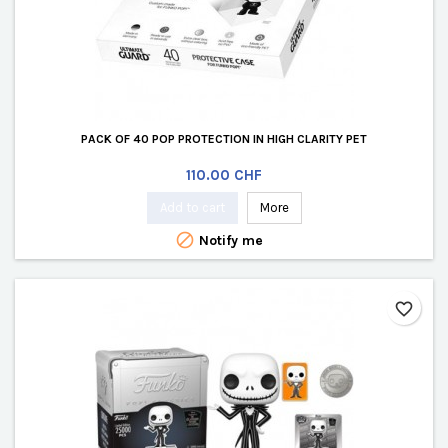
PACK OF 40 POP PROTECTION IN HIGH CLARITY PET
Price
110.00 CHF
Add to cart
More

Notify me
favorite_border