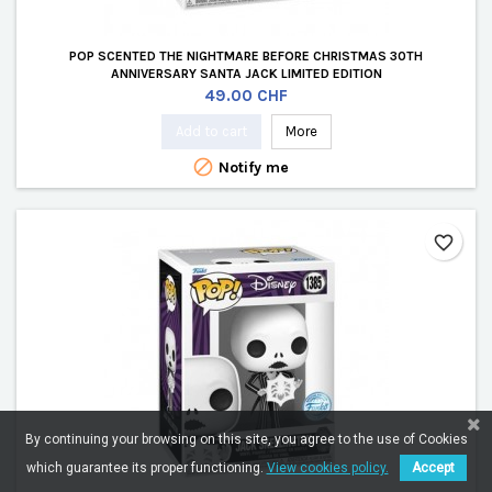
POP SCENTED THE NIGHTMARE BEFORE CHRISTMAS 30TH
ANNIVERSARY SANTA JACK LIMITED EDITION
Price
49.00 CHF
Add to cart
More

Notify me
favorite_border
By continuing your browsing on this site, you agree to the use of Cookies
which guarantee its proper functioning.
View cookies policy.
Accept