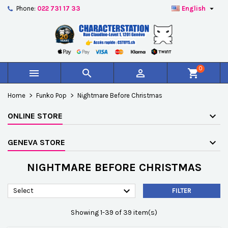

Phone:
022 731 17 33
English
×
×
×
×
Add to wishlist
((modalTitle))
Create wishlist
Sign in
add_circle_outline
Créer une nouvelle liste
((confirmMessage))
You need to be logged in to save products in your
Wishlist name
wishlist.
0



shopping_cart
((cancelText))
((modalDeleteText))
Cancel
Sign in
Home
Funko Pop
Nightmare Before Christmas
Cancel
Create wishlist
ONLINE STORE
GENEVA STORE
NIGHTMARE BEFORE CHRISTMAS

Select
FILTER
Showing 1-39 of 39 item(s)