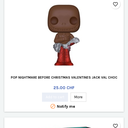
favorite_border
POP NIGHTMARE BEFORE CHRISTMAS VALENTINES JACK VAL CHOC
Price
25.00 CHF
Add to cart
More

Notify me
favorite_border