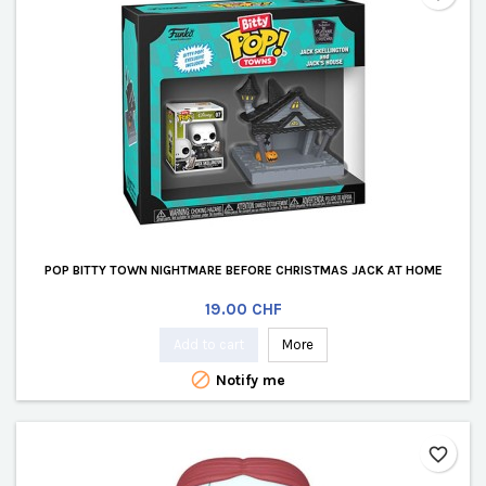
POP BITTY TOWN NIGHTMARE BEFORE CHRISTMAS JACK AT HOME
Price
19.00 CHF
Add to cart
More

Notify me
favorite_border