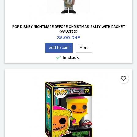
POP DISNEY NIGHTMARE BEFORE CHRISTMAS SALLY WITH BASKET
(VAULTED)
Price
35.00 CHF
Add to cart
More

In stock
favorite_border