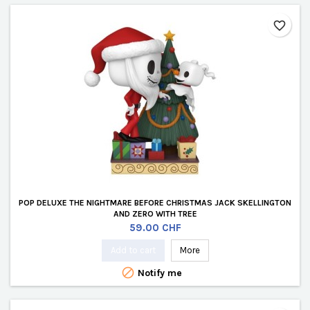
favorite_border
POP DELUXE THE NIGHTMARE BEFORE CHRISTMAS JACK SKELLINGTON
AND ZERO WITH TREE
Price
59.00 CHF
Add to cart
More

Notify me