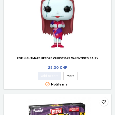
POP NIGHTMARE BEFORE CHRISTMAS VALENTINES SALLY
Price
25.00 CHF
Add to cart
More

Notify me
favorite_border