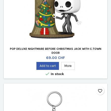
POP DELUXE NIGHTMARE BEFORE CHRISTMAS JACK WITH C.TOWN
DOOR
Price
69.00 CHF
Add to cart
More

In stock
favorite_border