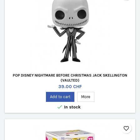
POP DISNEY NIGHTMARE BEFORE CHRISTMAS JACK SKELLINGTON
(VAULTED)
Price
39.00 CHF
Add to cart
More

In stock
favorite_border