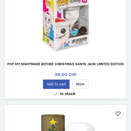
POP DIY NIGHTMARE BEFORE CHRISTMAS SANTA JACK LIMITED EDITION
Price
39.00 CHF
Add to cart
More

In stock
favorite_border