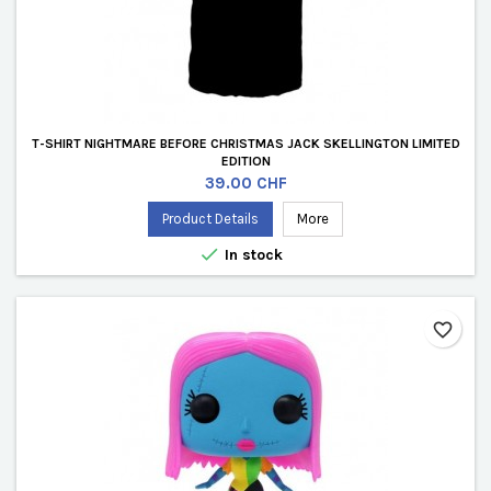
T-SHIRT NIGHTMARE BEFORE CHRISTMAS JACK SKELLINGTON LIMITED
EDITION
Price
39.00 CHF
Product Details
More

In stock
favorite_border