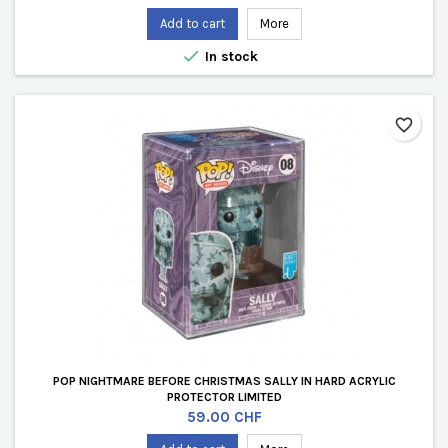
Add to cart
More

In stock
favorite_border
POP NIGHTMARE BEFORE CHRISTMAS SALLY IN HARD ACRYLIC
PROTECTOR LIMITED
Price
59.00 CHF