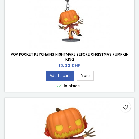
POP POCKET KEYCHAINS NIGHTMARE BEFORE CHRISTMAS PUMPKIN
KING
Price
13.00 CHF
Add to cart
More

In stock
favorite_border