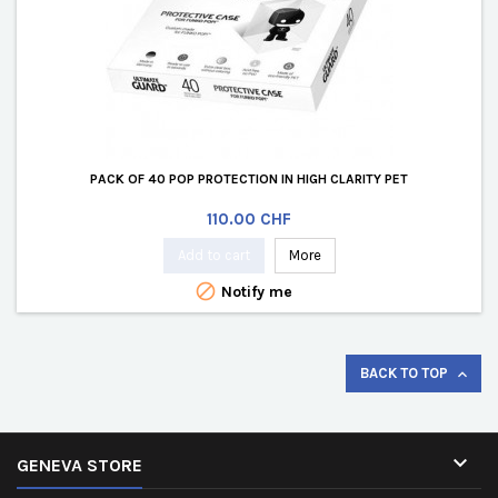
PACK OF 40 POP PROTECTION IN HIGH CLARITY PET
Price
110.00 CHF
Add to cart
More

Notify me
BACK TO TOP


GENEVA STORE