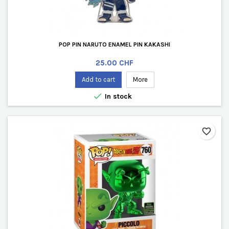
POP PIN NARUTO ENAMEL PIN KAKASHI
Price
25.00 CHF
Add to cart
More

In stock
favorite_border