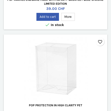
LIMITED EDITION
Price
39.00 CHF
Add to cart
More

In stock
favorite_border
POP PROTECTION IN HIGH CLARITY PET