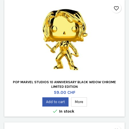
favorite_border
POP MARVEL STUDIOS 10 ANNIVERSARY BLACK WIDOW CHROME
LIMITED EDITION
Price
59.00 CHF
Add to cart
More

In stock