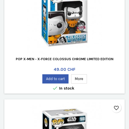
POP X-MEN - X-FORCE COLOSSUS CHROME LIMITED EDITION
Price
49.00 CHF
Add to cart
More

In stock
favorite_border