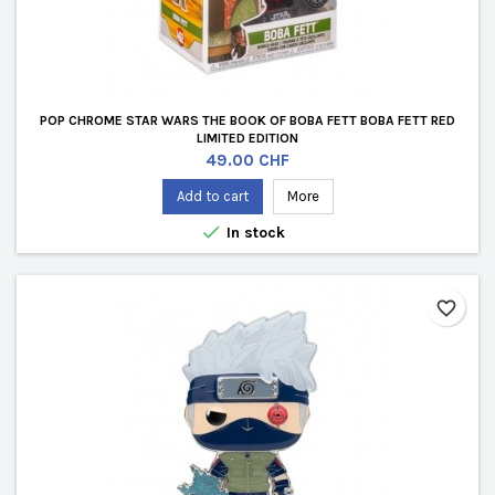
POP CHROME STAR WARS THE BOOK OF BOBA FETT BOBA FETT RED
LIMITED EDITION
Price
49.00 CHF
Add to cart
More

In stock
favorite_border