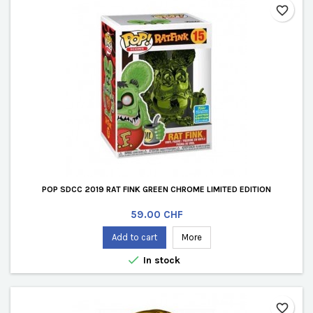
favorite_border
POP SDCC 2019 RAT FINK GREEN CHROME LIMITED EDITION
Price
59.00 CHF
Add to cart
More

In stock
favorite_border