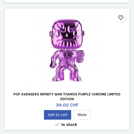
favorite_border
POP AVENGERS INFINITY WAR THANOS PURPLE CHROME LIMITED
EDITION
Price
39.00 CHF
Add to cart
More

In stock