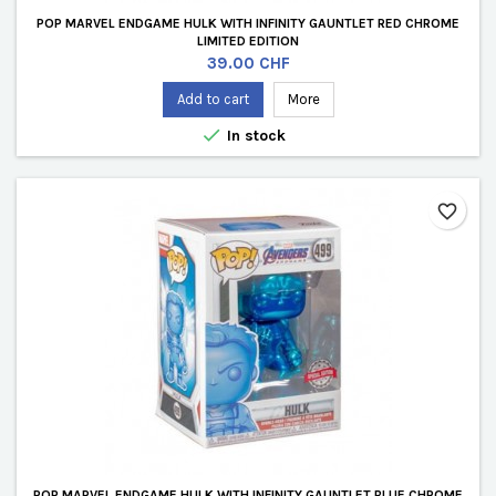
POP MARVEL ENDGAME HULK WITH INFINITY GAUNTLET RED CHROME
LIMITED EDITION
Price
39.00 CHF
Add to cart
More

In stock
favorite_border
POP MARVEL ENDGAME HULK WITH INFINITY GAUNTLET BLUE CHROME