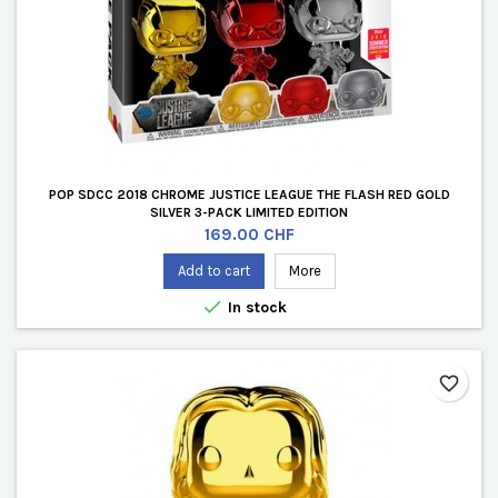
POP SDCC 2018 CHROME JUSTICE LEAGUE THE FLASH RED GOLD
SILVER 3-PACK LIMITED EDITION
Price
169.00 CHF
Add to cart
More

In stock
favorite_border