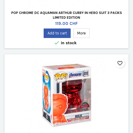
POP CHROME DC AQUAMAN ARTHUR CURRY IN HERO SUIT 3 PACKS
LIMITED EDITION
Price
119.00 CHF
Add to cart
More

In stock
favorite_border