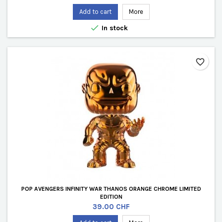
Add to cart
More

In stock
favorite_border
POP AVENGERS INFINITY WAR THANOS ORANGE CHROME LIMITED
EDITION
Price
39.00 CHF