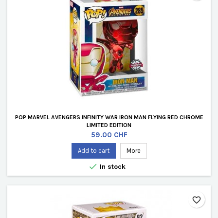
POP MARVEL AVENGERS INFINITY WAR IRON MAN FLYING RED CHROME
LIMITED EDITION
Price
59.00 CHF
Add to cart
More

In stock
favorite_border