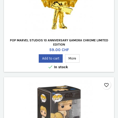
POP MARVEL STUDIOS 10 ANNIVERSARY GAMORA CHROME LIMITED
EDITION
Price
59.00 CHF
Add to cart
More

In stock
favorite_border