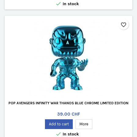

In stock
favorite_border
POP AVENGERS INFINITY WAR THANOS BLUE CHROME LIMITED EDITION
Price
39.00 CHF
Add to cart
More

In stock