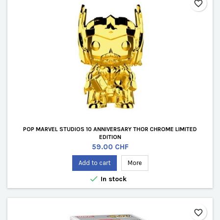
favorite_border
POP MARVEL STUDIOS 10 ANNIVERSARY THOR CHROME LIMITED
EDITION
Price
59.00 CHF
Add to cart
More

In stock
favorite_border