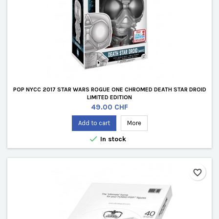
POP NYCC 2017 STAR WARS ROGUE ONE CHROMED DEATH STAR DROID
LIMITED EDITION
Price
49.00 CHF
Add to cart
More

In stock
favorite_border