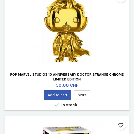
POP MARVEL STUDIOS 10 ANNIVERSARY DOCTOR STRANGE CHROME
LIMITED EDITION
Price
59.00 CHF
Add to cart
More

In stock
favorite_border