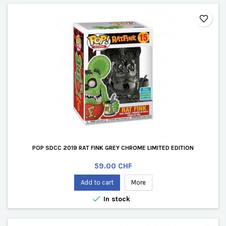
favorite_border
POP SDCC 2019 RAT FINK GREY CHROME LIMITED EDITION
Price
59.00 CHF
Add to cart
More

In stock