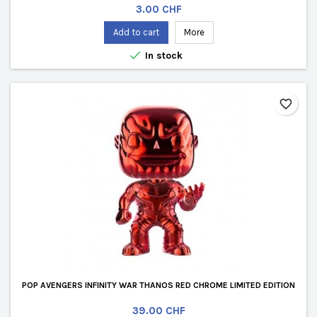
Price
3.00 CHF
Add to cart
More

In stock
favorite_border
POP AVENGERS INFINITY WAR THANOS RED CHROME LIMITED EDITION
Price
39.00 CHF