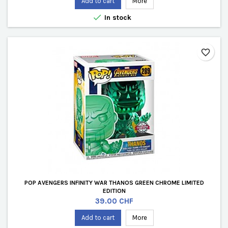
Add to cart
More

In stock
favorite_border
POP AVENGERS INFINITY WAR THANOS GREEN CHROME LIMITED
EDITION
Price
39.00 CHF
Add to cart
More