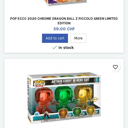
POP ECCC 2020 CHROME DRAGON BALL Z PICCOLO GREEN LIMITED
EDITION
Price
59.00 CHF
Add to cart
More

In stock
favorite_border