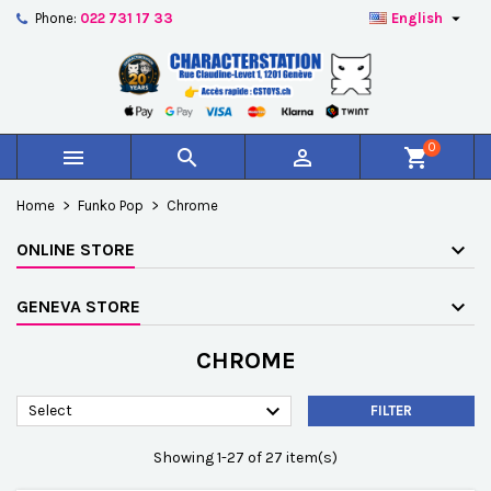

Phone:
022 731 17 33
English
×
×
×
×
Add to wishlist
((modalTitle))
Create wishlist
Sign in
add_circle_outline
Créer une nouvelle liste
((confirmMessage))
You need to be logged in to save products in your
Wishlist name
wishlist.
0



shopping_cart
((cancelText))
((modalDeleteText))
Cancel
Sign in
Home
Funko Pop
Chrome
Cancel
Create wishlist
ONLINE STORE
GENEVA STORE
CHROME

Select
FILTER
Showing 1-27 of 27 item(s)