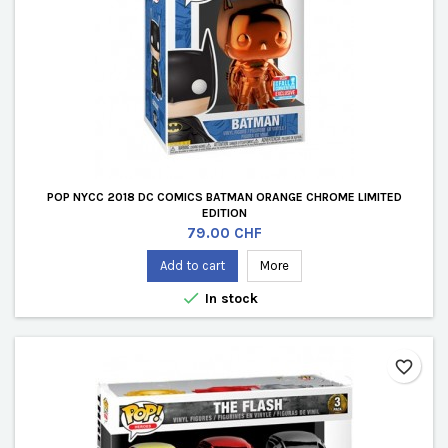
POP NYCC 2018 DC COMICS BATMAN ORANGE CHROME LIMITED
EDITION
Price
79.00 CHF
Add to cart
More

In stock
favorite_border