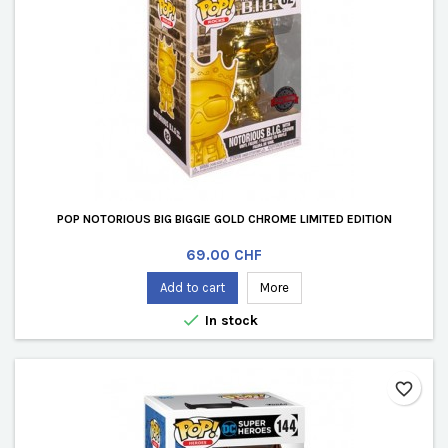
POP NOTORIOUS BIG BIGGIE GOLD CHROME LIMITED EDITION
Price
69.00 CHF
Add to cart
More

In stock
favorite_border