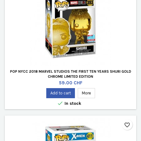
POP NYCC 2018 MARVEL STUDIOS THE FIRST TEN YEARS SHURI GOLD
CHROME LIMITED EDITION
Price
59.00 CHF
Add to cart
More

In stock
favorite_border