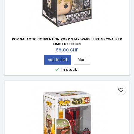
POP GALACTIC CONVENTION 2022 STAR WARS LUKE SKYWALKER
LIMITED EDITION
Price
59.00 CHF
Add to cart
More

In stock
favorite_border