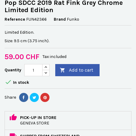
Pop SDCC 2019 Rat Fink Grey Chrome
Limited Edition
Reference
FUN42366
Brand
Funko
Limited Edition.
Size: 9.5 cm (3.75 inch).
59.00 CHF
Tax included
Add to cart
Quantity


In stock
Share
PICK-UP IN STORE
GENEVA STORE