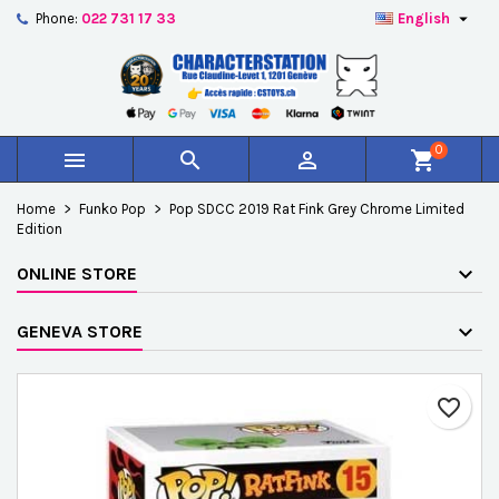

Phone:
022 731 17 33
English
×
×
×
Add to wishlist
Create wishlist
Sign in
add_circle_outline
Créer une nouvelle liste
You need to be logged in to save products in your
Wishlist name
wishlist.
0



shopping_cart
Cancel
Sign in
Home
Funko Pop
Pop SDCC 2019 Rat Fink Grey Chrome Limited
Cancel
Create wishlist
Edition
ONLINE STORE
GENEVA STORE
favorite_border