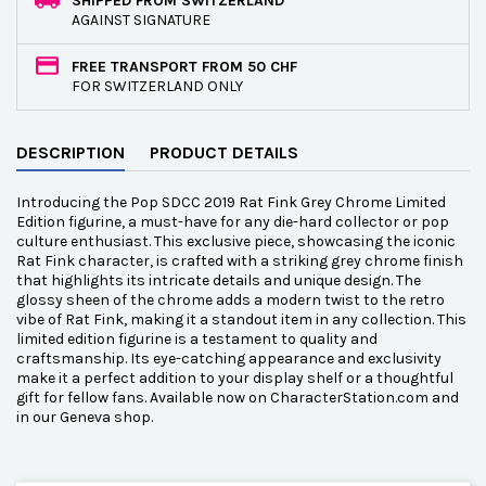
SHIPPED FROM SWITZERLAND
AGAINST SIGNATURE
FREE TRANSPORT FROM 50 CHF
FOR SWITZERLAND ONLY
DESCRIPTION
PRODUCT DETAILS
Introducing the Pop SDCC 2019 Rat Fink Grey Chrome Limited
Edition figurine, a must-have for any die-hard collector or pop
culture enthusiast. This exclusive piece, showcasing the iconic
Rat Fink character, is crafted with a striking grey chrome finish
that highlights its intricate details and unique design. The
glossy sheen of the chrome adds a modern twist to the retro
vibe of Rat Fink, making it a standout item in any collection. This
limited edition figurine is a testament to quality and
craftsmanship. Its eye-catching appearance and exclusivity
make it a perfect addition to your display shelf or a thoughtful
gift for fellow fans. Available now on CharacterStation.com and
in our Geneva shop.