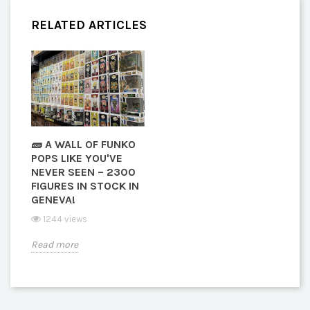
RELATED ARTICLES
🧱 A WALL OF FUNKO
POPS LIKE YOU'VE
NEVER SEEN – 2300
FIGURES IN STOCK IN
GENEVA!
1244 views
Read more