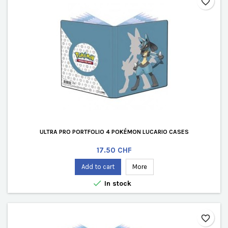
favorite_border
ULTRA PRO PORTFOLIO 4 POKÉMON LUCARIO CASES
Price
17.50 CHF
Add to cart
More

In stock
favorite_border