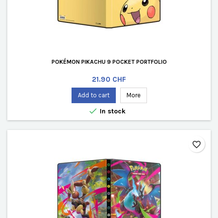
POKÉMON PIKACHU 9 POCKET PORTFOLIO
Price
21.90 CHF
Add to cart
More

In stock
favorite_border