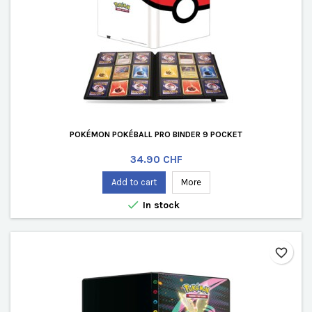
POKÉMON POKÉBALL PRO BINDER 9 POCKET
Price
34.90 CHF
Add to cart
More

In stock
favorite_border