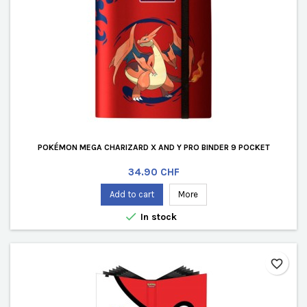
POKÉMON MEGA CHARIZARD X AND Y PRO BINDER 9 POCKET
Price
34.90 CHF
Add to cart
More

In stock
favorite_border