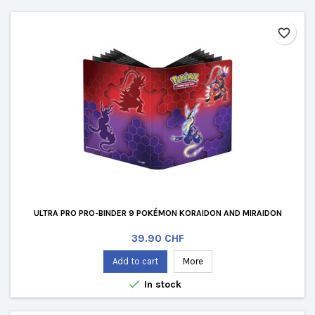
favorite_border
ULTRA PRO PRO-BINDER 9 POKÉMON KORAIDON AND MIRAIDON
Price
39.90 CHF
Add to cart
More

In stock