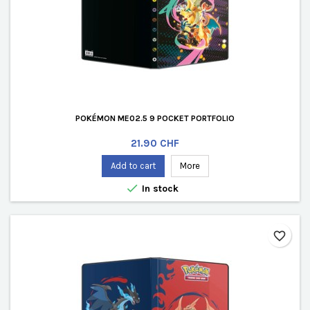
POKÉMON ME02.5 9 POCKET PORTFOLIO
Price
21.90 CHF
Add to cart
More

In stock
favorite_border