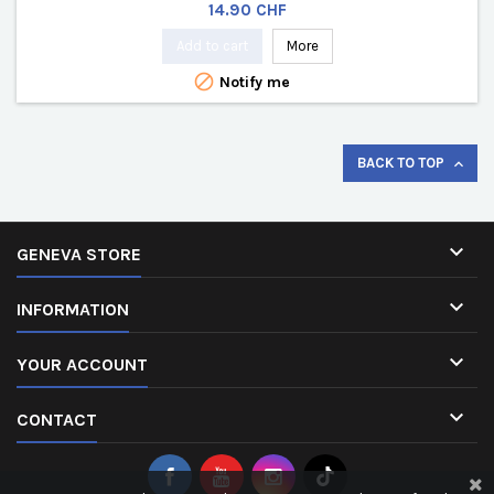
Price
14.90 CHF
Add to cart
More

Notify me
BACK TO TOP


GENEVA STORE

INFORMATION

YOUR ACCOUNT

CONTACT