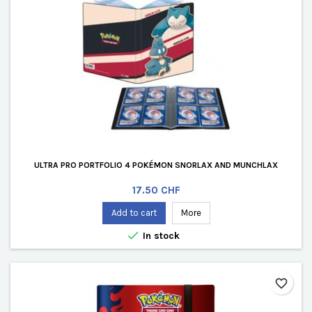
ULTRA PRO PORTFOLIO 4 POKÉMON SNORLAX AND MUNCHLAX
Price
17.50 CHF
Add to cart
More

In stock
favorite_border