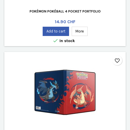
POKÉMON POKÉBALL 4 POCKET PORTFOLIO
Price
14.90 CHF
Add to cart
More

In stock
favorite_border