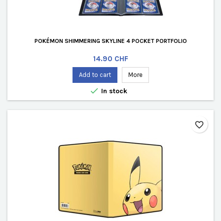
POKÉMON SHIMMERING SKYLINE 4 POCKET PORTFOLIO
Price
14.90 CHF
Add to cart
More

In stock
favorite_border