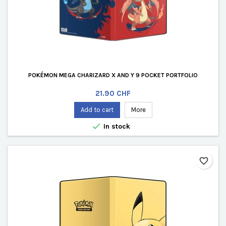
POKÉMON MEGA CHARIZARD X AND Y 9 POCKET PORTFOLIO
Price
21.90 CHF
Add to cart
More

In stock
favorite_border