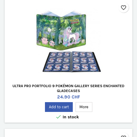
favorite_border
ULTRA PRO PORTFOLIO 9 POKÉMON GALLERY SERIES ENCHANTED
GLADECASES
Price
24.90 CHF
Add to cart
More

In stock