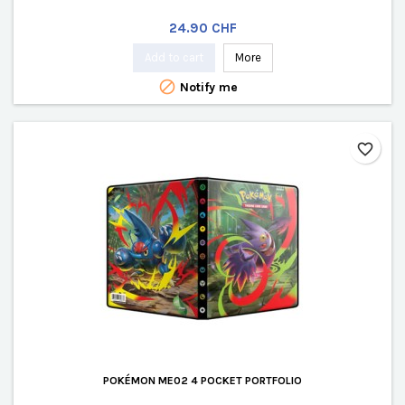
Price
24.90 CHF
Add to cart
More

Notify me
favorite_border
POKÉMON ME02 4 POCKET PORTFOLIO