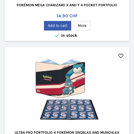
POKÉMON MEGA CHARIZARD X AND Y 4 POCKET PORTFOLIO
Price
14.90 CHF
Add to cart
More

In stock
favorite_border
ULTRA PRO PORTFOLIO 4 POKÉMON SNORLAX AND MUNCHLAX