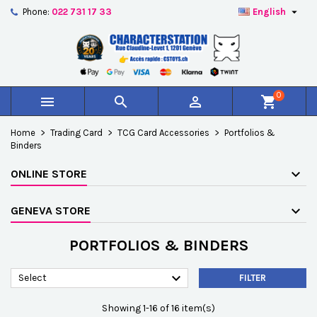

Phone:
022 731 17 33
English
×
×
×
×
Add to wishlist
((modalTitle))
Create wishlist
Sign in
add_circle_outline
Créer une nouvelle liste
((confirmMessage))
You need to be logged in to save products in your
Wishlist name
wishlist.
0



shopping_cart
((cancelText))
((modalDeleteText))
Cancel
Sign in
Home
Trading Card
TCG Card Accessories
Portfolios &
Cancel
Create wishlist
Binders
ONLINE STORE
GENEVA STORE
PORTFOLIOS & BINDERS

Select
FILTER
Showing 1-16 of 16 item(s)