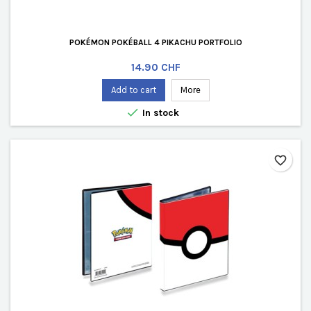
POKÉMON POKÉBALL 4 PIKACHU PORTFOLIO
Price
14.90 CHF
Add to cart
More

In stock
favorite_border