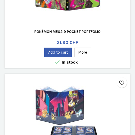
POKÉMON ME02 9 POCKET PORTFOLIO
Price
21.90 CHF
Add to cart
More

In stock
favorite_border