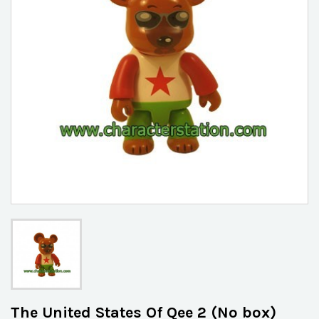
The United States Of Qee 2 (No box)