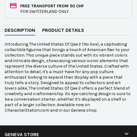
FREE TRANSPORT FROM 50 CHF
FOR SWITZERLAND ONLY
DESCRIPTION
PRODUCT DETAILS
Introducing The United States Of Qee 2 (No box), a captivating
collectible figurine that brings a touch of American flair to your
collection. This unique piece stands out with its vibrant colors
and intricate design, showcasing various iconic elements that
represent the diverse culture of the United States. Crafted with
attention to detail, it's a must-have for any pop culture
enthusiast looking to expand their display with a piece that
truly tells a story. Designed to appeal to collectors and art
lovers alike, The United States Of Qee 2 offers a perfect blend of
creativity and craftsmanship. Its eye-catching design is sure to
be a conversation starter, whether it's displayed on a shelf or
part of a larger collection. Available now on
CharacterStation.com and in our Geneva shop.

GENEVA STORE