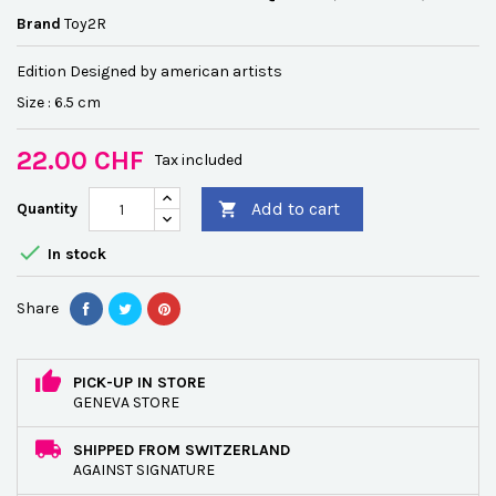
Brand
Toy2R
Edition Designed by american artists
Size : 6.5 cm
22.00 CHF
Tax included
Add to cart
Quantity


In stock
Share
PICK-UP IN STORE
GENEVA STORE
SHIPPED FROM SWITZERLAND
AGAINST SIGNATURE