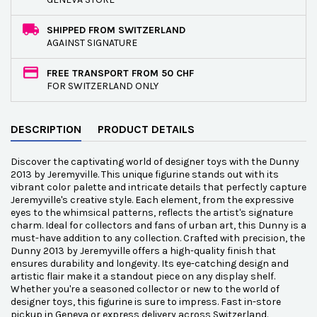
SHIPPED FROM SWITZERLAND
AGAINST SIGNATURE
FREE TRANSPORT FROM 50 CHF
FOR SWITZERLAND ONLY
DESCRIPTION
PRODUCT DETAILS
Discover the captivating world of designer toys with the Dunny
2013 by Jeremyville. This unique figurine stands out with its
vibrant color palette and intricate details that perfectly capture
Jeremyville's creative style. Each element, from the expressive
eyes to the whimsical patterns, reflects the artist's signature
charm. Ideal for collectors and fans of urban art, this Dunny is a
must-have addition to any collection. Crafted with precision, the
Dunny 2013 by Jeremyville offers a high-quality finish that
ensures durability and longevity. Its eye-catching design and
artistic flair make it a standout piece on any display shelf.
Whether you're a seasoned collector or new to the world of
designer toys, this figurine is sure to impress. Fast in-store
pickup in Geneva or express delivery across Switzerland.