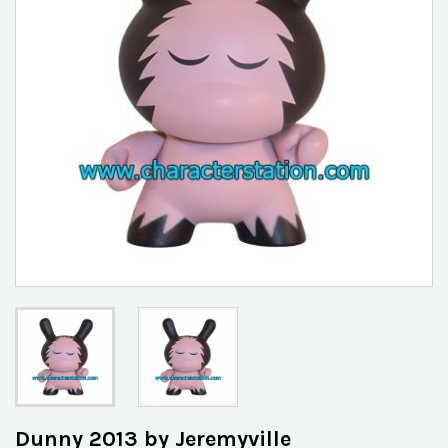
Dunny 2013 by Jeremyville