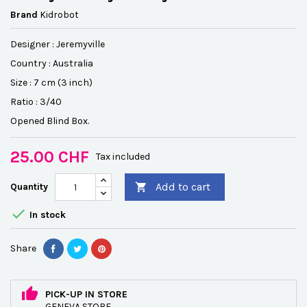
Brand
Kidrobot
Designer :
Jeremyville
Country : Australia
Size : 7 cm (3 inch)
Ratio : 3/40
Opened Blind Box.
25.00 CHF
Tax included
Add to cart
Quantity


In stock
Share
PICK-UP IN STORE
GENEVA STORE