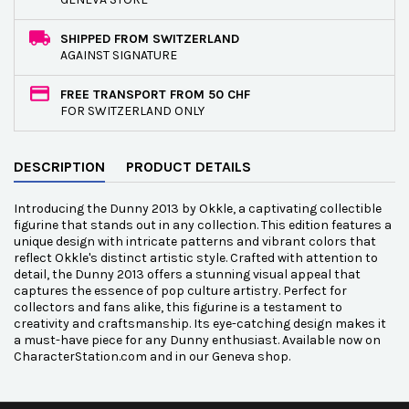
SHIPPED FROM SWITZERLAND
AGAINST SIGNATURE
FREE TRANSPORT FROM 50 CHF
FOR SWITZERLAND ONLY
DESCRIPTION
PRODUCT DETAILS
Introducing the Dunny 2013 by Okkle, a captivating collectible
figurine that stands out in any collection. This edition features a
unique design with intricate patterns and vibrant colors that
reflect Okkle's distinct artistic style. Crafted with attention to
detail, the Dunny 2013 offers a stunning visual appeal that
captures the essence of pop culture artistry. Perfect for
collectors and fans alike, this figurine is a testament to
creativity and craftsmanship. Its eye-catching design makes it
a must-have piece for any Dunny enthusiast. Available now on
CharacterStation.com and in our Geneva shop.