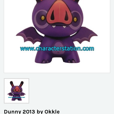
Dunny 2013 by Okkle