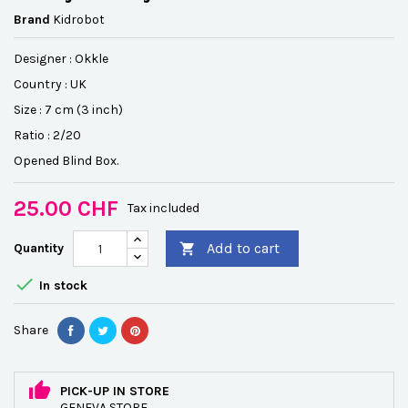
Brand
Kidrobot
Designer :
Okkle
Country : UK
Size : 7 cm (3 inch)
Ratio : 2/20
Opened Blind Box.
25.00 CHF
Tax included
Add to cart
Quantity


In stock
Share
PICK-UP IN STORE
GENEVA STORE