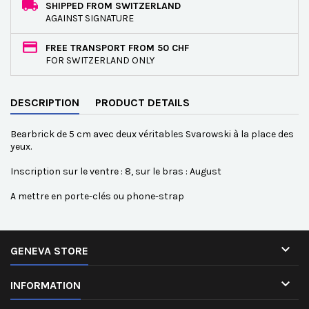
SHIPPED FROM SWITZERLAND
AGAINST SIGNATURE
FREE TRANSPORT FROM 50 CHF
FOR SWITZERLAND ONLY
DESCRIPTION
PRODUCT DETAILS
Bearbrick de 5 cm avec deux véritables Svarowski à la place des
yeux.
Inscription sur le ventre : 8, sur le bras : August
A mettre en porte-clés ou phone-strap

GENEVA STORE

INFORMATION