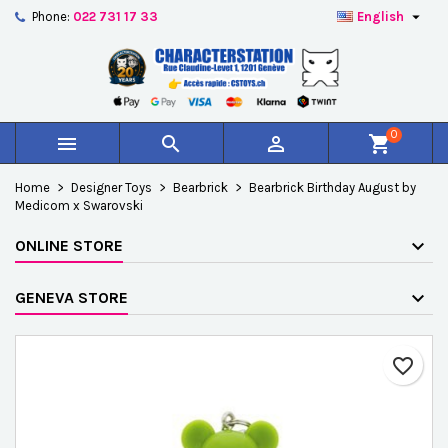

Phone:
022 731 17 33
English
×
×
×
Add to wishlist
Create wishlist
Sign in
add_circle_outline
Créer une nouvelle liste
You need to be logged in to save products in your
Wishlist name
wishlist.
0



shopping_cart
Cancel
Sign in
Home
Designer Toys
Bearbrick
Bearbrick Birthday August by
Cancel
Create wishlist
Medicom x Swarovski
ONLINE STORE
GENEVA STORE
favorite_border