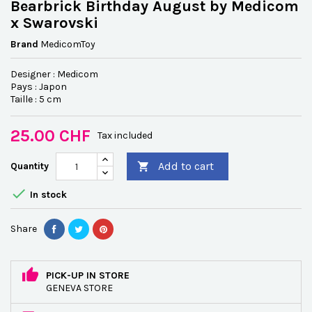
Bearbrick Birthday August by Medicom
x Swarovski
Brand
MedicomToy
Designer : Medicom
Pays : Japon
Taille : 5 cm
25.00 CHF
Tax included
Add to cart
Quantity


In stock
Share
PICK-UP IN STORE
GENEVA STORE