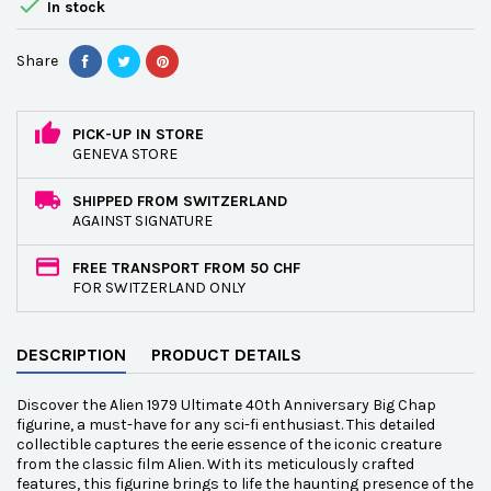

In stock
Share
PICK-UP IN STORE
GENEVA STORE
SHIPPED FROM SWITZERLAND
AGAINST SIGNATURE
FREE TRANSPORT FROM 50 CHF
FOR SWITZERLAND ONLY
DESCRIPTION
PRODUCT DETAILS
Discover the Alien 1979 Ultimate 40th Anniversary Big Chap
figurine, a must-have for any sci-fi enthusiast. This detailed
collectible captures the eerie essence of the iconic creature
from the classic film Alien. With its meticulously crafted
features, this figurine brings to life the haunting presence of the