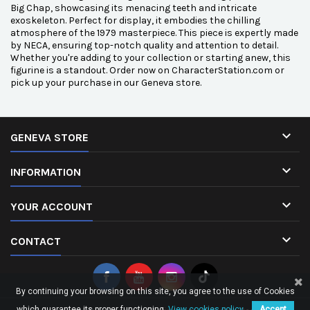
Big Chap, showcasing its menacing teeth and intricate
exoskeleton. Perfect for display, it embodies the chilling
atmosphere of the 1979 masterpiece. This piece is expertly made
by NECA, ensuring top-notch quality and attention to detail.
Whether you're adding to your collection or starting anew, this
figurine is a standout. Order now on CharacterStation.com or
pick up your purchase in our Geneva store.

GENEVA STORE

INFORMATION

YOUR ACCOUNT

CONTACT
By continuing your browsing on this site, you agree to the use of Cookies
which guarantee its proper functioning.
View cookies policy.
Accept