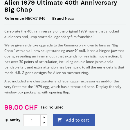
Alien 1979 Ultimate 40th Anniversary
Big Chap
Reference
NECA51646
Brand
Neca
Celebrate the 40th anniversary of the original 1979 movie that shocked
audiences and jump-started a legendary film franchise!
We've given a deluxe upgrade to the Xenomorph known to fans as "Big
Chap," with an all-new sculpt standing
over 9" tall
. It has a hinged jaw that
opens, revealing an inner mouth that extends for realistic movie action. It
has over 30 points of articulation, including double knee joints and a
bendable tail, and extra attention has been paid to all the eerie details that
made H.R. Giger's designs for Alien so mesmerizing.
Also included are chestburster and facehugger accessories and-for the
very first time-the 1979 egg, which has a tentacled base. Display-friendly
window box packaging with opening flap.
99.00 CHF
Tax included
Add to cart
Quantity
