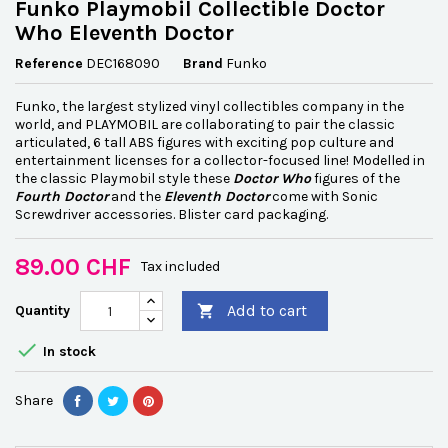
Funko Playmobil Collectible Doctor
Who Eleventh Doctor
Reference
DEC168090
Brand
Funko
Funko, the largest stylized vinyl collectibles company in the
world, and PLAYMOBIL are collaborating to pair the classic
articulated, 6 tall ABS figures with exciting pop culture and
entertainment licenses for a collector-focused line! Modelled in
the classic Playmobil style these
Doctor Who
figures of the
Fourth Doctor
and the
Eleventh Doctor
come with Sonic
Screwdriver accessories. Blister card packaging.
89.00 CHF
Tax included
Add to cart
Quantity


In stock
Share