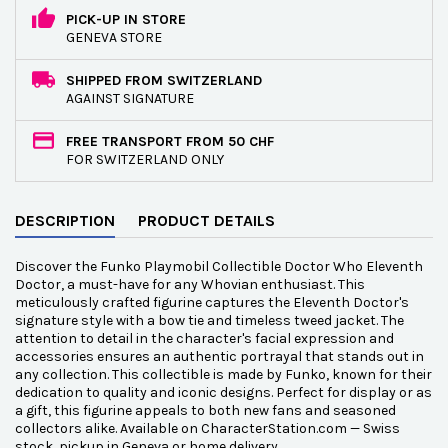
PICK-UP IN STORE
GENEVA STORE
SHIPPED FROM SWITZERLAND
AGAINST SIGNATURE
FREE TRANSPORT FROM 50 CHF
FOR SWITZERLAND ONLY
DESCRIPTION
PRODUCT DETAILS
Discover the Funko Playmobil Collectible Doctor Who Eleventh
Doctor, a must-have for any Whovian enthusiast. This
meticulously crafted figurine captures the Eleventh Doctor's
signature style with a bow tie and timeless tweed jacket. The
attention to detail in the character's facial expression and
accessories ensures an authentic portrayal that stands out in
any collection. This collectible is made by Funko, known for their
dedication to quality and iconic designs. Perfect for display or as
a gift, this figurine appeals to both new fans and seasoned
collectors alike. Available on CharacterStation.com — Swiss
stock, pickup in Geneva or home delivery.