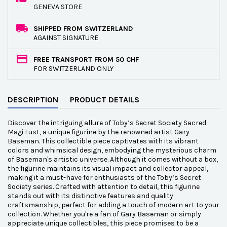
GENEVA STORE
SHIPPED FROM SWITZERLAND
AGAINST SIGNATURE
FREE TRANSPORT FROM 50 CHF
FOR SWITZERLAND ONLY
DESCRIPTION
PRODUCT DETAILS
Discover the intriguing allure of Toby’s Secret Society Sacred
Magi Lust, a unique figurine by the renowned artist Gary
Baseman. This collectible piece captivates with its vibrant
colors and whimsical design, embodying the mysterious charm
of Baseman's artistic universe. Although it comes without a box,
the figurine maintains its visual impact and collector appeal,
making it a must-have for enthusiasts of the Toby’s Secret
Society series. Crafted with attention to detail, this figurine
stands out with its distinctive features and quality
craftsmanship, perfect for adding a touch of modern art to your
collection. Whether you're a fan of Gary Baseman or simply
appreciate unique collectibles, this piece promises to be a