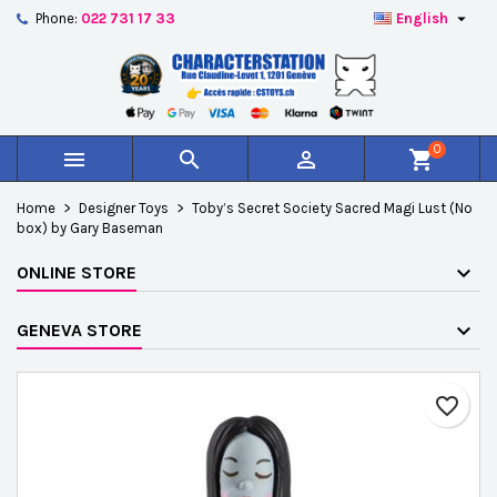

Phone:
022 731 17 33
English
×
×
×
Add to wishlist
Create wishlist
Sign in
add_circle_outline
Créer une nouvelle liste
You need to be logged in to save products in your
Wishlist name
wishlist.
0



shopping_cart
Cancel
Sign in
Home
Designer Toys
Toby’s Secret Society Sacred Magi Lust (No
Cancel
Create wishlist
box) by Gary Baseman
ONLINE STORE
GENEVA STORE
favorite_border