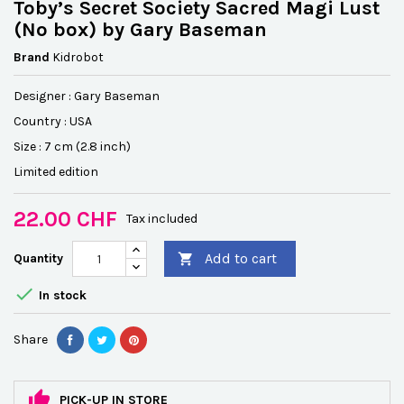
Toby’s Secret Society Sacred Magi Lust
(No box) by Gary Baseman
Brand
Kidrobot
Designer : Gary Baseman
Country : USA
Size : 7 cm (2.8 inch)
Limited edition
22.00 CHF
Tax included
Add to cart
Quantity


In stock
Share
PICK-UP IN STORE