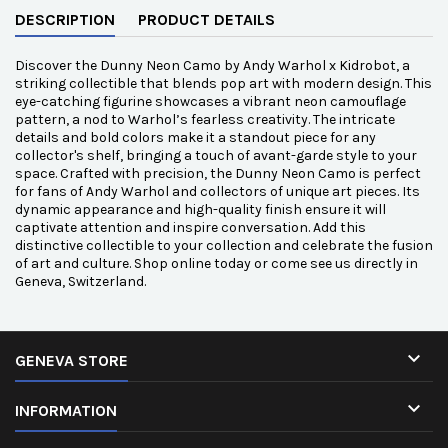
DESCRIPTION
PRODUCT DETAILS
Discover the Dunny Neon Camo by Andy Warhol x Kidrobot, a
striking collectible that blends pop art with modern design. This
eye-catching figurine showcases a vibrant neon camouflage
pattern, a nod to Warhol’s fearless creativity. The intricate
details and bold colors make it a standout piece for any
collector's shelf, bringing a touch of avant-garde style to your
space. Crafted with precision, the Dunny Neon Camo is perfect
for fans of Andy Warhol and collectors of unique art pieces. Its
dynamic appearance and high-quality finish ensure it will
captivate attention and inspire conversation. Add this
distinctive collectible to your collection and celebrate the fusion
of art and culture. Shop online today or come see us directly in
Geneva, Switzerland.

GENEVA STORE

INFORMATION