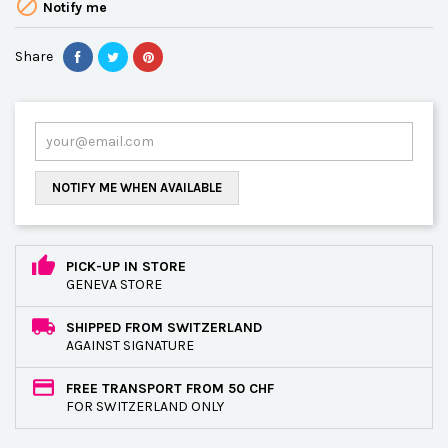

Notify me
Share
NOTIFY ME WHEN AVAILABLE
PICK-UP IN STORE
GENEVA STORE
SHIPPED FROM SWITZERLAND
AGAINST SIGNATURE
FREE TRANSPORT FROM 50 CHF
FOR SWITZERLAND ONLY