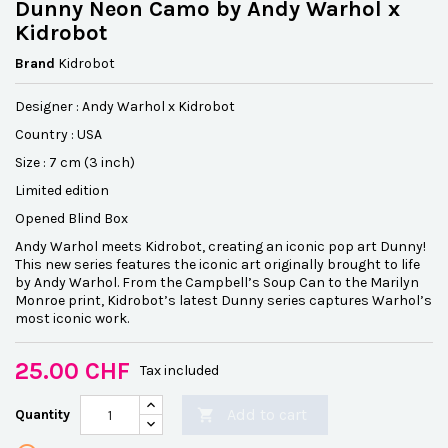
Dunny Neon Camo by Andy Warhol x
Kidrobot
Brand
Kidrobot
Designer : Andy Warhol x Kidrobot
Country : USA
Size : 7 cm (3 inch)
Limited edition
Opened Blind Box
Andy Warhol meets Kidrobot, creating an iconic pop art Dunny!
This new series features the iconic art originally brought to life
by Andy Warhol. From the Campbell’s Soup Can to the Marilyn
Monroe print, Kidrobot’s latest Dunny series captures Warhol’s
most iconic work.
25.00 CHF
Tax included
Add to cart
Quantity
