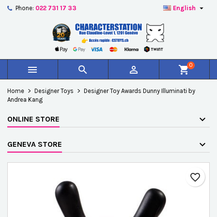

Phone:
022 731 17 33
English
×
×
×
Add to wishlist
Create wishlist
Sign in
add_circle_outline
Créer une nouvelle liste
You need to be logged in to save products in your
Wishlist name
wishlist.
0



shopping_cart
Cancel
Sign in
Home
Designer Toys
Designer Toy Awards Dunny Illuminati by
Cancel
Create wishlist
Andrea Kang
ONLINE STORE
GENEVA STORE
favorite_border