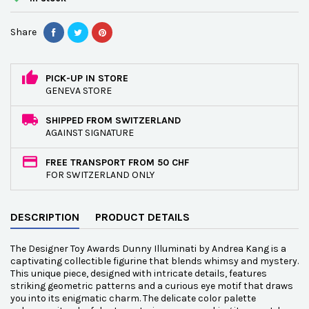
Share
PICK-UP IN STORE
GENEVA STORE
SHIPPED FROM SWITZERLAND
AGAINST SIGNATURE
FREE TRANSPORT FROM 50 CHF
FOR SWITZERLAND ONLY
DESCRIPTION
PRODUCT DETAILS
The Designer Toy Awards Dunny Illuminati by Andrea Kang is a
captivating collectible figurine that blends whimsy and mystery.
This unique piece, designed with intricate details, features
striking geometric patterns and a curious eye motif that draws
you into its enigmatic charm. The delicate color palette