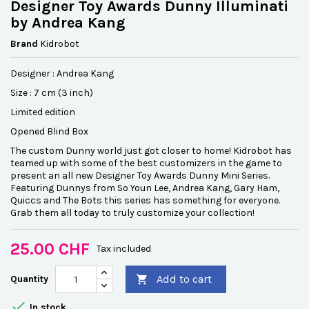
Designer Toy Awards Dunny Illuminati
by Andrea Kang
Brand
Kidrobot
Designer : Andrea Kang
Size : 7 cm (3 inch)
Limited edition
Opened Blind Box
The custom Dunny world just got closer to home! Kidrobot has
teamed up with some of the best customizers in the game to
present an all new Designer Toy Awards Dunny Mini Series.
Featuring Dunnys from So Youn Lee, Andrea Kang, Gary Ham,
Quiccs and The Bots this series has something for everyone.
Grab them all today to truly customize your collection!
25.00 CHF
Tax included
Add to cart
Quantity


In stock