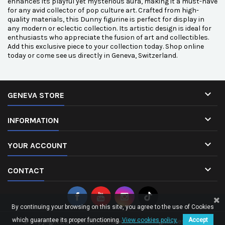
enhances its playful yet mysterious aura, making it a must-have
for any avid collector of pop culture art. Crafted from high-
quality materials, this Dunny figurine is perfect for display in
any modern or eclectic collection. Its artistic design is ideal for
enthusiasts who appreciate the fusion of art and collectibles.
Add this exclusive piece to your collection today. Shop online
today or come see us directly in Geneva, Switzerland.

GENEVA STORE

INFORMATION

YOUR ACCOUNT

CONTACT
By continuing your browsing on this site, you agree to the use of Cookies
which guarantee its proper functioning.
View cookies policy.
Accept
© Copyright 2026 CharacterStation.com. All Rights Reserved.