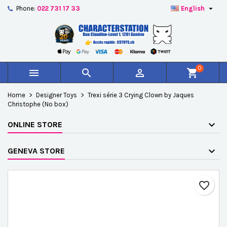

Phone:
022 731 17 33
English
×
×
×
Add to wishlist
Create wishlist
Sign in
add_circle_outline
Créer une nouvelle liste
You need to be logged in to save products in your
Wishlist name
wishlist.
0



shopping_cart
Cancel
Sign in
Home
Designer Toys
Trexi série 3 Crying Clown by Jaques
Cancel
Create wishlist
Christophe (No box)
ONLINE STORE
GENEVA STORE
favorite_border