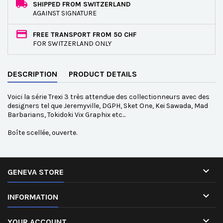
SHIPPED FROM SWITZERLAND
AGAINST SIGNATURE
FREE TRANSPORT FROM 50 CHF
FOR SWITZERLAND ONLY
DESCRIPTION
PRODUCT DETAILS
Voici la série Trexi 3 très attendue des collectionneurs avec des
designers tel que Jeremyville, DGPH, Sket One, Kei Sawada, Mad
Barbarians, Tokidoki Vix Graphix etc...
Boîte scellée, ouverte.

GENEVA STORE

INFORMATION

YOUR ACCOUNT