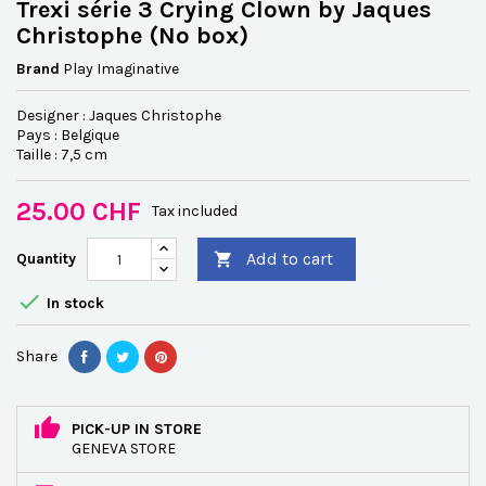
Trexi série 3 Crying Clown by Jaques
Christophe (No box)
Brand
Play Imaginative
Designer : Jaques Christophe
Pays : Belgique
Taille : 7,5 cm
25.00 CHF
Tax included
Add to cart
Quantity


In stock
Share
PICK-UP IN STORE
GENEVA STORE