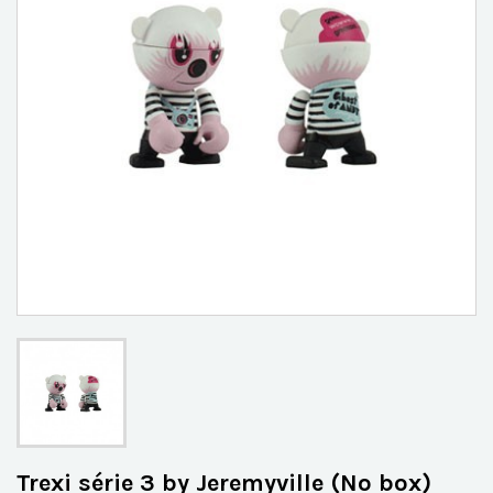
Trexi série 3 by Jeremyville (No box)