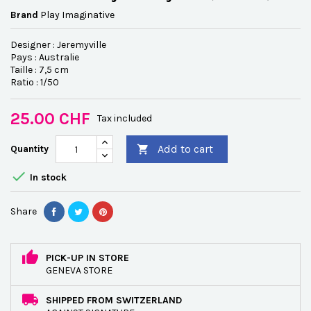
Brand
Play Imaginative
Designer : Jeremyville
Pays : Australie
Taille : 7,5 cm
Ratio : 1/50
25.00 CHF
Tax included
Add to cart
Quantity


In stock
Share
PICK-UP IN STORE
GENEVA STORE
SHIPPED FROM SWITZERLAND