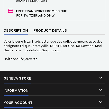
AGAINST SIGNATURE
FREE TRANSPORT FROM 50 CHF
FOR SWITZERLAND ONLY
DESCRIPTION
PRODUCT DETAILS
Voici la série Trexi 3 très attendue des collectionneurs avec des
designers tel que Jeremyville, DGPH, Sket One, Kei Sawada, Mad
Barbarians, Tokidoki Vix Graphix etc...
Boîte scellée, ouverte.

GENEVA STORE

INFORMATION

YOUR ACCOUNT