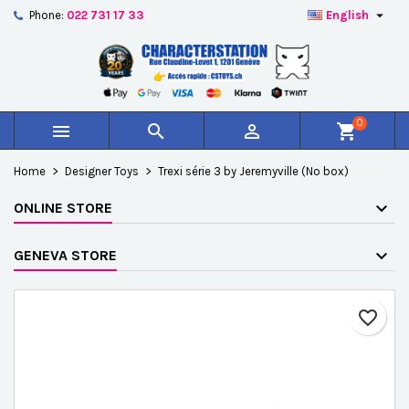

Phone:
022 731 17 33
English
×
×
×
Add to wishlist
Create wishlist
Sign in
add_circle_outline
Créer une nouvelle liste
You need to be logged in to save products in your
Wishlist name
wishlist.
0



shopping_cart
Cancel
Sign in
Home
Designer Toys
Trexi série 3 by Jeremyville (No box)
Cancel
Create wishlist
ONLINE STORE
GENEVA STORE
favorite_border