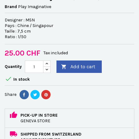
Brand
Play Imaginative
Designer : MSN
Pays : Chine / Singapour
Taille : 7,5 cm
Ratio : 1/50
25.00 CHF
Tax included
Add to cart
Quantity


In stock
Share
PICK-UP IN STORE
GENEVA STORE
SHIPPED FROM SWITZERLAND