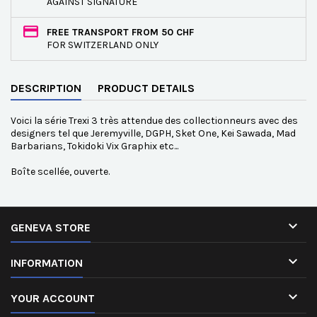
AGAINST SIGNATURE
FREE TRANSPORT FROM 50 CHF
FOR SWITZERLAND ONLY
DESCRIPTION
PRODUCT DETAILS
Voici la série Trexi 3 très attendue des collectionneurs avec des
designers tel que Jeremyville, DGPH, Sket One, Kei Sawada, Mad
Barbarians, Tokidoki Vix Graphix etc...
Boîte scellée, ouverte.

GENEVA STORE

INFORMATION

YOUR ACCOUNT