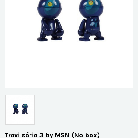
Trexi série 3 by MSN (No box)