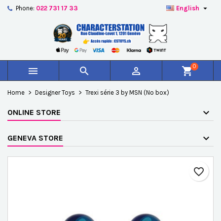

Phone:
022 731 17 33
English
×
×
×
Add to wishlist
Create wishlist
Sign in
add_circle_outline
Créer une nouvelle liste
You need to be logged in to save products in your
Wishlist name
wishlist.
0



shopping_cart
Cancel
Sign in
Home
Designer Toys
Trexi série 3 by MSN (No box)
Cancel
Create wishlist
ONLINE STORE
GENEVA STORE
favorite_border