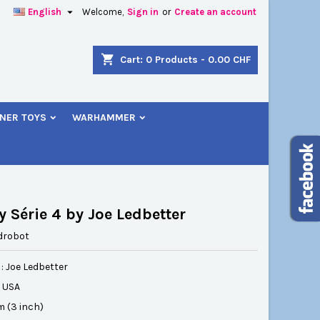

English
Welcome,
Sign in
or
Create an account
×
×
×
shopping_cart
Cart:
0
Products - 0.00 CHF
NER TOYS
WARHAMMER
n
t
 Série 4 by Joe Ledbetter
drobot
: Joe Ledbetter
: USA
cm (3 inch)