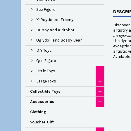
Zee Figure
DESCRI
X-Ray Jason Freeny
Discover 
Dunny and Kidrobot
artistry 
an eye-ca
Uglydoll and Bossy Bear
the dynam
exception
DIY Toys
artistic 
Availabl
Qee Figure
Little Toys
Large Toys
Collectible Toys
Accessories
Clothing
Voucher Gift