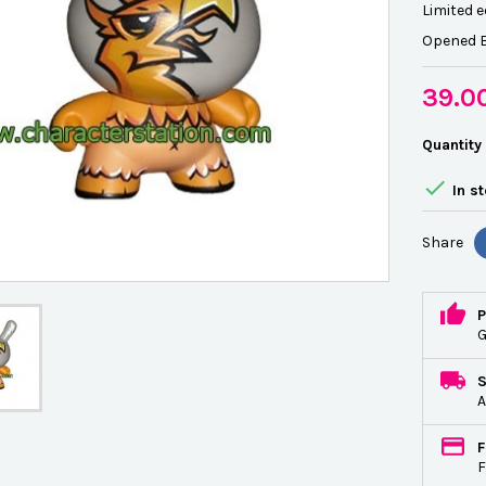
Limited e
Opened B
39.0
Quantity

In s
Share
P
G
A
F
F