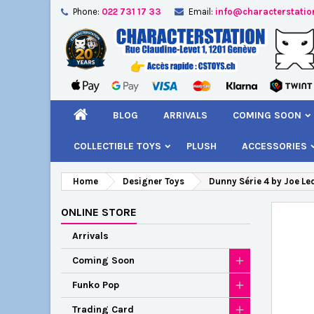
Phone:
022 731 17 33
Email:
info@characterstatio
A
C
S
add_circle_outline
You
Wi
BLOG
ARRIVALS
COMING SOON
COLLECTIBLE TOYS
PLUSH
ACCESSORIES
Home
Designer Toys
Dunny Série 4 by Joe Le
ONLINE STORE
Arrivals
Coming Soon
Funko Pop
Trading Card