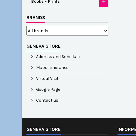
Books - Prints
BRANDS
GENEVA STORE
Address and Schedule
Maps Itineraries
Virtual Visit
Google Page
Contact us
GENEVA STORE
INFORM