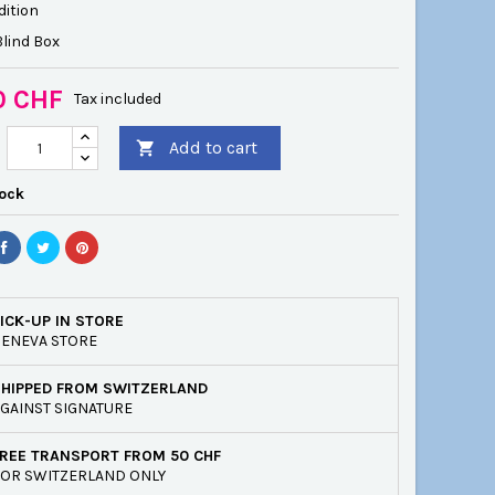
dition
lind Box
0 CHF
Tax included
Add to cart

tock
ICK-UP IN STORE
ENEVA STORE
SHIPPED FROM SWITZERLAND
GAINST SIGNATURE
REE TRANSPORT FROM 50 CHF
OR SWITZERLAND ONLY