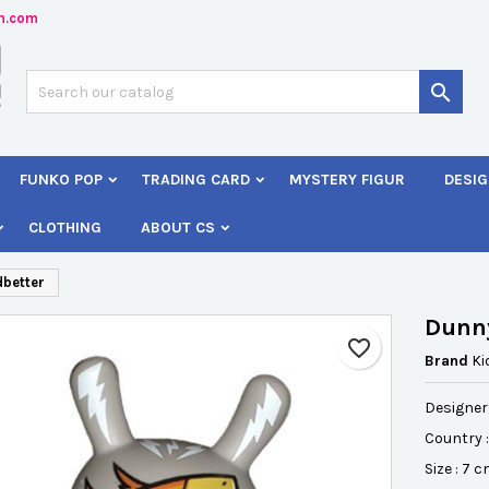
n.com
dd to wishlist
reate wishlist
ign in

Créer une nouvelle liste
 need to be logged in to save products in your wishlist.
shlist name
FUNKO POP
TRADING CARD
MYSTERY FIGUR
DESIG
Cancel
Sign i
CLOTHING
ABOUT CS
Cancel
Create wishlis
dbetter
Dunny
favorite_border
Brand
Ki
Designer 
Country 
Size : 7 