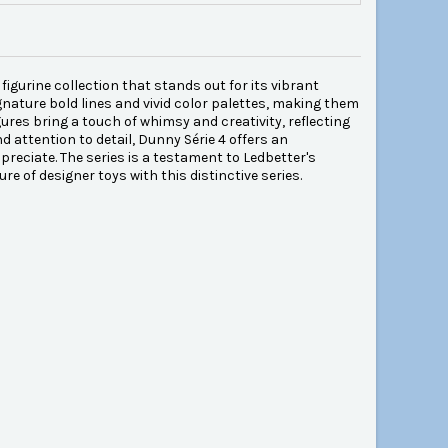
figurine collection that stands out for its vibrant
gnature bold lines and vivid color palettes, making them
gures bring a touch of whimsy and creativity, reflecting
 attention to detail, Dunny Série 4 offers an
reciate. The series is a testament to Ledbetter's
ure of designer toys with this distinctive series.