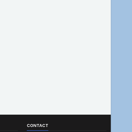
CONTACT