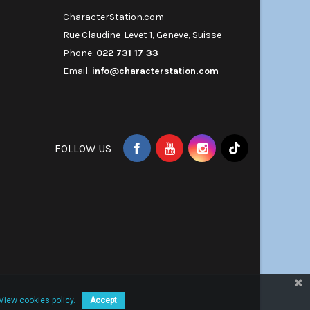
CharacterStation.com
Rue Claudine-Levet 1, Geneve, Suisse
Phone:
022 731 17 33
Email:
info@characterstation.com
FOLLOW US
View cookies policy.
Accept