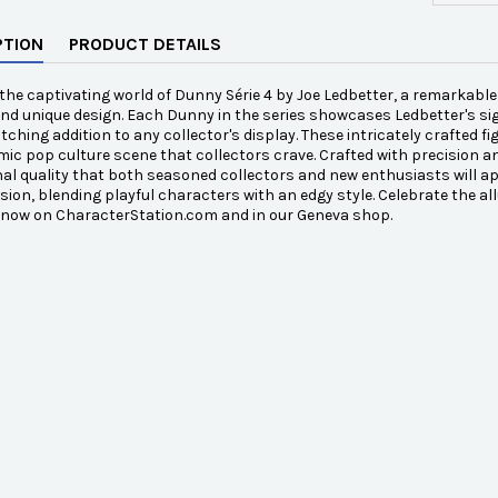
PTION
PRODUCT DETAILS
the captivating world of Dunny Série 4 by Joe Ledbetter, a remarkable 
and unique design. Each Dunny in the series showcases Ledbetter's si
tching addition to any collector's display. These intricately crafted fi
ic pop culture scene that collectors crave. Crafted with precision and
al quality that both seasoned collectors and new enthusiasts will app
vision, blending playful characters with an edgy style. Celebrate the all
e now on CharacterStation.com and in our Geneva shop.