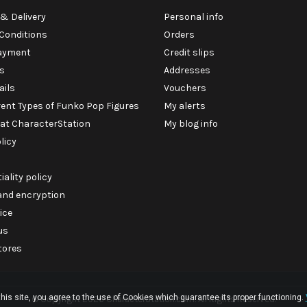
& Delivery
Personal info
Conditions
Orders
ayment
Credit slips
s
Addresses
ails
Vouchers
rent Types of Funko Pop Figures
My alerts
 at CharacterStation
My blog info
licy
iality policy
 and encryption
ice
us
tores
his site, you agree to the use of Cookies which guarantee its proper functioning.
© Copyright 2026 CharacterStation.com. All Rights Reserved.