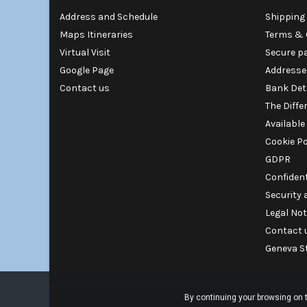
Address and Schedule
Shipping 
Maps Itineraries
Terms & 
Virtual Visit
Secure p
Google Page
Addresse
Contact us
Bank Det
The Diffe
Available
Cookie Po
GDPR
Confident
Security
Legal Not
Contact 
Geneva S
By continuing your browsing on t