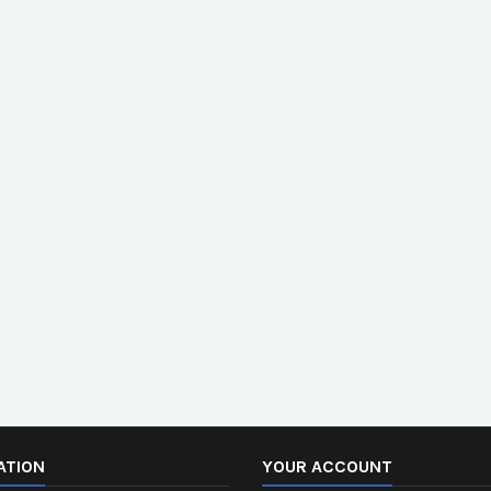
ATION
YOUR ACCOUNT