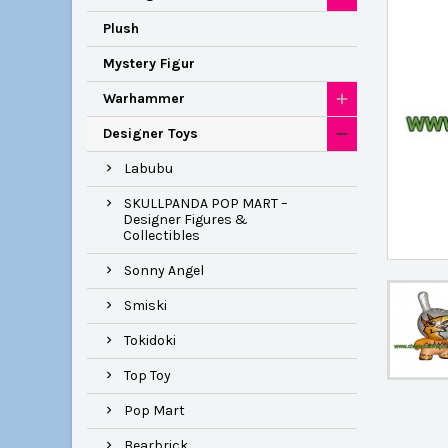
Plush
Mystery Figur
Warhammer
Designer Toys
Labubu
SKULLPANDA POP MART –
Designer Figures &
Collectibles
Sonny Angel
Smiski
Tokidoki
Top Toy
Pop Mart
Bearbrick