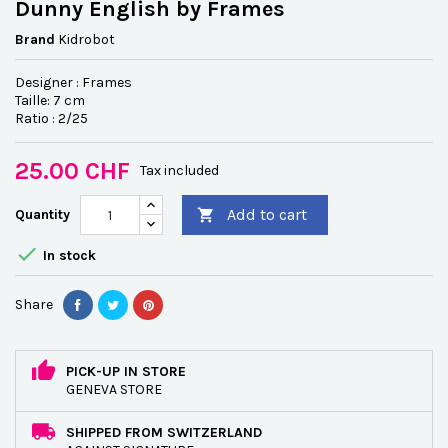
Dunny English by Frames
Brand
Kidrobot
Designer : Frames
Taille: 7 cm
Ratio : 2/25
25.00 CHF
Tax included
Add to cart
Quantity


In stock
Share
PICK-UP IN STORE
GENEVA STORE
SHIPPED FROM SWITZERLAND