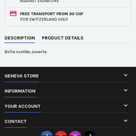
AGAINST SIGNATURE
FREE TRANSPORT FROM 50 CHF
FOR SWITZERLAND ONLY
DESCRIPTION
PRODUCT DETAILS
Boîte scellée, ouverte.

GENEVA STORE

INFORMATION

YOUR ACCOUNT

CONTACT