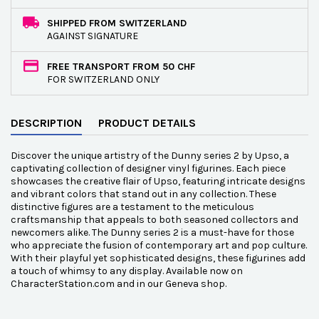
SHIPPED FROM SWITZERLAND
AGAINST SIGNATURE
FREE TRANSPORT FROM 50 CHF
FOR SWITZERLAND ONLY
DESCRIPTION
PRODUCT DETAILS
Discover the unique artistry of the Dunny series 2 by Upso, a
captivating collection of designer vinyl figurines. Each piece
showcases the creative flair of Upso, featuring intricate designs
and vibrant colors that stand out in any collection. These
distinctive figures are a testament to the meticulous
craftsmanship that appeals to both seasoned collectors and
newcomers alike. The Dunny series 2 is a must-have for those
who appreciate the fusion of contemporary art and pop culture.
With their playful yet sophisticated designs, these figurines add
a touch of whimsy to any display. Available now on
CharacterStation.com and in our Geneva shop.