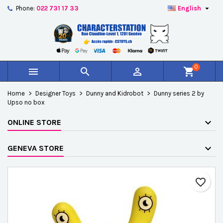

Phone:
022 731 17 33
English
×
×
×
Add to wishlist
Create wishlist
Sign in
add_circle_outline
Créer une nouvelle liste
You need to be logged in to save products in your
Wishlist name
wishlist.
0



shopping_cart
Cancel
Sign in
Home
Designer Toys
Dunny and Kidrobot
Dunny series 2 by
Cancel
Create wishlist
Upso no box
ONLINE STORE
GENEVA STORE
favorite_border