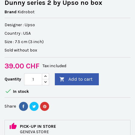
Dunny series 2 by Upso no box
Brand
Kidrobot
Designer : Upso
Country : USA
Size : 7.5 cm (3 inch)
Sold without box
39.00 CHF
Tax included
Add to cart
Quantity


In stock
Share
PICK-UP IN STORE
GENEVA STORE