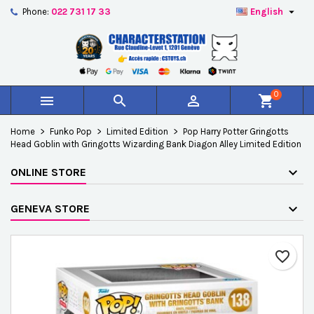

Phone:
022 731 17 33
English
×
×
×
Add to wishlist
Create wishlist
Sign in
add_circle_outline
Créer une nouvelle liste
You need to be logged in to save products in your
Wishlist name
wishlist.
0



shopping_cart
Cancel
Sign in
Home
Funko Pop
Limited Edition
Pop Harry Potter Gringotts
Cancel
Create wishlist
Head Goblin with Gringotts Wizarding Bank Diagon Alley Limited Edition
ONLINE STORE
GENEVA STORE
favorite_border