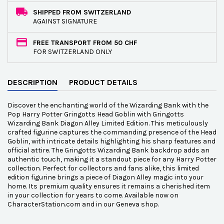
SHIPPED FROM SWITZERLAND
AGAINST SIGNATURE
FREE TRANSPORT FROM 50 CHF
FOR SWITZERLAND ONLY
DESCRIPTION
PRODUCT DETAILS
Discover the enchanting world of the Wizarding Bank with the
Pop Harry Potter Gringotts Head Goblin with Gringotts
Wizarding Bank Diagon Alley Limited Edition. This meticulously
crafted figurine captures the commanding presence of the Head
Goblin, with intricate details highlighting his sharp features and
official attire. The Gringotts Wizarding Bank backdrop adds an
authentic touch, making it a standout piece for any Harry Potter
collection. Perfect for collectors and fans alike, this limited
edition figurine brings a piece of Diagon Alley magic into your
home. Its premium quality ensures it remains a cherished item
in your collection for years to come. Available now on
CharacterStation.com and in our Geneva shop.