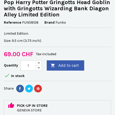
Pop Harry Potter Gringotts Head Goblin
with Gringotts Wizarding Bank Diagon
Alley Limited Edition
Reference
FUN58126
Brand
Funko
Limited Edition.
Size: 9.5 cm (3.75 inch).
69.00 CHF
Tax included
Add to cart
Quantity


In stock
Share
PICK-UP IN STORE
GENEVA STORE