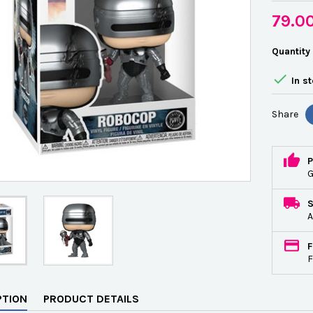
79.0
Quantity

In s
Share
P
G
A
F
F
PTION
PRODUCT DETAILS