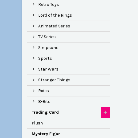
Retro Toys
Lord of the Rings
Animated Series
TV Series
Simpsons
Sports
Star Wars
Stranger Things
Rides
8-Bits
Trading Card
Plush
Mystery Figur