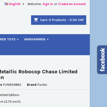

English
Welcome,
Sign in
or
Create an account
×
×
×
shopping_cart
Cart:
0
Products - 0.00 CHF
NER TOYS
WARHAMMER
n
t
etallic Robocop Chase Limited
on
ce
FUN90486C
Brand
Funko
ited Edition.
cm (3.75 inch).