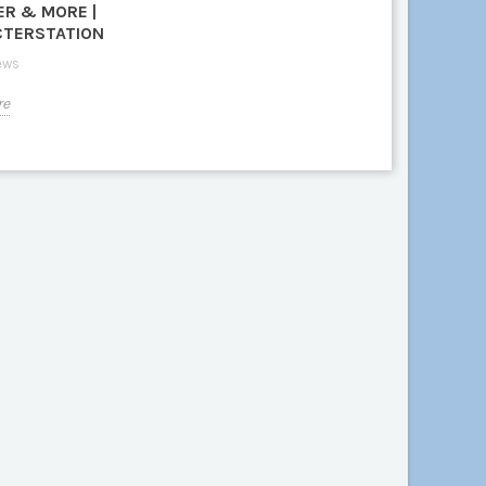
ER & MORE |
TERSTATION
ews
re