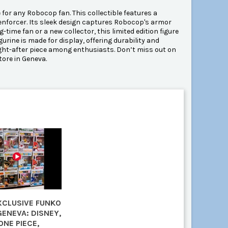
for any Robocop fan. This collectible features a
w enforcer. Its sleek design captures Robocop's armor
-time fan or a new collector, this limited edition figure
gurine is made for display, offering durability and
sought-after piece among enthusiasts. Don’t miss out on
tore in Geneva.
EXCLUSIVE FUNKO
GENEVA: DISNEY,
ONE PIECE,