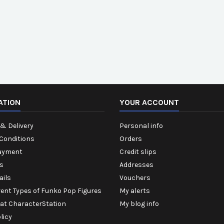
ATION
YOUR ACCOUNT
& Delivery
Personal info
Conditions
Orders
ayment
Credit slips
s
Addresses
ails
Vouchers
rent Types of Funko Pop Figures
My alerts
 at CharacterStation
My blog info
licy