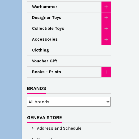
Warhammer
Designer Toys
Collectible Toys
Accessories
Clothing
Voucher Gift
Books - Prints
BRANDS
GENEVA STORE
Address and Schedule