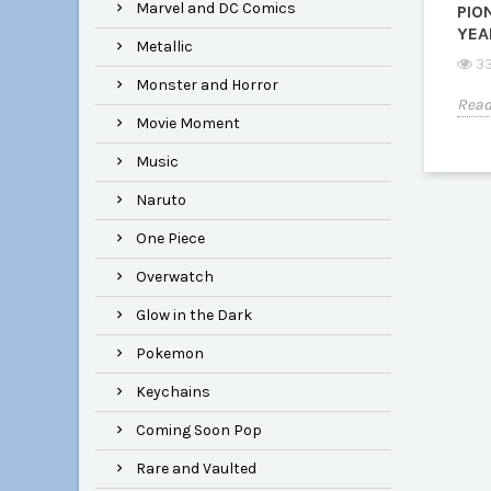
Marvel and DC Comics
PIO
YEA
Metallic
33
Monster and Horror
Read
Movie Moment
Music
Naruto
One Piece
Overwatch
Glow in the Dark
Pokemon
Keychains
Coming Soon Pop
Rare and Vaulted