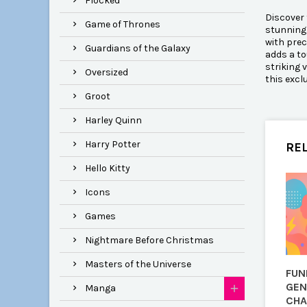
Flocked
Discover 
Game of Thrones
stunning 
with prec
Guardians of the Galaxy
adds a to
striking 
Oversized
this excl
Groot
Harley Quinn
Harry Potter
RE
Hello Kitty
Icons
Games
Nightmare Before Christmas
Masters of the Universe
FUN
GEN
Manga
CHA