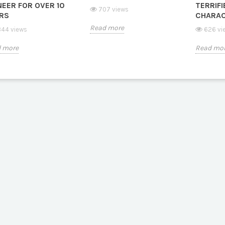
NEER FOR OVER 10
TERRIFI
707 views
RS
CHARAC
Read more
44 views
626 vi
 more
Read mo