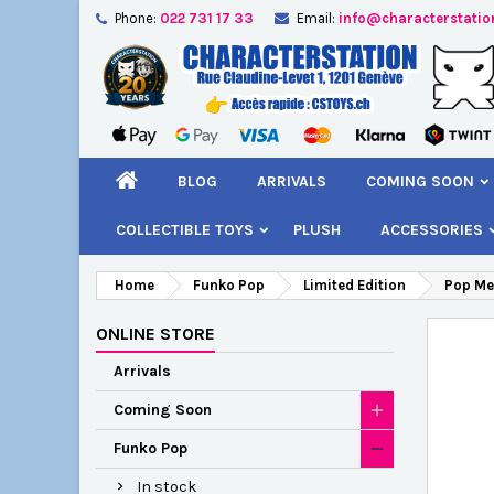
Phone:
022 731 17 33
Email:
info@characterstatio
A
C
S
add_circle_outline
You
Wi
BLOG
ARRIVALS
COMING SOON
COLLECTIBLE TOYS
PLUSH
ACCESSORIES
Home
Funko Pop
Limited Edition
Pop Me
ONLINE STORE
Arrivals
Coming Soon
Funko Pop
In stock