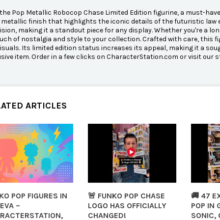
the Pop Metallic Robocop Chase Limited Edition figurine, a must-have 
metallic finish that highlights the iconic details of the futuristic la
ision, making it a standout piece for any display. Whether you're a long
uch of nostalgia and style to your collection. Crafted with care, this fi
visuals. Its limited edition status increases its appeal, making it a 
usive item. Order in a few clicks on CharacterStation.com or visit our s
LATED ARTICLES
KO POP FIGURES IN
🚨 FUNKO POP CHASE
🚚 47 
EVA –
LOGO HAS OFFICIALLY
POP IN 
RACTERSTATION,
CHANGED!
SONIC, 