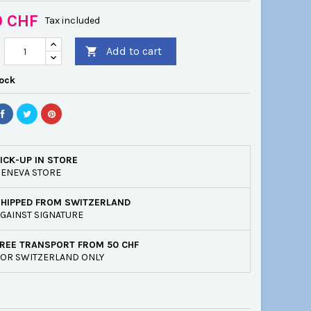
0 CHF
Tax included
Add to cart

tock
ICK-UP IN STORE
ENEVA STORE
SHIPPED FROM SWITZERLAND
GAINST SIGNATURE
REE TRANSPORT FROM 50 CHF
OR SWITZERLAND ONLY