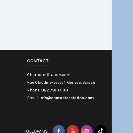
CONTACT
CharacterStation.com
Rue Claudine-Levet 1, Geneve, Suisse
Phone:
022 731 17 33
Email:
info@characterstation.com
FOLLOW US