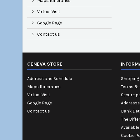
Maps Itineraries
Virtual Visit
Google Page
Contact us
GENEVA STORE
INFORM
Address and Schedule
Shipping 
Maps Itineraries
Terms & 
Virtual Visit
Secure p
Google Page
Addresse
Contact us
Bank Det
The Diffe
Available
Cookie Po