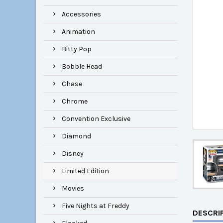
Accessories
Animation
Bitty Pop
Bobble Head
Chase
Chrome
Convention Exclusive
Diamond
Disney
Limited Edition
Movies
Five Nights at Freddy
DESCRI