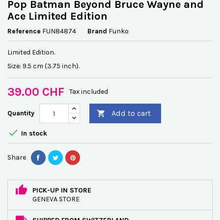
Pop Batman Beyond Bruce Wayne and
Ace Limited Edition
Reference
FUN84874
Brand
Funko
Limited Edition.
Size: 9.5 cm (3.75 inch).
39.00 CHF
Tax included
Add to cart
Quantity


In stock
Share
PICK-UP IN STORE
GENEVA STORE