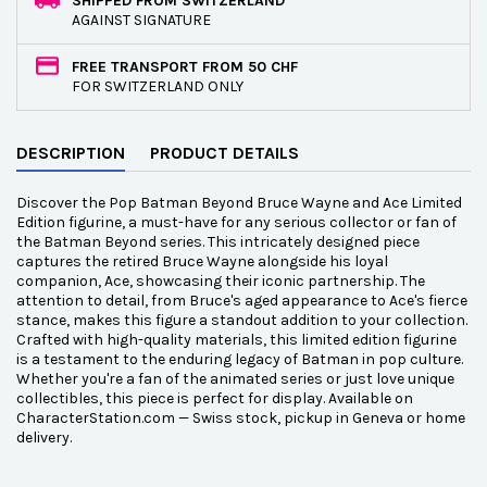
SHIPPED FROM SWITZERLAND
AGAINST SIGNATURE
FREE TRANSPORT FROM 50 CHF
FOR SWITZERLAND ONLY
DESCRIPTION
PRODUCT DETAILS
Discover the Pop Batman Beyond Bruce Wayne and Ace Limited
Edition figurine, a must-have for any serious collector or fan of
the Batman Beyond series. This intricately designed piece
captures the retired Bruce Wayne alongside his loyal
companion, Ace, showcasing their iconic partnership. The
attention to detail, from Bruce's aged appearance to Ace's fierce
stance, makes this figure a standout addition to your collection.
Crafted with high-quality materials, this limited edition figurine
is a testament to the enduring legacy of Batman in pop culture.
Whether you're a fan of the animated series or just love unique
collectibles, this piece is perfect for display. Available on
CharacterStation.com — Swiss stock, pickup in Geneva or home
delivery.