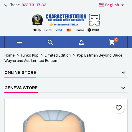

Phone:
022 731 17 33
English
×
×
×
Add to wishlist
Create wishlist
Sign in
add_circle_outline
Créer une nouvelle liste
You need to be logged in to save products in your
Wishlist name
wishlist.
0



shopping_cart
Cancel
Sign in
Home
Funko Pop
Limited Edition
Pop Batman Beyond Bruce
Cancel
Create wishlist
Wayne and Ace Limited Edition
ONLINE STORE
GENEVA STORE
favorite_border