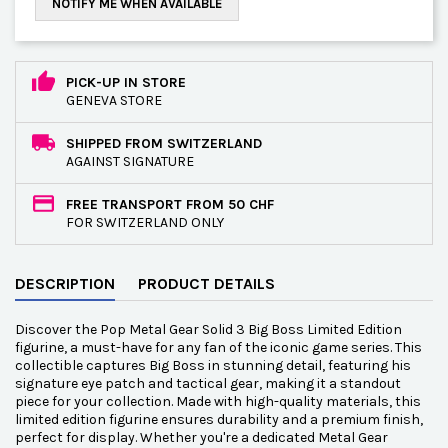
NOTIFY ME WHEN AVAILABLE
PICK-UP IN STORE
GENEVA STORE
SHIPPED FROM SWITZERLAND
AGAINST SIGNATURE
FREE TRANSPORT FROM 50 CHF
FOR SWITZERLAND ONLY
DESCRIPTION
PRODUCT DETAILS
Discover the Pop Metal Gear Solid 3 Big Boss Limited Edition
figurine, a must-have for any fan of the iconic game series. This
collectible captures Big Boss in stunning detail, featuring his
signature eye patch and tactical gear, making it a standout
piece for your collection. Made with high-quality materials, this
limited edition figurine ensures durability and a premium finish,
perfect for display. Whether you're a dedicated Metal Gear