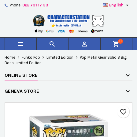

Phone:
022 731 17 33
English
×
×
×
Add to wishlist
Create wishlist
Sign in
add_circle_outline
Créer une nouvelle liste
You need to be logged in to save products in your
Wishlist name
wishlist.
0



shopping_cart
Cancel
Sign in
Home
Funko Pop
Limited Edition
Pop Metal Gear Solid 3 Big
Cancel
Create wishlist
Boss Limited Edition
ONLINE STORE
GENEVA STORE
favorite_border