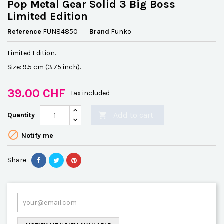
Pop Metal Gear Solid 3 Big Boss
Limited Edition
Reference
FUN84850
Brand
Funko
Limited Edition.
Size: 9.5 cm (3.75 inch).
39.00 CHF
Tax included
Add to cart
Quantity


Notify me
Share