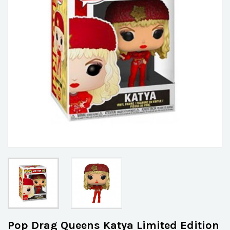
Pop Drag Queens Katya Limited Edition