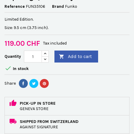
Reference
FUN35106
Brand
Funko
Limited Edition.
Size: 9.5 cm (3.75 inch).
119.00 CHF
Tax included
Add to cart
Quantity


In stock
Share
PICK-UP IN STORE
GENEVA STORE
SHIPPED FROM SWITZERLAND
AGAINST SIGNATURE