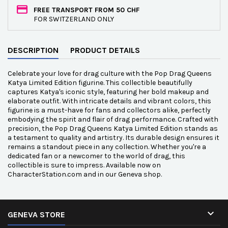
FREE TRANSPORT FROM 50 CHF
FOR SWITZERLAND ONLY
DESCRIPTION
PRODUCT DETAILS
Celebrate your love for drag culture with the Pop Drag Queens
Katya Limited Edition figurine. This collectible beautifully
captures Katya's iconic style, featuring her bold makeup and
elaborate outfit. With intricate details and vibrant colors, this
figurine is a must-have for fans and collectors alike, perfectly
embodying the spirit and flair of drag performance. Crafted with
precision, the Pop Drag Queens Katya Limited Edition stands as
a testament to quality and artistry. Its durable design ensures it
remains a standout piece in any collection. Whether you're a
dedicated fan or a newcomer to the world of drag, this
collectible is sure to impress. Available now on
CharacterStation.com and in our Geneva shop.

GENEVA STORE