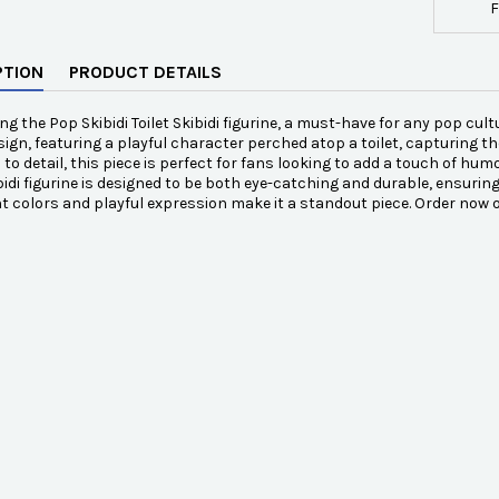
F
PTION
PRODUCT DETAILS
ng the Pop Skibidi Toilet Skibidi figurine, a must-have for any pop cult
sign, featuring a playful character perched atop a toilet, capturing th
 to detail, this piece is perfect for fans looking to add a touch of hum
ibidi figurine is designed to be both eye-catching and durable, ensuring
nt colors and playful expression make it a standout piece. Order now 