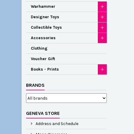
Warhammer
Designer Toys
Collectible Toys
Accessories
Clothing
Voucher Gift
Books - Prints
BRANDS
GENEVA STORE
Address and Schedule