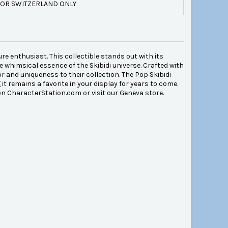
OR SWITZERLAND ONLY
ure enthusiast. This collectible stands out with its
e whimsical essence of the Skibidi universe. Crafted with
or and uniqueness to their collection. The Pop Skibidi
 it remains a favorite in your display for years to come.
on CharacterStation.com or visit our Geneva store.