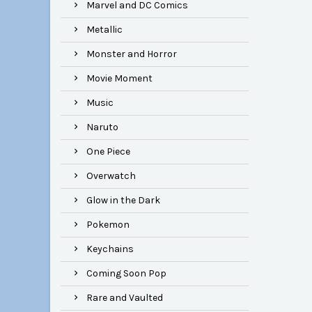
Marvel and DC Comics
Metallic
Monster and Horror
Movie Moment
Music
Naruto
One Piece
Overwatch
Glow in the Dark
Pokemon
Keychains
Coming Soon Pop
Rare and Vaulted