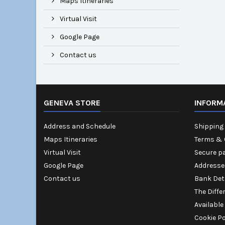
Maps Itineraries
Virtual Visit
Google Page
Contact us
GENEVA STORE
INFORM
Address and Schedule
Shipping 
Maps Itineraries
Terms & 
Virtual Visit
Secure p
Google Page
Addresse
Contact us
Bank Det
The Diffe
Available
Cookie Po