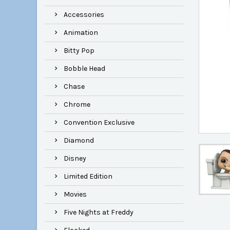
Accessories
Animation
Bitty Pop
Bobble Head
Chase
Chrome
Convention Exclusive
Diamond
Disney
Limited Edition
Movies
Five Nights at Freddy