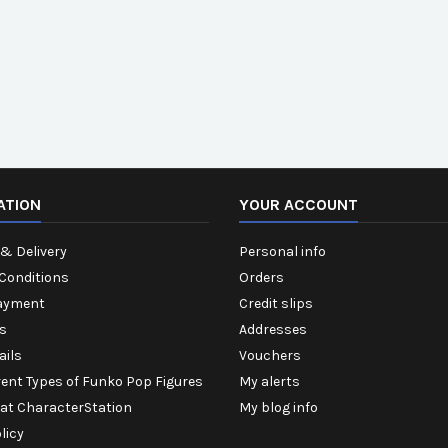
ATION
YOUR ACCOUNT
& Delivery
Personal info
Conditions
Orders
ayment
Credit slips
s
Addresses
ails
Vouchers
rent Types of Funko Pop Figures
My alerts
 at CharacterStation
My blog info
licy