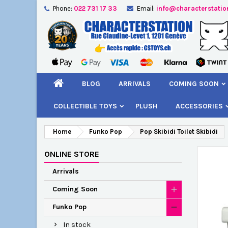
Phone:
022 731 17 33
Email:
info@characterstatio
A
C
S
add_circle_outline
You
Wi
BLOG
ARRIVALS
COMING SOON
COLLECTIBLE TOYS
PLUSH
ACCESSORIES
Home
Funko Pop
Pop Skibidi Toilet Skibidi
ONLINE STORE
Arrivals
Coming Soon
Funko Pop
In stock