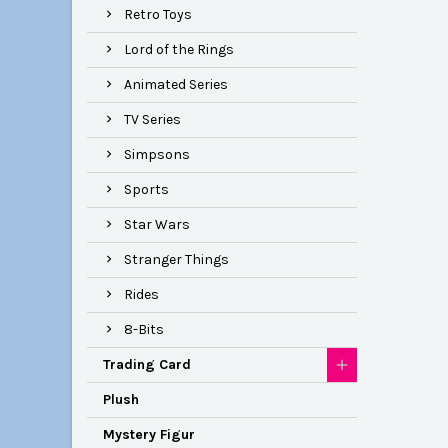
Retro Toys
Lord of the Rings
Animated Series
TV Series
Simpsons
Sports
Star Wars
Stranger Things
Rides
8-Bits
Trading Card
Plush
Mystery Figur