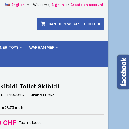

English
Welcome,
Sign in
or
Create an account
×
×
×
shopping_cart
Cart:
0
Products - 0.00 CHF
NER TOYS
WARHAMMER
n
t
kibidi Toilet Skibidi
ce
FUN88836
Brand
Funko
cm (3.75 inch).
0 CHF
Tax included