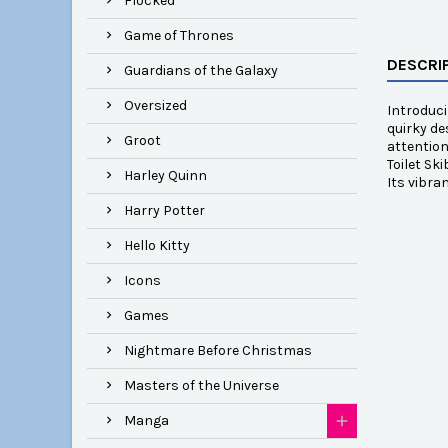
Flocked
Game of Thrones
DESCRI
Guardians of the Galaxy
Oversized
Introduci
quirky de
Groot
attention
Toilet Sk
Harley Quinn
Its vibra
Harry Potter
Hello Kitty
Icons
Games
Nightmare Before Christmas
Masters of the Universe
Manga