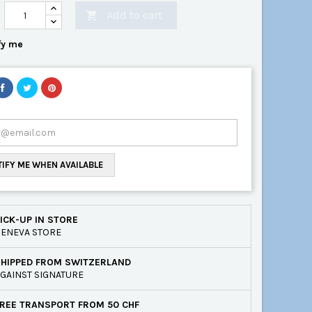
Add to cart

fy me
IFY ME WHEN AVAILABLE
ICK-UP IN STORE
ENEVA STORE
SHIPPED FROM SWITZERLAND
GAINST SIGNATURE
REE TRANSPORT FROM 50 CHF