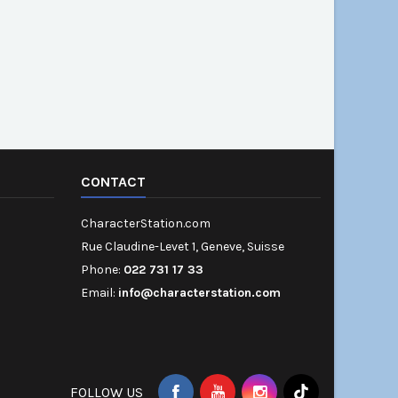
CONTACT
CharacterStation.com
Rue Claudine-Levet 1, Geneve, Suisse
Phone:
022 731 17 33
Email:
info@characterstation.com
FOLLOW US