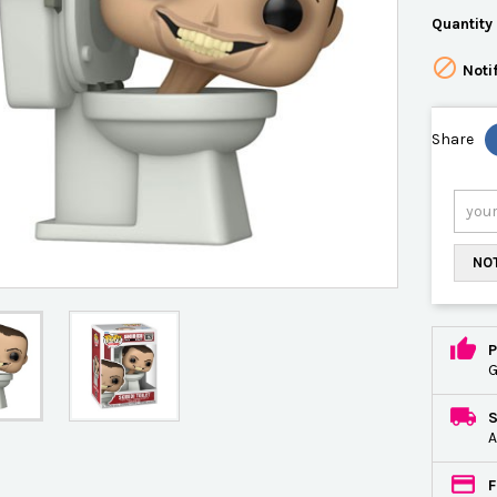
Quantity

Noti
Share
NOT
P
G
A
F