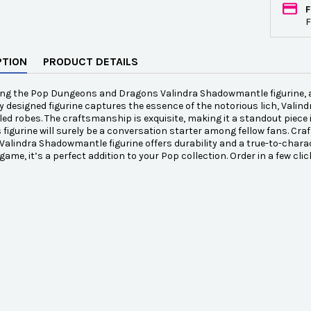
F
F
PTION
PRODUCT DETAILS
ing the Pop Dungeons and Dragons Valindra Shadowmantle figurine, a
ly designed figurine captures the essence of the notorious lich, Val
led robes. The craftsmanship is exquisite, making it a standout piece i
s figurine will surely be a conversation starter among fellow fans. Cr
alindra Shadowmantle figurine offers durability and a true-to-charac
game, it’s a perfect addition to your Pop collection. Order in a few cl