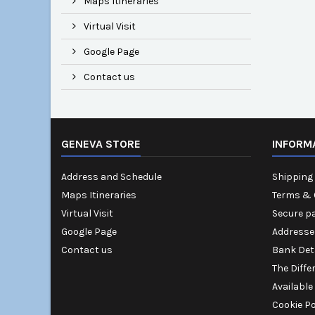
Maps Itineraries
Virtual Visit
Google Page
Contact us
GENEVA STORE
INFORM
Address and Schedule
Shipping 
Maps Itineraries
Terms & 
Virtual Visit
Secure p
Google Page
Addresse
Contact us
Bank Det
The Diffe
Available
Cookie Po