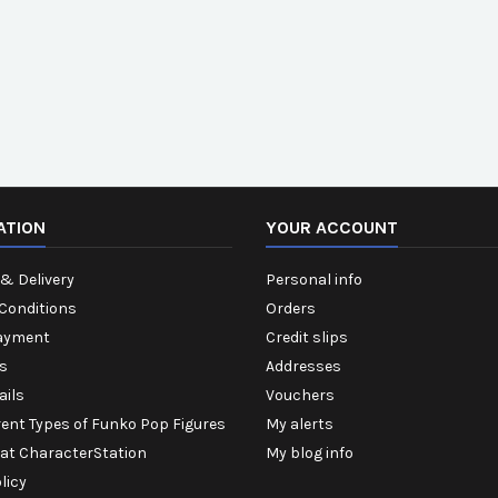
ATION
YOUR ACCOUNT
& Delivery
Personal info
Conditions
Orders
ayment
Credit slips
s
Addresses
ails
Vouchers
rent Types of Funko Pop Figures
My alerts
 at CharacterStation
My blog info
licy