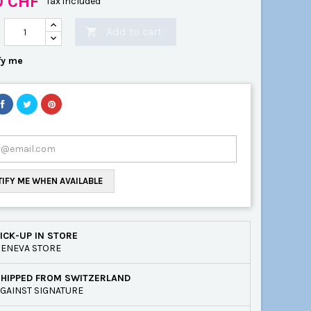
0 CHF
Tax included
Add to cart

fy me
IFY ME WHEN AVAILABLE
ICK-UP IN STORE
ENEVA STORE
SHIPPED FROM SWITZERLAND
GAINST SIGNATURE