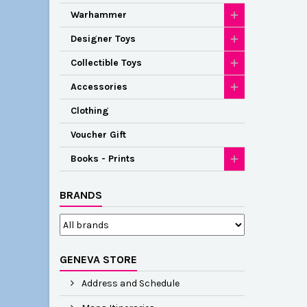
Warhammer
Designer Toys
Collectible Toys
Accessories
Clothing
Voucher Gift
Books - Prints
BRANDS
GENEVA STORE
Address and Schedule