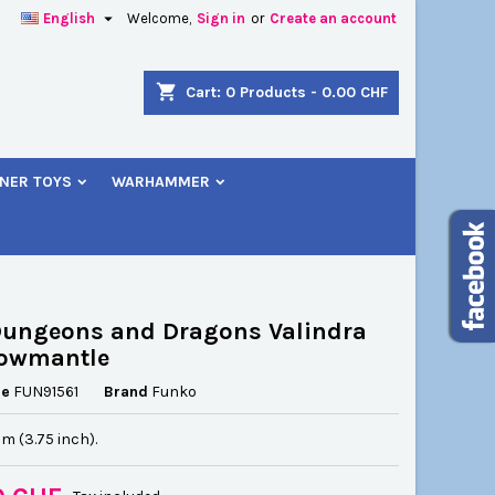

English
Welcome,
Sign in
or
Create an account
×
×
×
shopping_cart
Cart:
0
Products - 0.00 CHF
NER TOYS
WARHAMMER
n
t
Dungeons and Dragons Valindra
owmantle
ce
FUN91561
Brand
Funko
cm (3.75 inch).