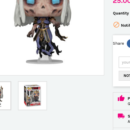
25.0
Quantity

Noti
Share
NOT
P
G
A