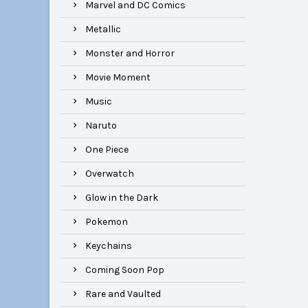
Marvel and DC Comics
Metallic
Monster and Horror
Movie Moment
Music
Naruto
One Piece
Overwatch
Glow in the Dark
Pokemon
Keychains
Coming Soon Pop
Rare and Vaulted