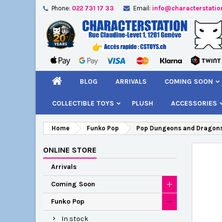
Phone:
022 731 17 33
Email:
info@characterstatio
A
C
S
add_circle_outline
You
Wi
BLOG
ARRIVALS
COMING SOON
COLLECTIBLE TOYS
PLUSH
ACCESSORIES
Home
Funko Pop
Pop Dungeons and Dragons
ONLINE STORE
Arrivals
Coming Soon
Funko Pop
In stock