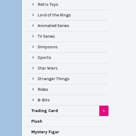
Retro Toys
Lord of the Rings
Animated Series
TV Series
Simpsons
Sports
Star Wars
Stranger Things
Rides
8-Bits
Trading Card
Plush
Mystery Figur