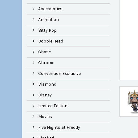
Accessories
Animation
Bitty Pop
Bobble Head
Chase
Chrome
Convention Exclusive
Diamond
Disney
Limited Edition
Movies
Five Nights at Freddy