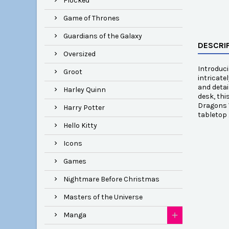
Flocked
Game of Thrones
Guardians of the Galaxy
DESCRI
Oversized
Introduc
Groot
intricate
and detai
Harley Quinn
desk, thi
Dragons V
Harry Potter
tabletop 
Hello Kitty
Icons
Games
Nightmare Before Christmas
Masters of the Universe
Manga