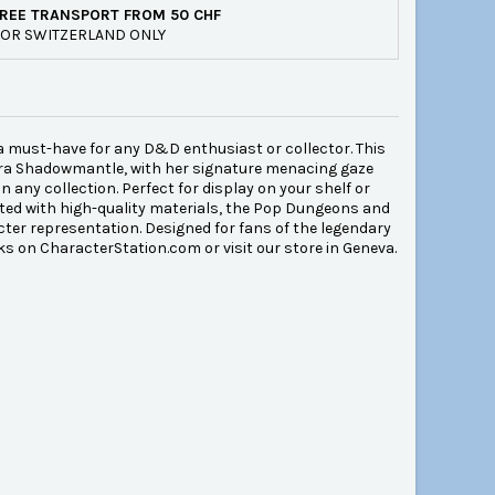
REE TRANSPORT FROM 50 CHF
OR SWITZERLAND ONLY
 must-have for any D&D enthusiast or collector. This
indra Shadowmantle, with her signature menacing gaze
n any collection. Perfect for display on your shelf or
afted with high-quality materials, the Pop Dungeons and
ter representation. Designed for fans of the legendary
icks on CharacterStation.com or visit our store in Geneva.