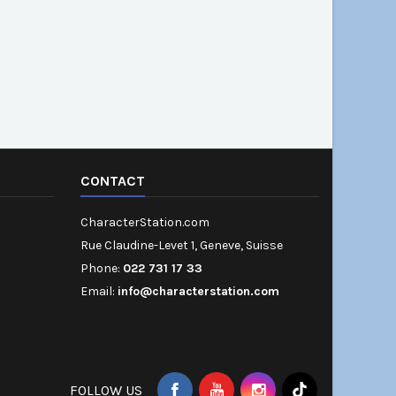
CONTACT
CharacterStation.com
Rue Claudine-Levet 1, Geneve, Suisse
Phone:
022 731 17 33
Email:
info@characterstation.com
FOLLOW US