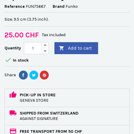
Reference
FUN75667
Brand
Funko
Size: 9.5 cm (3.75 inch).
25.00 CHF
Tax included
Add to cart
Quantity


In stock
Share
PICK-UP IN STORE
GENEVA STORE
SHIPPED FROM SWITZERLAND
AGAINST SIGNATURE
FREE TRANSPORT FROM 50 CHF