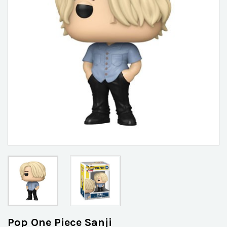
Pop One Piece Sanji