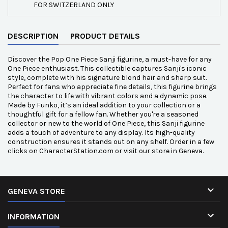
FOR SWITZERLAND ONLY
DESCRIPTION
PRODUCT DETAILS
Discover the Pop One Piece Sanji figurine, a must-have for any
One Piece enthusiast. This collectible captures Sanji's iconic
style, complete with his signature blond hair and sharp suit.
Perfect for fans who appreciate fine details, this figurine brings
the character to life with vibrant colors and a dynamic pose.
Made by Funko, it’s an ideal addition to your collection or a
thoughtful gift for a fellow fan. Whether you're a seasoned
collector or new to the world of One Piece, this Sanji figurine
adds a touch of adventure to any display. Its high-quality
construction ensures it stands out on any shelf. Order in a few
clicks on CharacterStation.com or visit our store in Geneva.

GENEVA STORE

INFORMATION