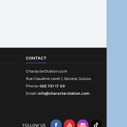
CONTACT
CharacterStation.com
Rue Claudine-Levet 1, Geneve, Suisse
Phone:
022 731 17 33
Email:
info@characterstation.com
FOLLOW US