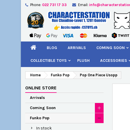
Phone:
022 731 17 33
Email:
info@characterstatio
A
C
S
add_circle_outline
You
Wi
BLOG
ARRIVALS
COMING SOON
COLLECTIBLE TOYS
PLUSH
ACCESSORIES
Home
Funko Pop
Pop One Piece Usopp
ONLINE STORE
Arrivals
Coming Soon
Funko Pop
In stock