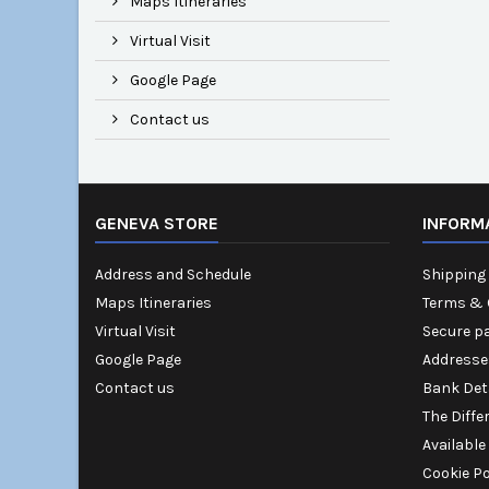
Maps Itineraries
Virtual Visit
Google Page
Contact us
GENEVA STORE
INFORM
Address and Schedule
Shipping 
Maps Itineraries
Terms & 
Virtual Visit
Secure p
Google Page
Addresse
Contact us
Bank Det
The Diffe
Available
Cookie Po