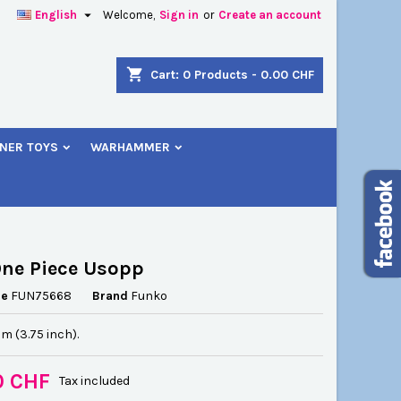

English
Welcome,
Sign in
or
Create an account
×
×
×
shopping_cart
Cart:
0
Products - 0.00 CHF
NER TOYS
WARHAMMER
n
t
ne Piece Usopp
ce
FUN75668
Brand
Funko
cm (3.75 inch).
0 CHF
Tax included