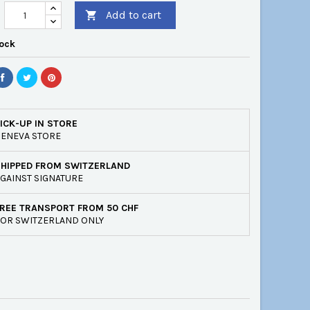
Add to cart

tock
ICK-UP IN STORE
ENEVA STORE
SHIPPED FROM SWITZERLAND
GAINST SIGNATURE
REE TRANSPORT FROM 50 CHF
OR SWITZERLAND ONLY