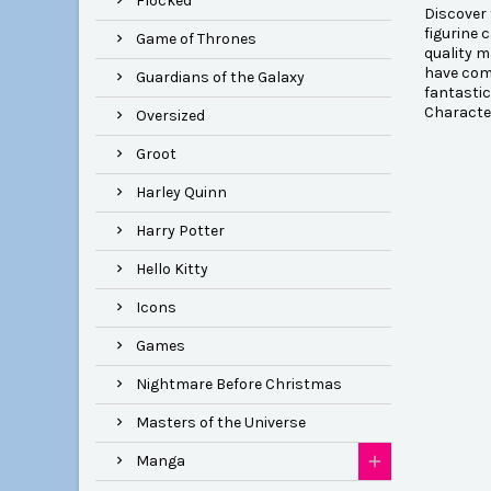
Flocked
Discover 
figurine 
Game of Thrones
quality m
have come
Guardians of the Galaxy
fantastic
Character
Oversized
Groot
Harley Quinn
Harry Potter
Hello Kitty
Icons
Games
Nightmare Before Christmas
Masters of the Universe
Manga