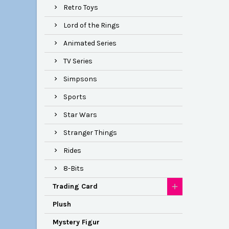
Retro Toys
Lord of the Rings
Animated Series
TV Series
Simpsons
Sports
Star Wars
Stranger Things
Rides
8-Bits
Trading Card
Plush
Mystery Figur