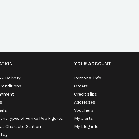
ATION
YOUR ACCOUNT
& Delivery
Personal info
Conditions
Orders
ayment
Credit slips
s
Addresses
ails
Vouchers
rent Types of Funko Pop Figures
My alerts
 at CharacterStation
My blog info
licy