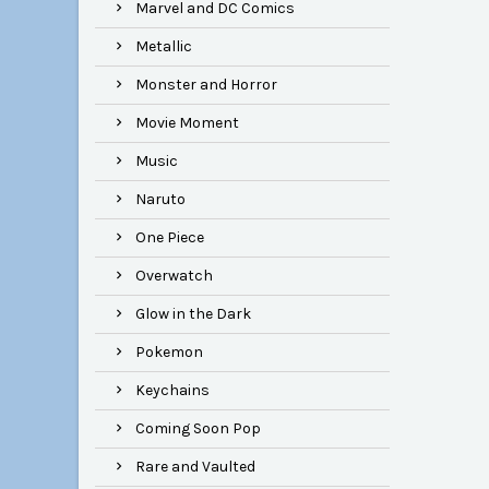
Marvel and DC Comics
Metallic
Monster and Horror
Movie Moment
Music
Naruto
One Piece
Overwatch
Glow in the Dark
Pokemon
Keychains
Coming Soon Pop
Rare and Vaulted