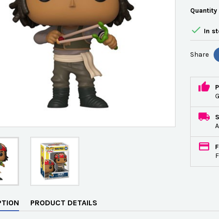
Quantity

In s
Share
P
G
A
F
F
PTION
PRODUCT DETAILS