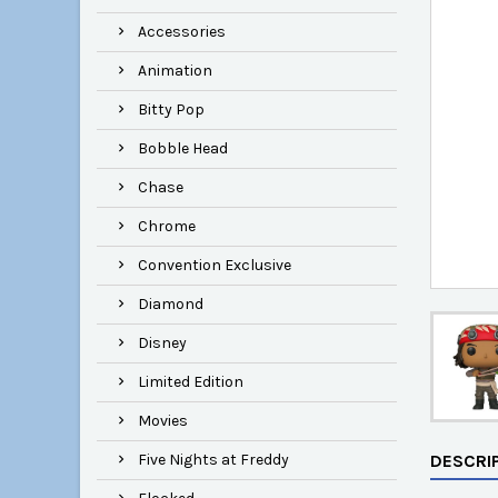
Accessories
Animation
Bitty Pop
Bobble Head
Chase
Chrome
Convention Exclusive
Diamond
Disney
Limited Edition
Movies
Five Nights at Freddy
DESCRI