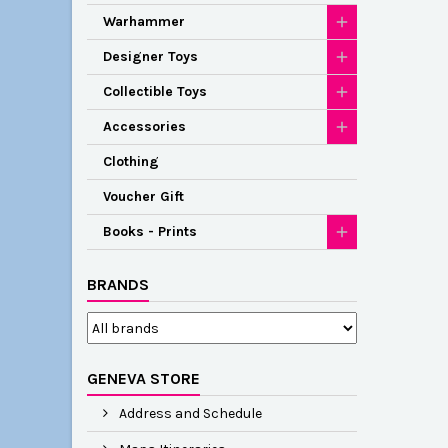
Warhammer
Designer Toys
Collectible Toys
Accessories
Clothing
Voucher Gift
Books - Prints
BRANDS
GENEVA STORE
Address and Schedule