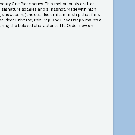
ndary One Piece series. This meticulously crafted
is signature goggles and slingshot. Made with high-
desk, showcasing the detailed craftsmanship that fans
ne Piece universe, this Pop One Piece Usopp makes a
 bring the beloved character to life. Order now on