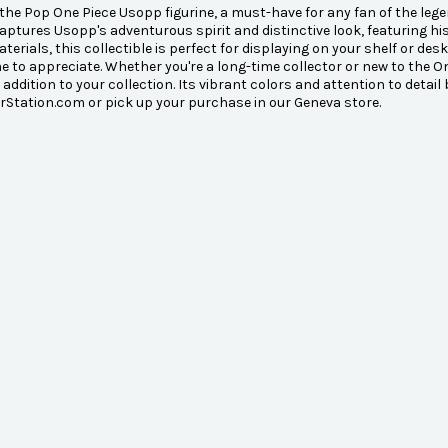
the Pop One Piece Usopp figurine, a must-have for any fan of the lege
captures Usopp's adventurous spirit and distinctive look, featuring h
aterials, this collectible is perfect for displaying on your shelf or 
 to appreciate. Whether you're a long-time collector or new to the O
 addition to your collection. Its vibrant colors and attention to detail
Station.com or pick up your purchase in our Geneva store.