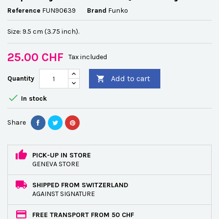
Reference
FUN90639
Brand
Funko
Size: 9.5 cm (3.75 inch).
25.00 CHF
Tax included
Add to cart
Quantity


In stock
Share
PICK-UP IN STORE
GENEVA STORE
SHIPPED FROM SWITZERLAND
AGAINST SIGNATURE
FREE TRANSPORT FROM 50 CHF