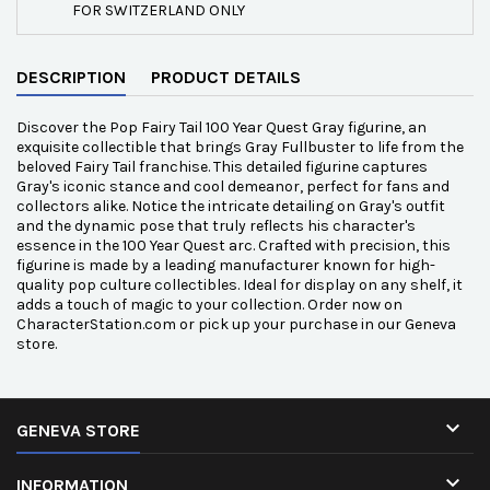
FOR SWITZERLAND ONLY
DESCRIPTION
PRODUCT DETAILS
Discover the Pop Fairy Tail 100 Year Quest Gray figurine, an
exquisite collectible that brings Gray Fullbuster to life from the
beloved Fairy Tail franchise. This detailed figurine captures
Gray's iconic stance and cool demeanor, perfect for fans and
collectors alike. Notice the intricate detailing on Gray's outfit
and the dynamic pose that truly reflects his character's
essence in the 100 Year Quest arc. Crafted with precision, this
figurine is made by a leading manufacturer known for high-
quality pop culture collectibles. Ideal for display on any shelf, it
adds a touch of magic to your collection. Order now on
CharacterStation.com or pick up your purchase in our Geneva
store.

GENEVA STORE

INFORMATION