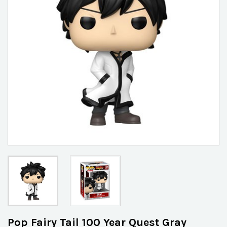
Pop Fairy Tail 100 Year Quest Gray