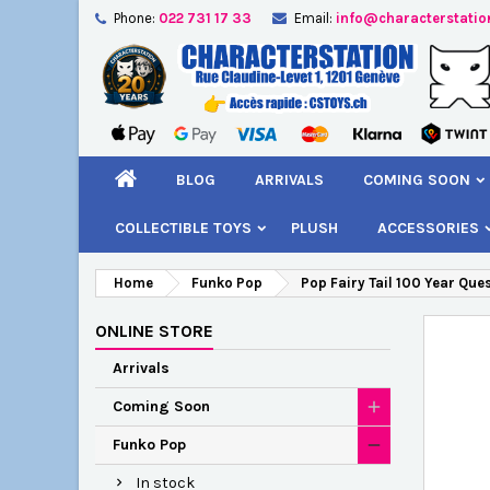
Phone:
022 731 17 33
Email:
info@characterstatio
A
C
S
add_circle_outline
You
Wi
BLOG
ARRIVALS
COMING SOON
COLLECTIBLE TOYS
PLUSH
ACCESSORIES
Home
Funko Pop
Pop Fairy Tail 100 Year Que
ONLINE STORE
Arrivals
Coming Soon
Funko Pop
In stock