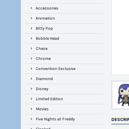
Accessories
Animation
Bitty Pop
Bobble Head
Chase
Chrome
Convention Exclusive
Diamond
Disney
Limited Edition
Movies
Five Nights at Freddy
DESCRI