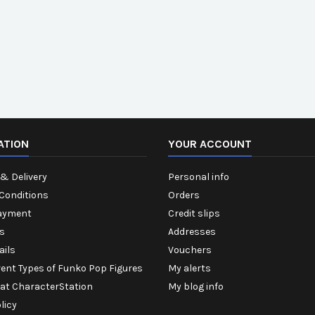
ATION
YOUR ACCOUNT
& Delivery
Personal info
Conditions
Orders
ayment
Credit slips
s
Addresses
ails
Vouchers
rent Types of Funko Pop Figures
My alerts
 at CharacterStation
My blog info
licy