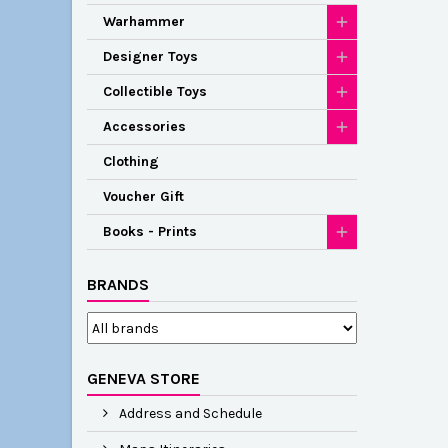
Warhammer
Designer Toys
Collectible Toys
Accessories
Clothing
Voucher Gift
Books - Prints
BRANDS
GENEVA STORE
Address and Schedule