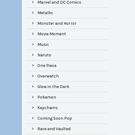
Marvel and DC Comics
Metallic
Monster and Horror
Movie Moment
Music
Naruto
One Piece
Overwatch
Glow in the Dark
Pokemon
Keychains
Coming Soon Pop
Rare and Vaulted