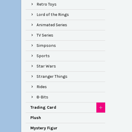
Retro Toys
Lord of the Rings
Animated Series
TV Series
Simpsons
Sports
Star Wars
Stranger Things
Rides
8-Bits
Trading Card
Plush
Mystery Figur