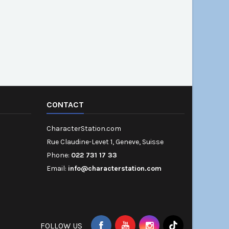
CONTACT
CharacterStation.com
Rue Claudine-Levet 1, Geneve, Suisse
Phone:
022 731 17 33
Email:
info@characterstation.com
FOLLOW US