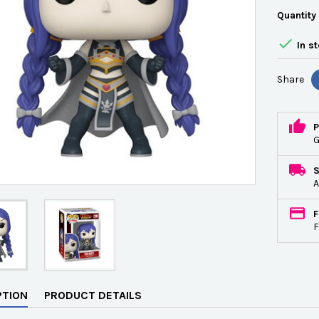
Quantity

In s
Share
P
G
A
F
F
PTION
PRODUCT DETAILS