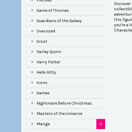
Flocked
Discover 
collectib
Game of Thrones
adventure
this figu
Guardians of the Galaxy
you're a 
Characte
Oversized
Groot
Harley Quinn
Harry Potter
Hello Kitty
Icons
Games
Nightmare Before Christmas
Masters of the Universe
Manga