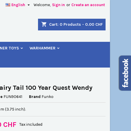

English
Welcome,
Sign in
or
Create an account
×
×
×
shopping_cart
Cart:
0
Products - 0.00 CHF
NER TOYS
WARHAMMER
n
t
airy Tail 100 Year Quest Wendy
ce
FUN90641
Brand
Funko
cm (3.75 inch).
0 CHF
Tax included