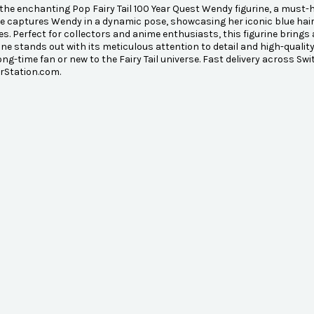
the enchanting Pop Fairy Tail 100 Year Quest Wendy figurine, a must-ha
le captures Wendy in a dynamic pose, showcasing her iconic blue hair 
s. Perfect for collectors and anime enthusiasts, this figurine brings 
rine stands out with its meticulous attention to detail and high-quality 
long-time fan or new to the Fairy Tail universe. Fast delivery across Sw
rStation.com.