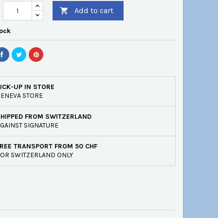
Add to cart

tock
ICK-UP IN STORE
ENEVA STORE
SHIPPED FROM SWITZERLAND
GAINST SIGNATURE
REE TRANSPORT FROM 50 CHF
OR SWITZERLAND ONLY