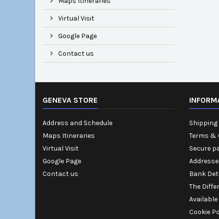
Maps Itineraries
Virtual Visit
Google Page
Contact us
GENEVA STORE
INFORM
Address and Schedule
Shipping 
Maps Itineraries
Terms & 
Virtual Visit
Secure p
Google Page
Addresse
Contact us
Bank Det
The Diffe
Available
Cookie Po