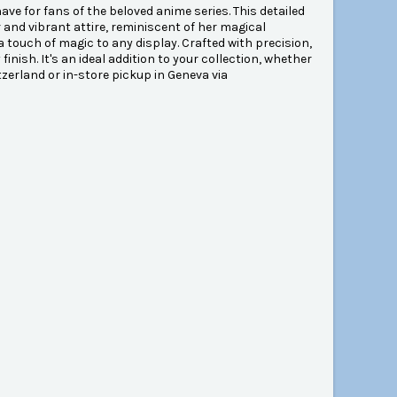
ve for fans of the beloved anime series. This detailed
and vibrant attire, reminiscent of her magical
a touch of magic to any display. Crafted with precision,
finish. It's an ideal addition to your collection, whether
itzerland or in-store pickup in Geneva via