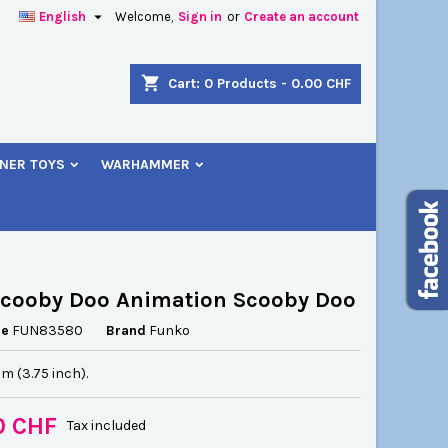

English
Welcome,
Sign in
or
Create an account
×
×
×
shopping_cart
Cart:
0
Products - 0.00 CHF
NER TOYS
WARHAMMER
n
t
Scooby Doo Animation Scooby Doo
ce
FUN83580
Brand
Funko
cm (3.75 inch).
0 CHF
Tax included