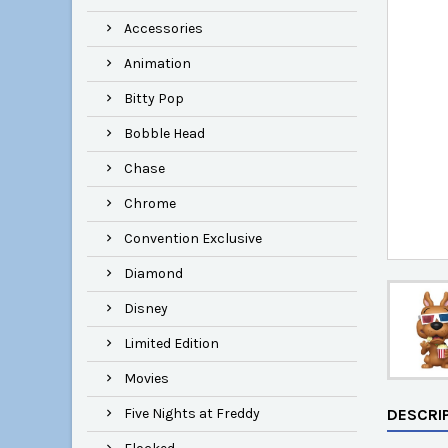
Accessories
Animation
Bitty Pop
Bobble Head
Chase
Chrome
Convention Exclusive
Diamond
Disney
Limited Edition
Movies
Five Nights at Freddy
DESCRI