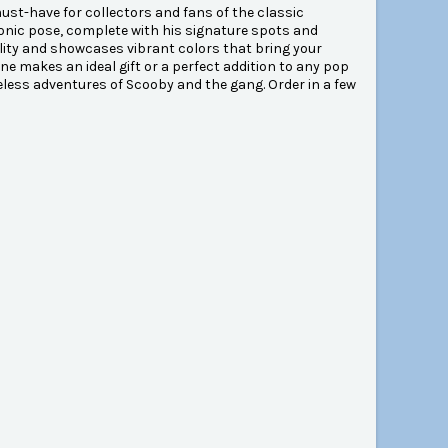
st-have for collectors and fans of the classic
iconic pose, complete with his signature spots and
ility and showcases vibrant colors that bring your
rine makes an ideal gift or a perfect addition to any pop
meless adventures of Scooby and the gang. Order in a few