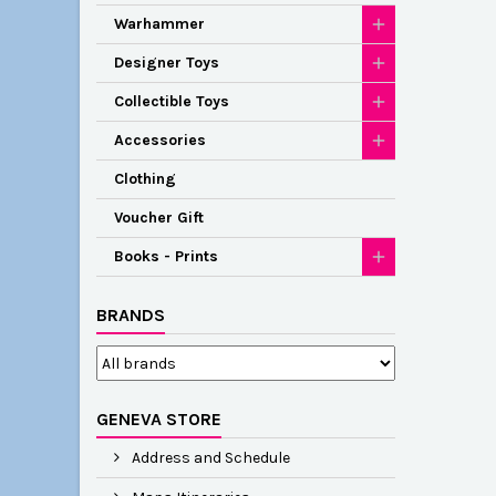
Warhammer
Designer Toys
Collectible Toys
Accessories
Clothing
Voucher Gift
Books - Prints
BRANDS
GENEVA STORE
Address and Schedule