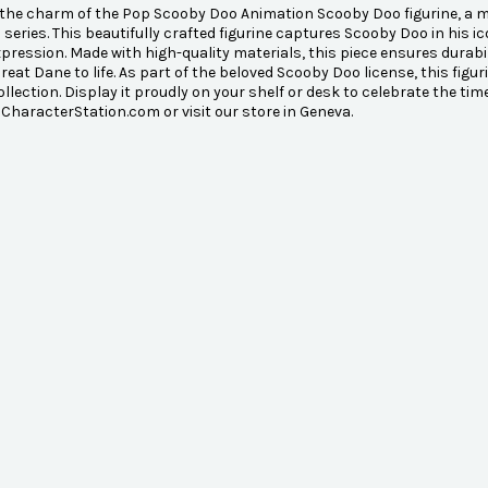
the charm of the Pop Scooby Doo Animation Scooby Doo figurine, a mu
series. This beautifully crafted figurine captures Scooby Doo in his 
xpression. Made with high-quality materials, this piece ensures durab
Great Dane to life. As part of the beloved Scooby Doo license, this figu
ollection. Display it proudly on your shelf or desk to celebrate the ti
 CharacterStation.com or visit our store in Geneva.