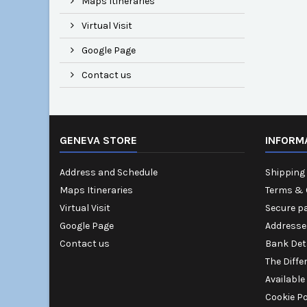
Maps Itineraries
Virtual Visit
Google Page
Contact us
GENEVA STORE
INFORM
Address and Schedule
Shipping 
Maps Itineraries
Terms & 
Virtual Visit
Secure p
Google Page
Addresse
Contact us
Bank Det
The Diffe
Available
Cookie Po