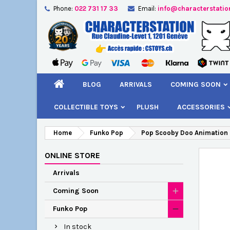
Phone:
022 731 17 33
Email:
info@characterstatio
A
C
S
add_circle_outline
You
Wi
BLOG
ARRIVALS
COMING SOON
COLLECTIBLE TOYS
PLUSH
ACCESSORIES
Home
Funko Pop
Pop Scooby Doo Animation
ONLINE STORE
Arrivals
Coming Soon
Funko Pop
In stock