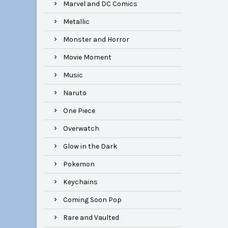
Marvel and DC Comics
Metallic
Monster and Horror
Movie Moment
Music
Naruto
One Piece
Overwatch
Glow in the Dark
Pokemon
Keychains
Coming Soon Pop
Rare and Vaulted