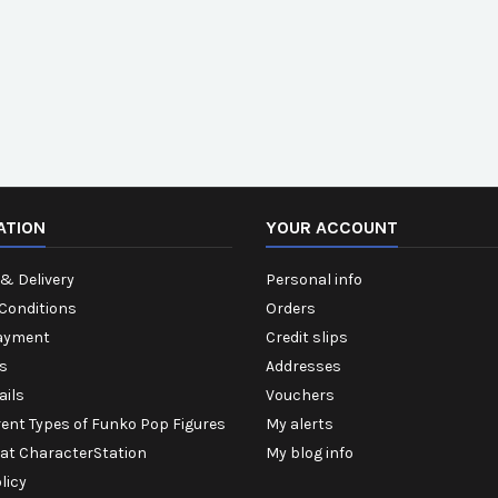
ATION
YOUR ACCOUNT
& Delivery
Personal info
Conditions
Orders
ayment
Credit slips
s
Addresses
ails
Vouchers
rent Types of Funko Pop Figures
My alerts
 at CharacterStation
My blog info
licy