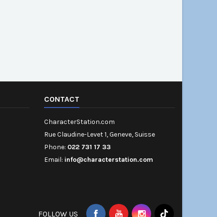
CONTACT
CharacterStation.com
Rue Claudine-Levet 1, Geneve, Suisse
Phone:
022 731 17 33
Email:
info@characterstation.com
FOLLOW US