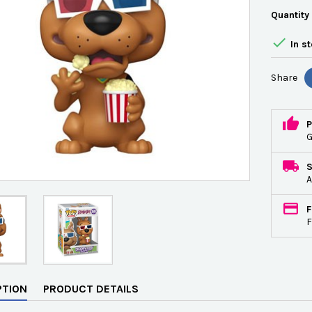
Quantity

In s
Share
P
G
A
F
F
PTION
PRODUCT DETAILS