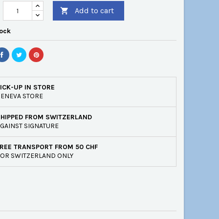
Add to cart

tock
ICK-UP IN STORE
ENEVA STORE
SHIPPED FROM SWITZERLAND
GAINST SIGNATURE
REE TRANSPORT FROM 50 CHF
OR SWITZERLAND ONLY