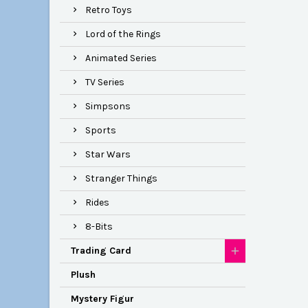
Retro Toys
Lord of the Rings
Animated Series
TV Series
Simpsons
Sports
Star Wars
Stranger Things
Rides
8-Bits
Trading Card
Plush
Mystery Figur