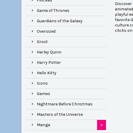
Flocked
Discover 
animated 
Game of Thrones
playful e
favorite 
Guardians of the Galaxy
culture c
clicks on
Oversized
Groot
Harley Quinn
Harry Potter
Hello Kitty
Icons
Games
Nightmare Before Christmas
Masters of the Universe
Manga