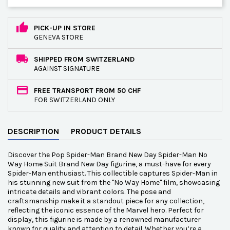
PICK-UP IN STORE
GENEVA STORE
SHIPPED FROM SWITZERLAND
AGAINST SIGNATURE
FREE TRANSPORT FROM 50 CHF
FOR SWITZERLAND ONLY
DESCRIPTION
PRODUCT DETAILS
Discover the Pop Spider-Man Brand New Day Spider-Man No
Way Home Suit Brand New Day figurine, a must-have for every
Spider-Man enthusiast. This collectible captures Spider-Man in
his stunning new suit from the "No Way Home" film, showcasing
intricate details and vibrant colors. The pose and
craftsmanship make it a standout piece for any collection,
reflecting the iconic essence of the Marvel hero. Perfect for
display, this figurine is made by a renowned manufacturer
known for quality and attention to detail. Whether you’re a