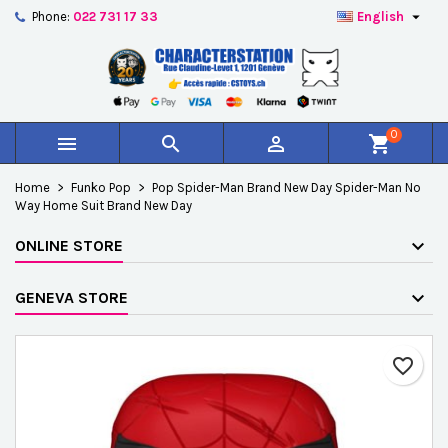

Phone:
022 731 17 33
English
×
×
×
Add to wishlist
Create wishlist
Sign in
add_circle_outline
Créer une nouvelle liste
You need to be logged in to save products in your
Wishlist name
wishlist.
0



shopping_cart
Cancel
Sign in
Home
Funko Pop
Pop Spider-Man Brand New Day Spider-Man No
Cancel
Create wishlist
Way Home Suit Brand New Day
ONLINE STORE
GENEVA STORE
favorite_border