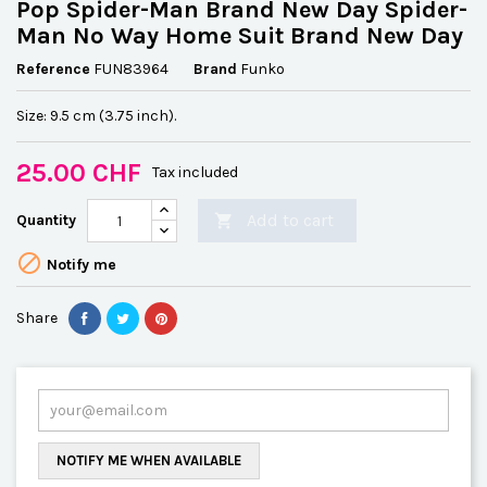
Pop Spider-Man Brand New Day Spider-
Man No Way Home Suit Brand New Day
Reference
FUN83964
Brand
Funko
Size: 9.5 cm (3.75 inch).
25.00 CHF
Tax included
Add to cart
Quantity


Notify me
Share
NOTIFY ME WHEN AVAILABLE