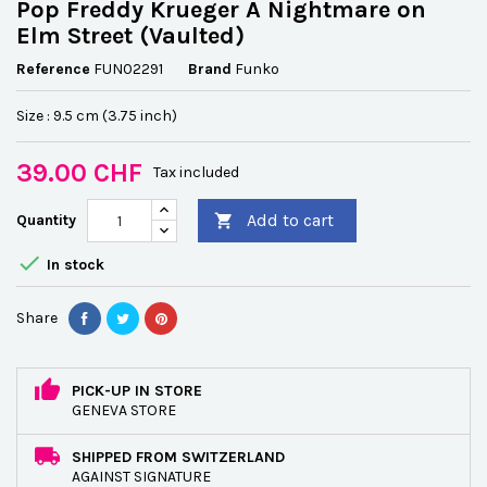
Pop Freddy Krueger A Nightmare on
Elm Street (Vaulted)
Reference
FUN02291
Brand
Funko
Size : 9.5 cm (3.75 inch)
39.00 CHF
Tax included
Add to cart
Quantity


In stock
Share
PICK-UP IN STORE
GENEVA STORE
SHIPPED FROM SWITZERLAND
AGAINST SIGNATURE