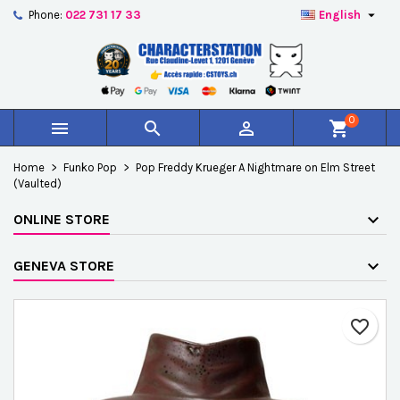

Phone:
022 731 17 33
English
×
×
×
Add to wishlist
Create wishlist
Sign in
add_circle_outline
Créer une nouvelle liste
You need to be logged in to save products in your
Wishlist name
wishlist.
0



shopping_cart
Cancel
Sign in
Home
Funko Pop
Pop Freddy Krueger A Nightmare on Elm Street
Cancel
Create wishlist
(Vaulted)
ONLINE STORE
GENEVA STORE
favorite_border