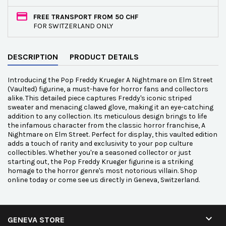
FREE TRANSPORT FROM 50 CHF
FOR SWITZERLAND ONLY
DESCRIPTION
PRODUCT DETAILS
Introducing the Pop Freddy Krueger A Nightmare on Elm Street
(Vaulted) figurine, a must-have for horror fans and collectors
alike. This detailed piece captures Freddy's iconic striped
sweater and menacing clawed glove, making it an eye-catching
addition to any collection. Its meticulous design brings to life
the infamous character from the classic horror franchise, A
Nightmare on Elm Street. Perfect for display, this vaulted edition
adds a touch of rarity and exclusivity to your pop culture
collectibles. Whether you're a seasoned collector or just
starting out, the Pop Freddy Krueger figurine is a striking
homage to the horror genre's most notorious villain. Shop
online today or come see us directly in Geneva, Switzerland.

GENEVA STORE