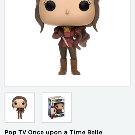
Pop TV Once upon a Time Belle