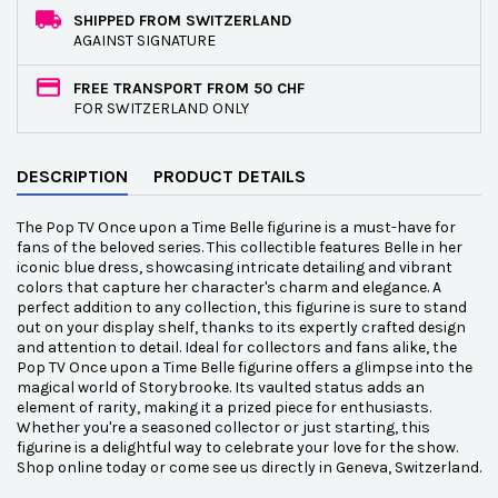
SHIPPED FROM SWITZERLAND
AGAINST SIGNATURE
FREE TRANSPORT FROM 50 CHF
FOR SWITZERLAND ONLY
DESCRIPTION
PRODUCT DETAILS
The Pop TV Once upon a Time Belle figurine is a must-have for
fans of the beloved series. This collectible features Belle in her
iconic blue dress, showcasing intricate detailing and vibrant
colors that capture her character's charm and elegance. A
perfect addition to any collection, this figurine is sure to stand
out on your display shelf, thanks to its expertly crafted design
and attention to detail. Ideal for collectors and fans alike, the
Pop TV Once upon a Time Belle figurine offers a glimpse into the
magical world of Storybrooke. Its vaulted status adds an
element of rarity, making it a prized piece for enthusiasts.
Whether you're a seasoned collector or just starting, this
figurine is a delightful way to celebrate your love for the show.
Shop online today or come see us directly in Geneva, Switzerland.