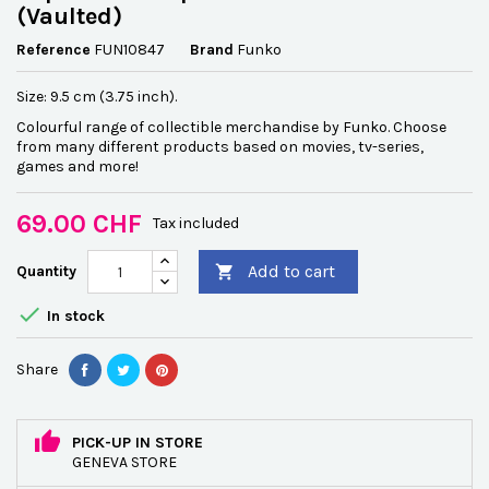
(Vaulted)
Reference
FUN10847
Brand
Funko
Size: 9.5 cm (3.75 inch).
Colourful range of collectible merchandise by Funko. Choose
from many different products based on movies, tv-series,
games and more!
69.00 CHF
Tax included
Add to cart
Quantity


In stock
Share
PICK-UP IN STORE
GENEVA STORE