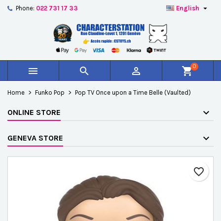

Phone:
022 731 17 33
English
×
×
×
Add to wishlist
Create wishlist
Sign in
add_circle_outline
Créer une nouvelle liste
You need to be logged in to save products in your
Wishlist name
wishlist.
0



shopping_cart
Cancel
Sign in
Home
Funko Pop
Pop TV Once upon a Time Belle (Vaulted)
Cancel
Create wishlist
ONLINE STORE
GENEVA STORE
favorite_border