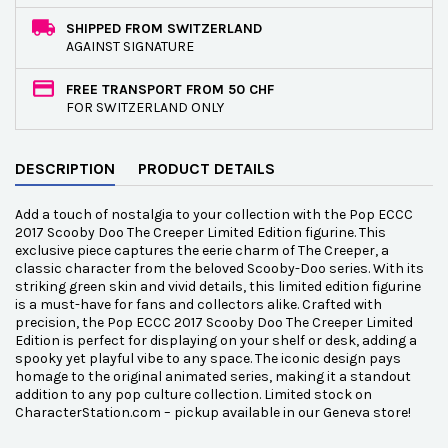
SHIPPED FROM SWITZERLAND
AGAINST SIGNATURE
FREE TRANSPORT FROM 50 CHF
FOR SWITZERLAND ONLY
DESCRIPTION
PRODUCT DETAILS
Add a touch of nostalgia to your collection with the Pop ECCC
2017 Scooby Doo The Creeper Limited Edition figurine. This
exclusive piece captures the eerie charm of The Creeper, a
classic character from the beloved Scooby-Doo series. With its
striking green skin and vivid details, this limited edition figurine
is a must-have for fans and collectors alike. Crafted with
precision, the Pop ECCC 2017 Scooby Doo The Creeper Limited
Edition is perfect for displaying on your shelf or desk, adding a
spooky yet playful vibe to any space. The iconic design pays
homage to the original animated series, making it a standout
addition to any pop culture collection. Limited stock on
CharacterStation.com – pickup available in our Geneva store!