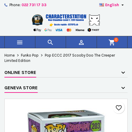

Phone:
022 731 17 33
English
×
×
×
Add to wishlist
Create wishlist
Sign in
add_circle_outline
Créer une nouvelle liste
You need to be logged in to save products in your
Wishlist name
wishlist.
0



shopping_cart
Cancel
Sign in
Home
Funko Pop
Pop ECCC 2017 Scooby Doo The Creeper
Cancel
Create wishlist
Limited Edition
ONLINE STORE
GENEVA STORE
favorite_border