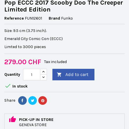
Pop ECCC 2017 Scooby Doo The Creeper
Limited Edition
Reference
FUN12601
Brand
Funko
Size: 9.5 cm (3.75 inch).
Emerald City Comic Con (ECCC)
Limted to 3000 pieces
279.00 CHF
Tax included
Add to cart
Quantity


In stock
Share
PICK-UP IN STORE
GENEVA STORE