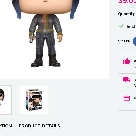
39.0
Quantity

In s
Share
P
G
A
F
F
PTION
PRODUCT DETAILS