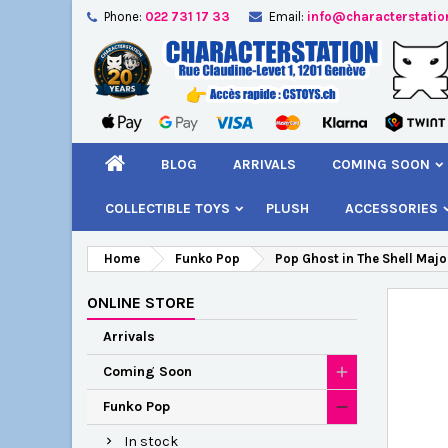
Phone:
022 731 17 33
Email:
info@characterstatio
A
C
S
add_circle_outline
You
Wi
BLOG
ARRIVALS
COMING SOON
COLLECTIBLE TOYS
PLUSH
ACCESSORIES
Home
Funko Pop
Pop Ghost in The Shell Majo
ONLINE STORE
Arrivals
Coming Soon
Funko Pop
In stock