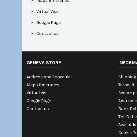
Maps Itineraries
Virtual Visit
Google Page
Contact us
GENEVA STORE
INFORM
Address and Schedule
Shipping 
Maps Itineraries
Terms & 
Virtual Visit
Secure p
Google Page
Addresse
Contact us
Bank Det
The Diffe
Available
Cookie Po