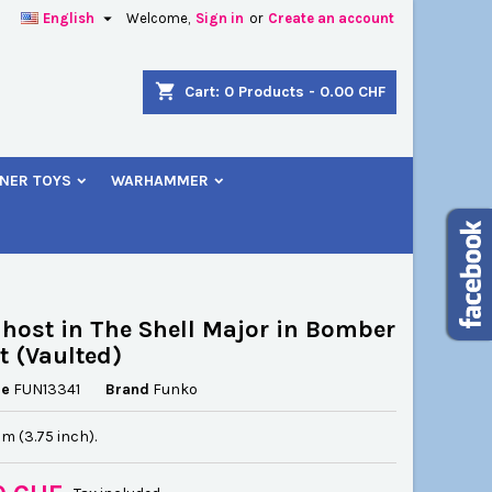

English
Welcome,
Sign in
or
Create an account
×
×
×
shopping_cart
Cart:
0
Products - 0.00 CHF
NER TOYS
WARHAMMER
n
t
host in The Shell Major in Bomber
t (Vaulted)
ce
FUN13341
Brand
Funko
cm (3.75 inch).