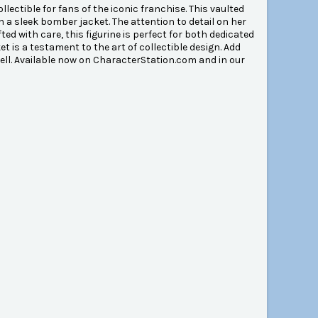
ectible for fans of the iconic franchise. This vaulted
n a sleek bomber jacket. The attention to detail on her
ted with care, this figurine is perfect for both dedicated
t is a testament to the art of collectible design. Add
hell. Available now on CharacterStation.com and in our