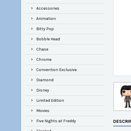
Accessories
Animation
Bitty Pop
Bobble Head
Chase
Chrome
Convention Exclusive
Diamond
Disney
Limited Edition
Movies
Five Nights at Freddy
DESCRI