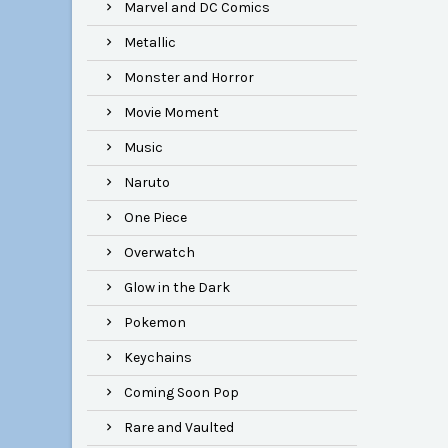
Marvel and DC Comics
Metallic
Monster and Horror
Movie Moment
Music
Naruto
One Piece
Overwatch
Glow in the Dark
Pokemon
Keychains
Coming Soon Pop
Rare and Vaulted