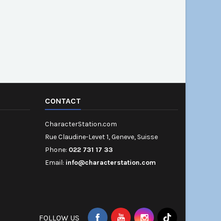
CONTACT
CharacterStation.com
Rue Claudine-Levet 1, Geneve, Suisse
Phone:
022 731 17 33
Email:
info@characterstation.com
FOLLOW US