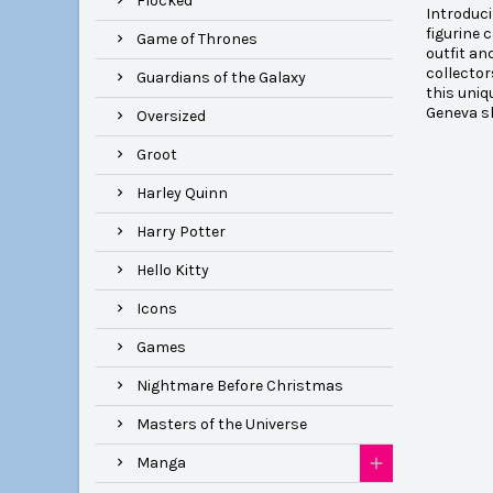
Flocked
Introduci
figurine 
Game of Thrones
outfit an
collector
Guardians of the Galaxy
this uniq
Geneva s
Oversized
Groot
Harley Quinn
Harry Potter
Hello Kitty
Icons
Games
Nightmare Before Christmas
Masters of the Universe
Manga