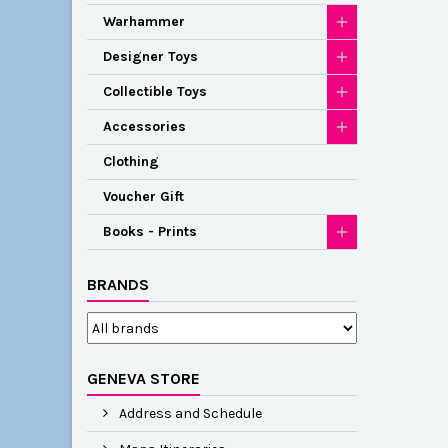
Warhammer
Designer Toys
Collectible Toys
Accessories
Clothing
Voucher Gift
Books - Prints
BRANDS
GENEVA STORE
Address and Schedule