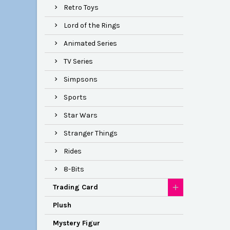
Retro Toys
Lord of the Rings
Animated Series
TV Series
Simpsons
Sports
Star Wars
Stranger Things
Rides
8-Bits
Trading Card
Plush
Mystery Figur