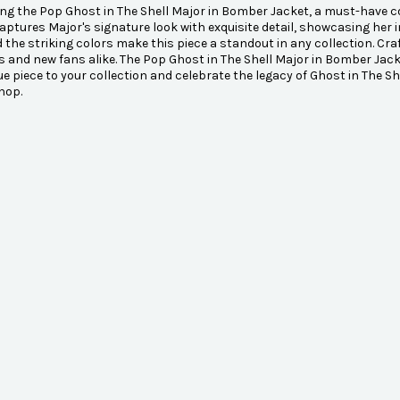
ng the Pop Ghost in The Shell Major in Bomber Jacket, a must-have coll
captures Major's signature look with exquisite detail, showcasing her i
d the striking colors make this piece a standout in any collection. Craf
s and new fans alike. The Pop Ghost in The Shell Major in Bomber Jacke
ue piece to your collection and celebrate the legacy of Ghost in The S
hop.