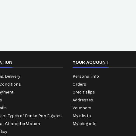
ATION
YOUR ACCOUNT
& Delivery
Personal info
Conditions
Orders
ayment
Credit slips
s
Addresses
ails
Vouchers
rent Types of Funko Pop Figures
My alerts
 at CharacterStation
My blog info
licy