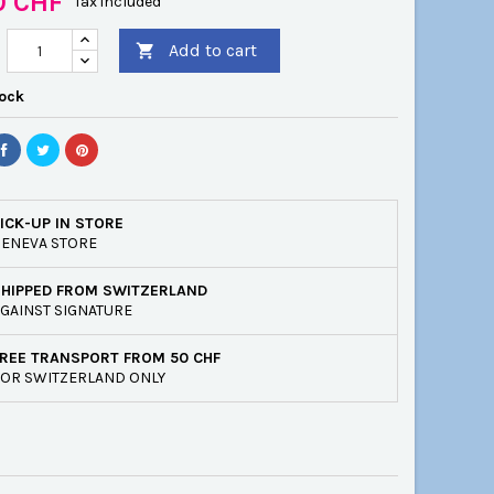
0 CHF
Tax included
Add to cart

tock
ICK-UP IN STORE
ENEVA STORE
SHIPPED FROM SWITZERLAND
GAINST SIGNATURE
REE TRANSPORT FROM 50 CHF
OR SWITZERLAND ONLY