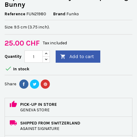
Bunny
Reference
FUN21980
Brand
Funko
Size: 9.5 cm (3.75 inch).
25.00 CHF
Tax included
Add to cart
Quantity


In stock
Share
PICK-UP IN STORE
GENEVA STORE
SHIPPED FROM SWITZERLAND
AGAINST SIGNATURE