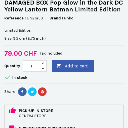
DAMAGED BOX Pop Glow in the Dark DC
Yellow Lantern Batman Limited Edition
Reference
FUN21859
Brand
Funko
Limited Edition.
Size: 9.5 cm (3.75 inch).
79.00 CHF
Tax included
Add to cart
Quantity


In stock
Share
PICK-UP IN STORE
GENEVA STORE