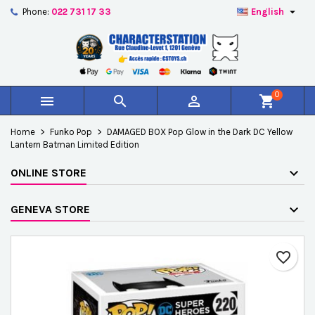

Phone:
022 731 17 33
English
×
×
×
Add to wishlist
Create wishlist
Sign in
add_circle_outline
Créer une nouvelle liste
You need to be logged in to save products in your
Wishlist name
wishlist.
0



shopping_cart
Cancel
Sign in
Home
Funko Pop
DAMAGED BOX Pop Glow in the Dark DC Yellow
Cancel
Create wishlist
Lantern Batman Limited Edition
ONLINE STORE
GENEVA STORE
favorite_border