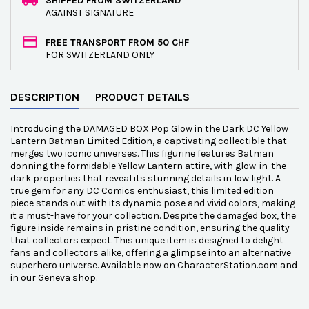
SHIPPED FROM SWITZERLAND
AGAINST SIGNATURE
FREE TRANSPORT FROM 50 CHF
FOR SWITZERLAND ONLY
DESCRIPTION
PRODUCT DETAILS
Introducing the DAMAGED BOX Pop Glow in the Dark DC Yellow
Lantern Batman Limited Edition, a captivating collectible that
merges two iconic universes. This figurine features Batman
donning the formidable Yellow Lantern attire, with glow-in-the-
dark properties that reveal its stunning details in low light. A
true gem for any DC Comics enthusiast, this limited edition
piece stands out with its dynamic pose and vivid colors, making
it a must-have for your collection. Despite the damaged box, the
figure inside remains in pristine condition, ensuring the quality
that collectors expect. This unique item is designed to delight
fans and collectors alike, offering a glimpse into an alternative
superhero universe. Available now on CharacterStation.com and
in our Geneva shop.