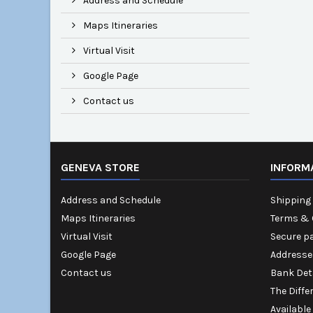
Address and Schedule
Maps Itineraries
Virtual Visit
Google Page
Contact us
GENEVA STORE
INFORM
Address and Schedule
Shipping 
Maps Itineraries
Terms & 
Virtual Visit
Secure p
Google Page
Addresse
Contact us
Bank Det
The Diffe
Available