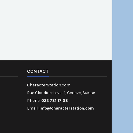
CONTACT
CharacterStation.com
Rue Claudine-Levet 1, Geneve, Suisse
Phone:
022 731 17 33
Email:
info@characterstation.com