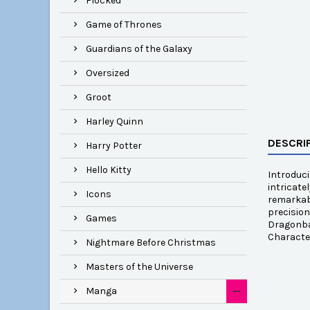
Flocked
Game of Thrones
Guardians of the Galaxy
Oversized
Groot
Harley Quinn
DESCRI
Harry Potter
Hello Kitty
Introduci
intricate
Icons
remarkabl
precision
Games
Dragonbal
Characte
Nightmare Before Christmas
Masters of the Universe
Manga