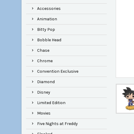
Accessories
Animation
Bitty Pop
Bobble Head
Chase
Chrome
Convention Exclusive
Diamond
Disney
Limited Edition
Movies
Five Nights at Freddy