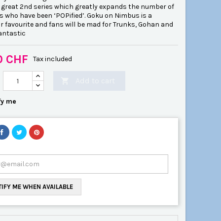
a great 2nd series which greatly expands the number of
s who have been ‘POPified’. Goku on Nimbus is a
r favourite and fans will be mad for Trunks, Gohan and
antastic
0 CHF
Tax included
Add to cart

fy me
IFY ME WHEN AVAILABLE