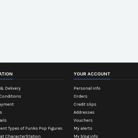
ATION
YOUR ACCOUNT
& Delivery
Personal info
Conditions
Orders
ayment
Credit slips
s
Addresses
ails
Vouchers
rent Types of Funko Pop Figures
My alerts
 at CharacterStation
My blog info