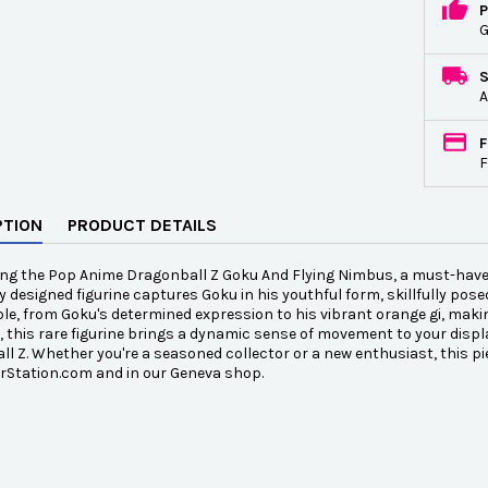
P
G
A
F
F
PTION
PRODUCT DETAILS
ng the Pop Anime Dragonball Z Goku And Flying Nimbus, a must-have col
ly designed figurine captures Goku in his youthful form, skillfully pose
e, from Goku's determined expression to his vibrant orange gi, making
, this rare figurine brings a dynamic sense of movement to your displ
l Z. Whether you're a seasoned collector or a new enthusiast, this pi
rStation.com and in our Geneva shop.