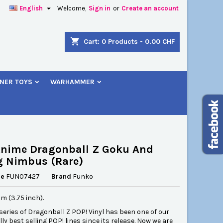

English
Welcome,
Sign in
or
Create an account
×
×
×
shopping_cart
Cart:
0
Products - 0.00 CHF
NER TOYS
WARHAMMER
n
t
Anime Dragonball Z Goku And
g Nimbus (Rare)
ce
FUN07427
Brand
Funko
cm (3.75 inch).
 series of Dragonball Z POP! Vinyl has been one of our
ly best selling POP! lines since its release. Now we are