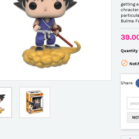
getting 
chracter
particula
Bulma. F
39.0
Quantity

Noti
Share
NOT