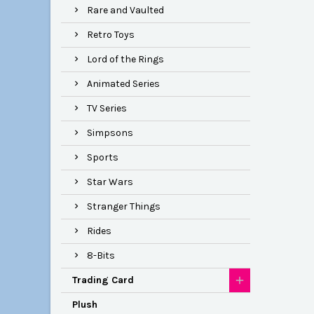
Rare and Vaulted
Retro Toys
Lord of the Rings
Animated Series
TV Series
Simpsons
Sports
Star Wars
Stranger Things
Rides
8-Bits
Trading Card
Plush