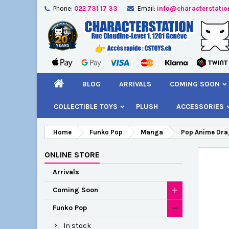
Phone:
022 731 17 33
Email:
info@characterstatio
A
C
S
add_circle_outline
You
Wi
BLOG
ARRIVALS
COMING SOON
COLLECTIBLE TOYS
PLUSH
ACCESSORIES
Home
Funko Pop
Manga
Pop Anime Drag
ONLINE STORE
Arrivals
Coming Soon
Funko Pop
In stock