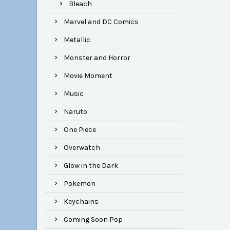
Bleach
Marvel and DC Comics
Metallic
Monster and Horror
Movie Moment
Music
Naruto
One Piece
Overwatch
Glow in the Dark
Pokemon
Keychains
Coming Soon Pop