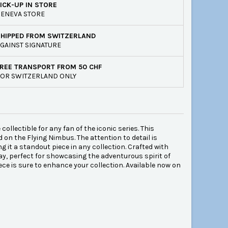
ICK-UP IN STORE
ENEVA STORE
SHIPPED FROM SWITZERLAND
GAINST SIGNATURE
REE TRANSPORT FROM 50 CHF
OR SWITZERLAND ONLY
lectible for any fan of the iconic series. This
d on the Flying Nimbus. The attention to detail is
 it a standout piece in any collection. Crafted with
ay, perfect for showcasing the adventurous spirit of
ece is sure to enhance your collection. Available now on