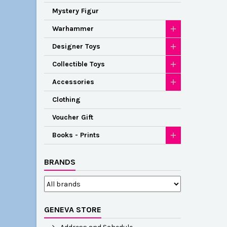
Mystery Figur
Warhammer
Designer Toys
Collectible Toys
Accessories
Clothing
Voucher Gift
Books - Prints
BRANDS
GENEVA STORE